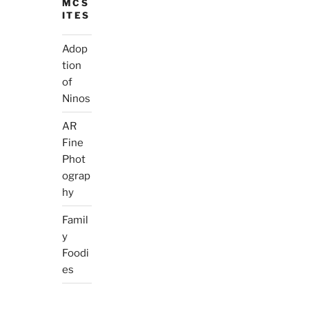
MCS
ITES
Adop
tion
of
Ninos
AR
Fine
Phot
ograp
hy
Famil
y
Foodi
es