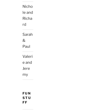
Nicho
le and
Richa
rd
Sarah
&
Paul
Valeri
e and
Jere
my
FUN
STU
FF