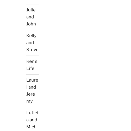
Julie
and
John
Kelly
and
Steve
Ken’s
Life
Laure
l and
Jere
my
Letici
a and
Mich