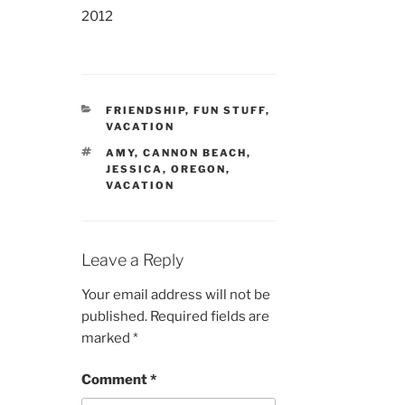
2012
CATEGORIES
FRIENDSHIP
,
FUN STUFF
,
VACATION
TAGS
AMY
,
CANNON BEACH
,
JESSICA
,
OREGON
,
VACATION
Leave a Reply
Your email address will not be
published.
Required fields are
marked
*
Comment
*