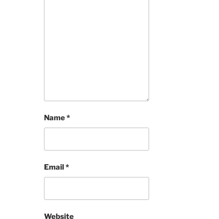
Name
*
Email
*
Website