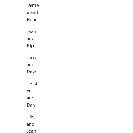
Jaime
e and
Brian
Jean
and
Kip
Jena
and
Dave
Jessi
ca
and
Dan
Jilly
and
Josh