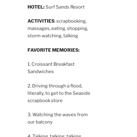
HOTEL:
Surf Sands Resort
ACTIVITIES
: scrapbooking,
massages, eating, shopping,
storm watching, talking
FAVORITE MEMORIES:
1. Croissant Breakfast
Sandwiches
2. Driving through a flood,
literally, to get to the Seaside
scrapbook store
3. Watching the waves from
our balcony
4. Talking, talking, talking