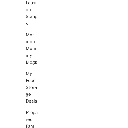
Feast
on
Scrap
s
Mor
mon
Mom
my
Blogs
My
Food
Stora
ge
Deals
Prepa
red
Famil