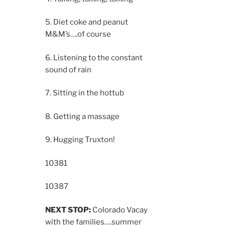
5. Diet coke and peanut
M&M’s….of course
6. Listening to the constant
sound of rain
7. Sitting in the hottub
8. Getting a massage
9. Hugging Truxton!
10381
10387
NEXT STOP:
Colorado Vacay
with the families….summer