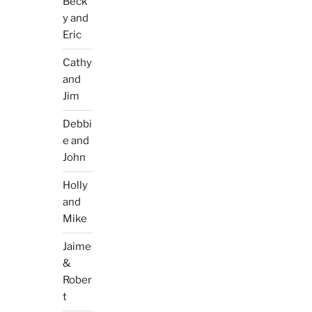
Beck
y and
Eric
Cathy
and
Jim
Debbi
e and
John
Holly
and
Mike
Jaime
&
Rober
t