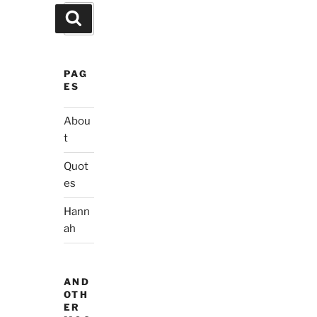
Search
Search
for:
PAG
ES
Abou
t
Quot
es
Hann
ah
AND
OTH
ER