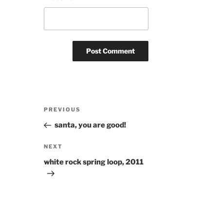
Post
Previous
PREVIOUS
navigation
Post
santa, you are good!
Next
NEXT
Post
white rock spring loop, 2011