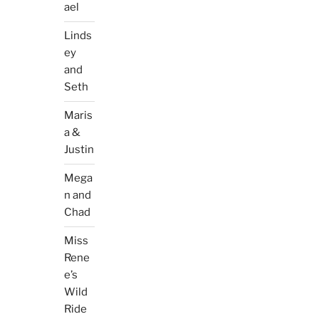
ael
Linds
ey
and
Seth
Maris
a &
Justin
Mega
n and
Chad
Miss
Rene
e’s
Wild
Ride