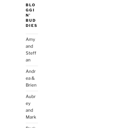
BLO
GGI
N'
BUD
DIES
Amy
and
Steff
an
Andr
ea &
Brien
Aubr
ey
and
Mark