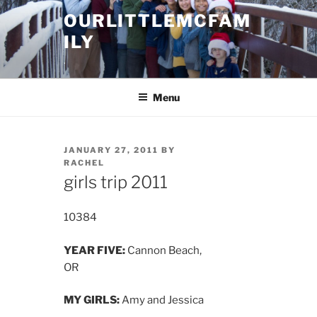
Skip
OURLITTLEMCFAM
to
ILY
content
.
Menu
POSTED
JANUARY 27, 2011
BY
ON
RACHEL
girls trip 2011
10384
YEAR FIVE:
Cannon Beach,
OR
MY GIRLS:
Amy and Jessica