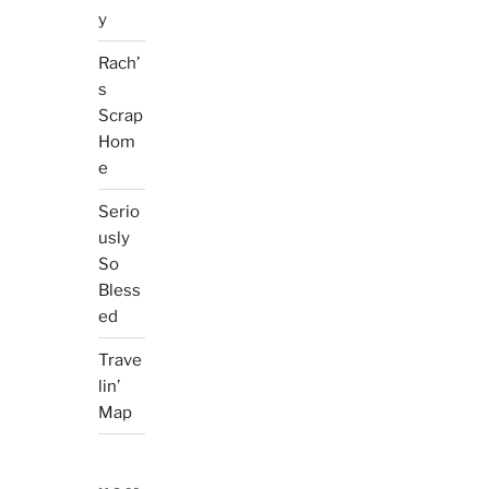
y
Rach’
s
Scrap
Hom
e
Serio
usly
So
Bless
ed
Trave
lin’
Map