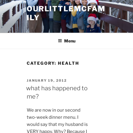
Skip
OURLITTLEMCFAM
to
ILY
content
.
Menu
CATEGORY:
HEALTH
POSTED
JANUARY 19, 2012
ON
what has happened to
me?
We are now in our second
two-week dinner menu. I
would say that my husband is
VERY happy. Why? Because I