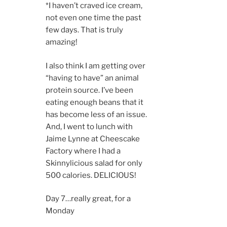
*I haven’t craved ice cream,
not even one time the past
few days. That is truly
amazing!
I also think I am getting over
“having to have” an animal
protein source. I’ve been
eating enough beans that it
has become less of an issue.
And, I went to lunch with
Jaime Lynne at Cheescake
Factory where I had a
Skinnylicious salad for only
500 calories. DELICIOUS!
Day 7…really great, for a
Monday