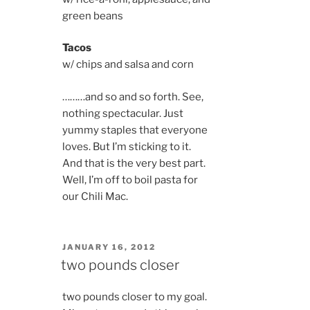
green beans
Tacos
w/ chips and salsa and corn
………and so and so forth. See,
nothing spectacular. Just
yummy staples that everyone
loves. But I’m sticking to it.
And that is the very best part.
Well, I’m off to boil pasta for
our Chili Mac.
POSTED
JANUARY 16, 2012
ON
two pounds closer
two pounds closer to my goal.