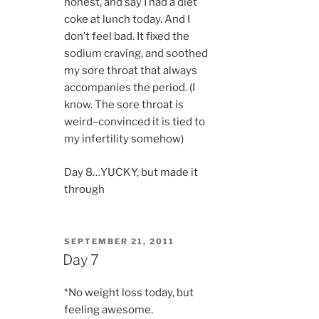
honest, and say I had a diet
coke at lunch today. And I
don’t feel bad. It fixed the
sodium craving, and soothed
my sore throat that always
accompanies the period. (I
know. The sore throat is
weird–convinced it is tied to
my infertility somehow)
Day 8…YUCKY, but made it
through
POSTED
SEPTEMBER 21, 2011
ON
Day 7
*No weight loss today, but
feeling awesome.