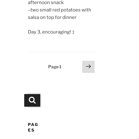
afternoon snack
–two small red potatoes with
salsa on top for dinner
Day 3, encouraging! :)
Posts
Next
Page
1
page
pagination
Search
Search
for:
PAG
ES