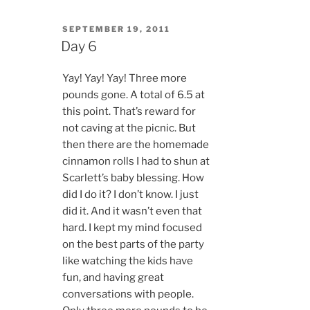
POSTED
SEPTEMBER 19, 2011
ON
Day 6
Yay! Yay! Yay! Three more
pounds gone. A total of 6.5 at
this point. That’s reward for
not caving at the picnic. But
then there are the homemade
cinnamon rolls I had to shun at
Scarlett’s baby blessing. How
did I do it? I don’t know. I just
did it. And it wasn’t even that
hard. I kept my mind focused
on the best parts of the party
like watching the kids have
fun, and having great
conversations with people.