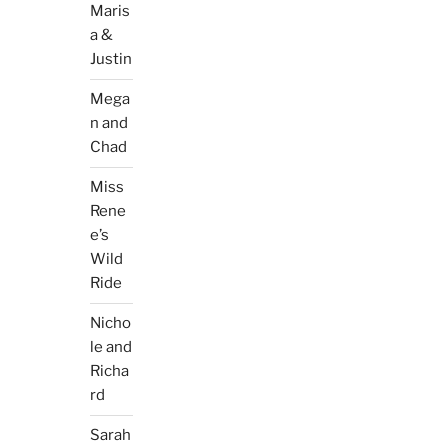
Maris
a &
Justin
Mega
n and
Chad
Miss
Rene
e’s
Wild
Ride
Nicho
le and
Richa
rd
Sarah