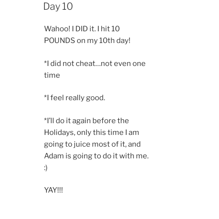
ON
Day 10
Wahoo! I DID it. I hit 10
POUNDS on my 10th day!
*I did not cheat…not even one
time
*I feel really good.
*I’ll do it again before the
Holidays, only this time I am
going to juice most of it, and
Adam is going to do it with me.
:)
YAY!!!