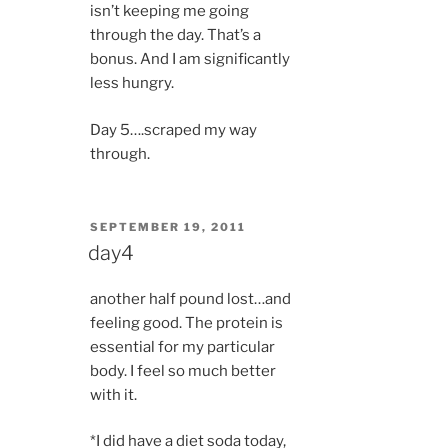
isn’t keeping me going
through the day. That’s a
bonus. And I am significantly
less hungry.
Day 5….scraped my way
through.
POSTED
SEPTEMBER 19, 2011
ON
day4
another half pound lost…and
feeling good. The protein is
essential for my particular
body. I feel so much better
with it.
*I did have a diet soda today,