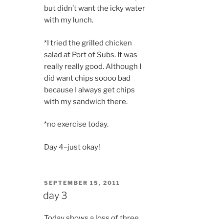
but didn’t want the icky water
with my lunch.
*I tried the grilled chicken
salad at Port of Subs. It was
really really good. Although I
did want chips soooo bad
because I always get chips
with my sandwich there.
*no exercise today.
Day 4–just okay!
POSTED
SEPTEMBER 15, 2011
ON
day 3
Today shows a loss of three