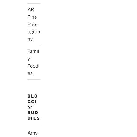
AR
Fine
Phot
ograp
hy
Famil
y
Foodi
es
BLO
GGI
N'
BUD
DIES
Amy