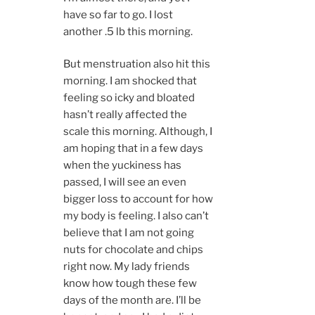
have so far to go. I lost
another .5 lb this morning.
But menstruation also hit this
morning. I am shocked that
feeling so icky and bloated
hasn’t really affected the
scale this morning. Although, I
am hoping that in a few days
when the yuckiness has
passed, I will see an even
bigger loss to account for how
my body is feeling. I also can’t
believe that I am not going
nuts for chocolate and chips
right now. My lady friends
know how tough these few
days of the month are. I’ll be