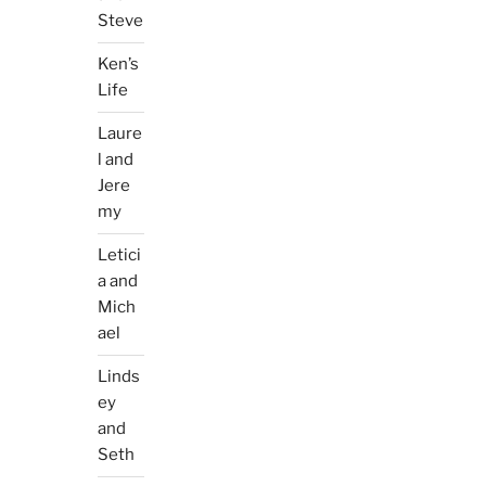
Steve
Ken’s
Life
Laure
l and
Jere
my
Letici
a and
Mich
ael
Linds
ey
and
Seth