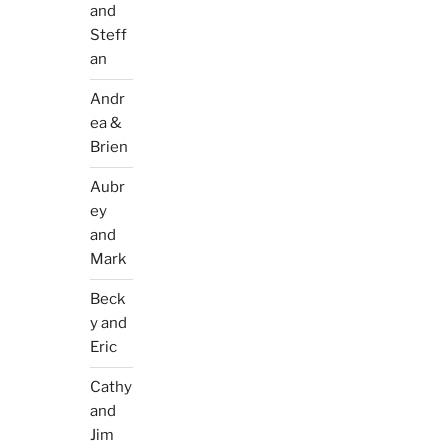
and
Steff
an
Andr
ea &
Brien
Aubr
ey
and
Mark
Beck
y and
Eric
Cathy
and
Jim