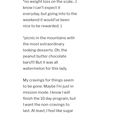
*no weight loss on the scale…I
know I can’t expect it
everyday, but going into to the
weekend it would’ve been
nice to be rewarded. :)
*picnic in the mountains with
the most extraordinary
looking desserts. Oh, the
peanut butter chocolate
bars!!!! But it was all
watermelon for this lady.
My cravings for things seem
to be gone. Maybe I’m just in
mission mode. I know I will
finish the 10 day program, but
I want the non-cravings to
last. At least, I feel like sugar