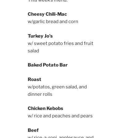
Cheesy Chili-Mac
w/garlic bread and corn
Turkey Jo’s
w/ sweet potato fries and fruit
salad
Baked Potato Bar
Roast
w/potatos, green salad, and
dinner rolls
Chicken Kebobs
w/ rice and peaches and pears
Beef
w/ rice-a-roni, applesauce, and