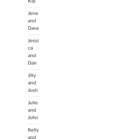
Kip
Jena
and
Dave
Jessi
ca
and
Dan
Jilly
and
Josh
Julie
and
John
Kelly
and