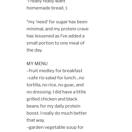
*i really really want
homemade bread. :)
*my ‘need’ for sugar has been
minimal, and my protein crave
has lessened as I’ve added a
small portion to one meal of
the day.
MY MENU
–fruit medley for breakfast
–cafe rio salad for lunch…no
tortilla, no rice, no guac, and
no dressing. I did have a little
grilled chicken and black
beans for my daily protein
boost. I really do much better
that way.
–garden vegetable soup for