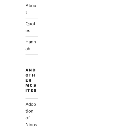
Abou
t
Quot
es
Hann
ah
AND
OTH
ER
MCS
ITES
Adop
tion
of
Ninos