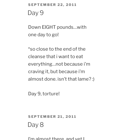
POSTED
SEPTEMBER 22, 2011
ON
Day 9
Down EIGHT pounds…with
one day to go!
*so close to the end of the
cleanse that i want to eat
everything…not because i’m
craving it, but because i’m
almost done. isn’t that lame? :)
Day 9, torture!
POSTED
SEPTEMBER 21, 2011
ON
Day 8
I’m almost there, and yet I