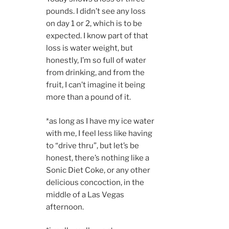
pounds. I didn’t see any loss
on day 1 or 2, which is to be
expected. I know part of that
loss is water weight, but
honestly, I’m so full of water
from drinking, and from the
fruit, I can’t imagine it being
more than a pound of it.
*as long as I have my ice water
with me, I feel less like having
to “drive thru”, but let’s be
honest, there’s nothing like a
Sonic Diet Coke, or any other
delicious concoction, in the
middle of a Las Vegas
afternoon.