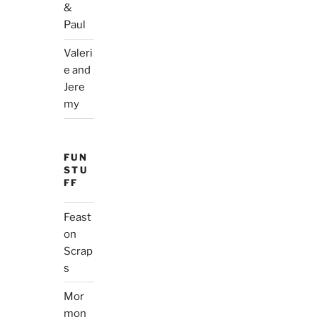
&
Paul
Valeri
e and
Jere
my
FUN
STU
FF
Feast
on
Scrap
s
Mor
mon