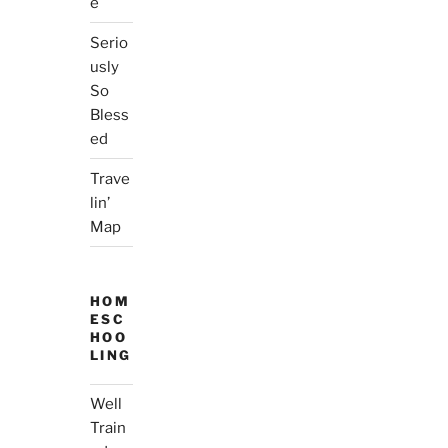
e
Serio
usly
So
Bless
ed
Trave
lin’
Map
HOM
ESC
HOO
LING
Well
Train