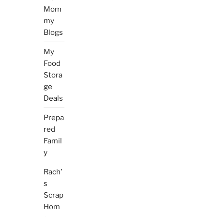
Mom
my
Blogs
My
Food
Stora
ge
Deals
Prepa
red
Famil
y
Rach’
s
Scrap
Hom