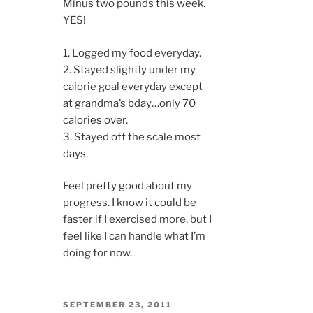
Minus two pounds this week.
YES!
1. Logged my food everyday.
2. Stayed slightly under my
calorie goal everyday except
at grandma’s bday…only 70
calories over.
3. Stayed off the scale most
days.
Feel pretty good about my
progress. I know it could be
faster if I exercised more, but I
feel like I can handle what I’m
doing for now.
POSTED
SEPTEMBER 23, 2011