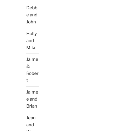
Debbi
e and
John
Holly
and
Mike
Jaime
&
Rober
t
Jaime
e and
Brian
Jean
and