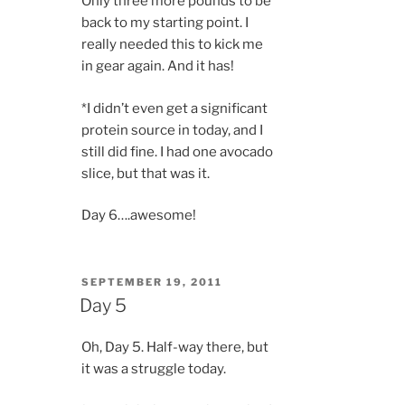
Only three more pounds to be
back to my starting point. I
really needed this to kick me
in gear again. And it has!
*I didn’t even get a significant
protein source in today, and I
still did fine. I had one avocado
slice, but that was it.
Day 6….awesome!
POSTED
SEPTEMBER 19, 2011
ON
Day 5
Oh, Day 5. Half-way there, but
it was a struggle today.