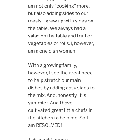
am not only “cooking” more,
but also adding sides to our
meals. I grew up with sides on
the table. We always had a
salad on the table and fruit or
vegetables or rolls. I, however,
am a one dish woman!
With a growing family,
however, I see the great need
to help stretch our main
dishes by adding easy sides to
the mix. And, honestly, it is
yummier. And I have
cultivated great little chefs in
the kitchen to help me. So, I
am RESOLVED!
This week’s menu: