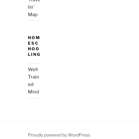
lin’
Map
HOM
ESC
HOO
LING
Well
Train
ed
Mind
Proudly powered by WordPress