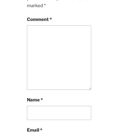
marked
*
Comment
*
Name
*
Email
*