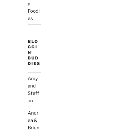
y
Foodi
es
BLO
GGI
N'
BUD
DIES
Amy
and
Steff
an
Andr
ea &
Brien