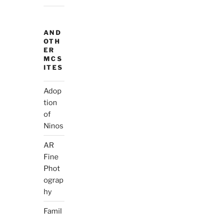
AND
OTH
ER
MCS
ITES
Adop
tion
of
Ninos
AR
Fine
Phot
ograp
hy
Famil