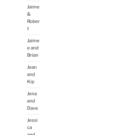
Jaime
&
Rober
t
Jaime
e and
Brian
Jean
and
Kip
Jena
and
Dave
Jessi
ca
and