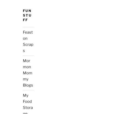
FUN
STU
FF
Feast
on
Scrap
s
Mor
mon
Mom
my
Blogs
My
Food
Stora
ge