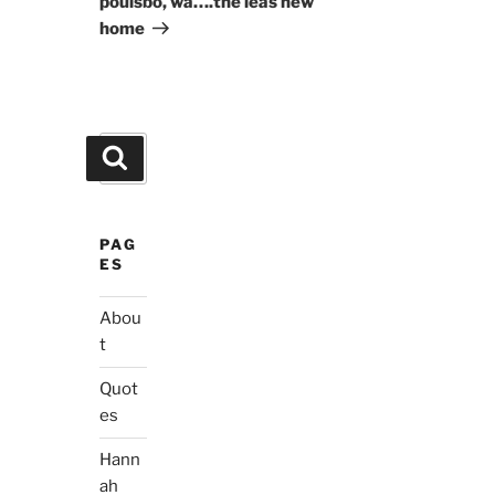
poulsbo, wa….the leas new
home
Search
Search
for:
PAG
ES
Abou
t
Quot
es
Hann
ah