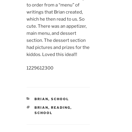
to order from a “menu” of
writings that Brian created,
which he then read to us. So
cute. There was an appetizer,
main menu, and dessert
section. The dessert section
had pictures and prizes for the
kiddos. Loved this idea!!!
12296
12300
CATEGORIES
BRIAN
,
SCHOOL
TAGS
BRIAN
,
READING
,
SCHOOL