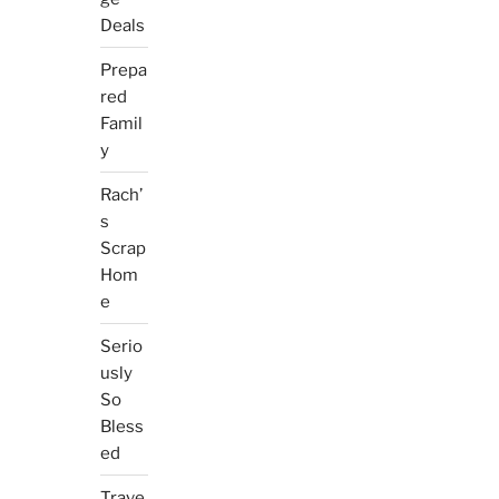
Deals
Prepa
red
Famil
y
Rach’
s
Scrap
Hom
e
Serio
usly
So
Bless
ed
Trave