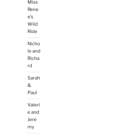
Miss
Rene
e’s
Wild
Ride
Nicho
le and
Richa
rd
Sarah
&
Paul
Valeri
e and
Jere
my