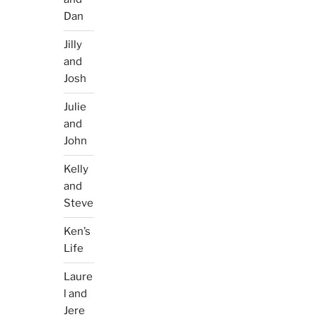
Dan
Jilly
and
Josh
Julie
and
John
Kelly
and
Steve
Ken’s
Life
Laure
l and
Jere