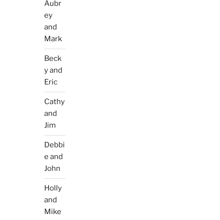
Aubr
ey
and
Mark
Beck
y and
Eric
Cathy
and
Jim
Debbi
e and
John
Holly
and
Mike