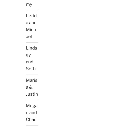
my
Letici
a and
Mich
ael
Linds
ey
and
Seth
Maris
a &
Justin
Mega
n and
Chad