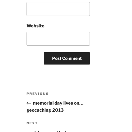
Website
Post
Previous
PREVIOUS
navigation
Post
memorial day lives on…
geocaching 2013
Next
NEXT
Post