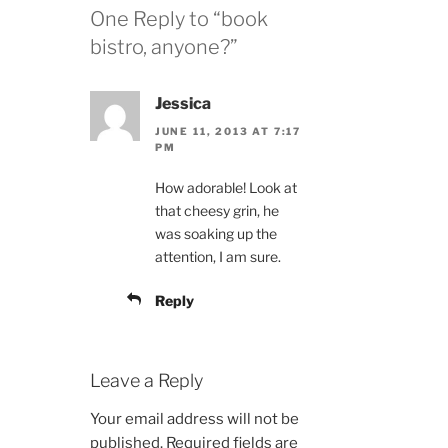
One Reply to “book
bistro, anyone?”
Jessica
JUNE 11, 2013 AT 7:17
PM
How adorable! Look at
that cheesy grin, he
was soaking up the
attention, I am sure.
Reply
Leave a Reply
Your email address will not be
published.
Required fields are