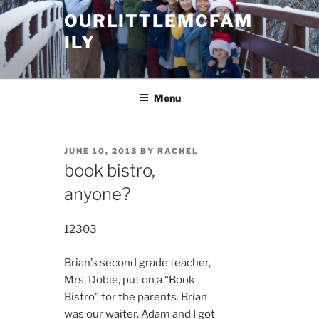
Skip
OURLITTLEMCFAM
to
ILY
content
.
Menu
POSTED
JUNE 10, 2013
BY
RACHEL
ON
book bistro,
anyone?
12303
Brian’s second grade teacher,
Mrs. Dobie, put on a “Book
Bistro” for the parents. Brian
was our waiter. Adam and I got