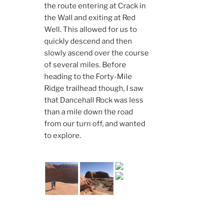
the route entering at Crack in
the Wall and exiting at Red
Well. This allowed for us to
quickly descend and then
slowly ascend over the course
of several miles. Before
heading to the Forty-Mile
Ridge trailhead though, I saw
that Dancehall Rock was less
than a mile down the road
from our turn off, and wanted
to explore.