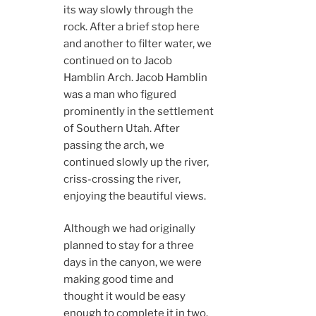
its way slowly through the
rock. After a brief stop here
and another to filter water, we
continued on to Jacob
Hamblin Arch. Jacob Hamblin
was a man who figured
prominently in the settlement
of Southern Utah. After
passing the arch, we
continued slowly up the river,
criss-crossing the river,
enjoying the beautiful views.
Although we had originally
planned to stay for a three
days in the canyon, we were
making good time and
thought it would be easy
enough to complete it in two.