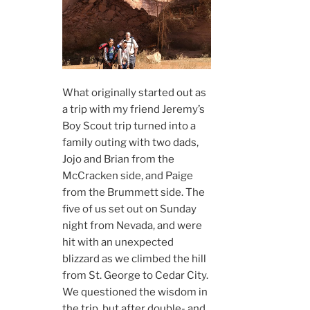
What originally started out as
a trip with my friend Jeremy’s
Boy Scout trip turned into a
family outing with two dads,
Jojo and Brian from the
McCracken side, and Paige
from the Brummett side. The
five of us set out on Sunday
night from Nevada, and were
hit with an unexpected
blizzard as we climbed the hill
from St. George to Cedar City.
We questioned the wisdom in
the trip, but after double- and