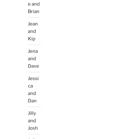
e and
Brian
Jean
and
Kip
Jena
and
Dave
Jessi
ca
and
Dan
Jilly
and
Josh