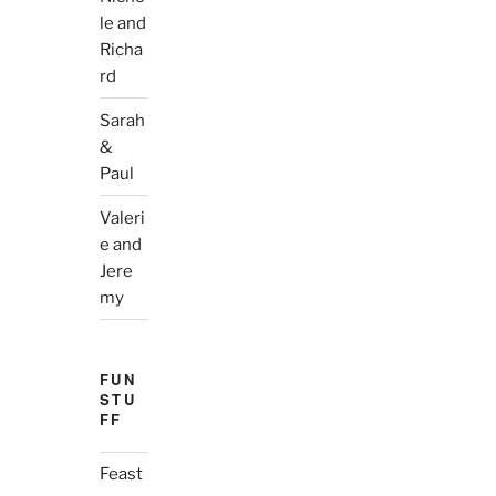
le and
Richa
rd
Sarah
&
Paul
Valeri
e and
Jere
my
FUN
STU
FF
Feast