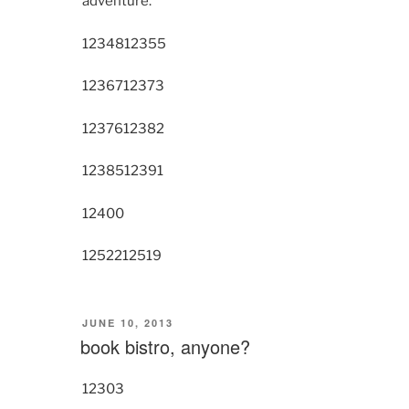
adventure.
12348
12355
12367
12373
12376
12382
12385
12391
12400
12522
12519
POSTED
JUNE 10, 2013
ON
book bistro, anyone?
12303