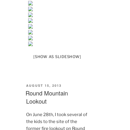
[SHOW AS SLIDESHOW]
POSTED
AUGUST 15, 2013
ON
Round Mountain
Lookout
On June 28th, I took several of
the kids to the site of the
former fire lookout on Round