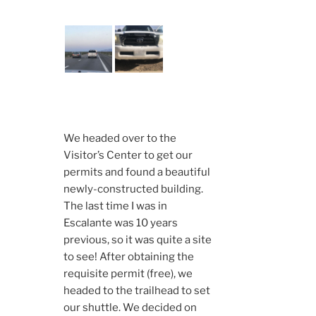
We headed over to the
Visitor’s Center to get our
permits and found a beautiful
newly-constructed building.
The last time I was in
Escalante was 10 years
previous, so it was quite a site
to see! After obtaining the
requisite permit (free), we
headed to the trailhead to set
our shuttle. We decided on