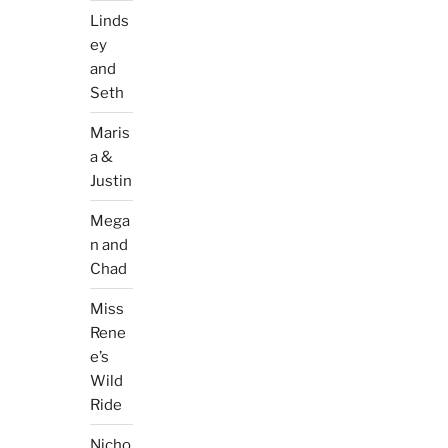
Linds
ey
and
Seth
Maris
a &
Justin
Mega
n and
Chad
Miss
Rene
e’s
Wild
Ride
Nicho