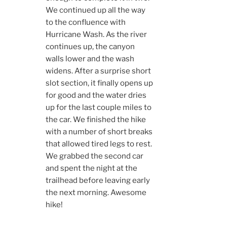
We continued up all the way
to the confluence with
Hurricane Wash. As the river
continues up, the canyon
walls lower and the wash
widens. After a surprise short
slot section, it finally opens up
for good and the water dries
up for the last couple miles to
the car. We finished the hike
with a number of short breaks
that allowed tired legs to rest.
We grabbed the second car
and spent the night at the
trailhead before leaving early
the next morning. Awesome
hike!