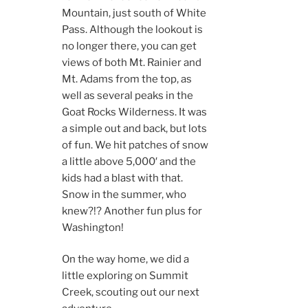
Mountain, just south of White
Pass. Although the lookout is
no longer there, you can get
views of both Mt. Rainier and
Mt. Adams from the top, as
well as several peaks in the
Goat Rocks Wilderness. It was
a simple out and back, but lots
of fun. We hit patches of snow
a little above 5,000′ and the
kids had a blast with that.
Snow in the summer, who
knew?!? Another fun plus for
Washington!
On the way home, we did a
little exploring on Summit
Creek, scouting out our next