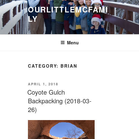
Skip
OURLITTLEMCFAMI
to
LY
content
.
Menu
CATEGORY:
BRIAN
POSTED
APRIL 1, 2018
ON
Coyote Gulch
Backpacking (2018-03-
26)