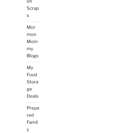
on
Scrap
s
Mor
mon
Mom
my
Blogs
My
Food
Stora
ge
Deals
Prepa
red
Famil
y