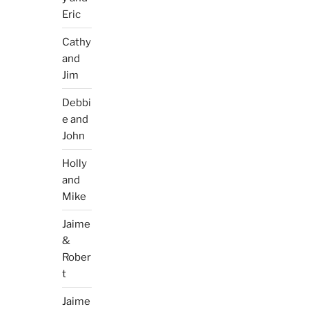
Eric
Cathy
and
Jim
Debbi
e and
John
Holly
and
Mike
Jaime
&
Rober
t
Jaime