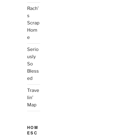
Rach’
s
Scrap
Hom
e
Serio
usly
So
Bless
ed
Trave
lin’
Map
HOM
ESC