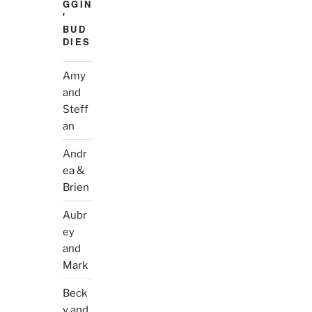
GGIN
'
BUD
DIES
Amy
and
Steff
an
Andr
ea &
Brien
Aubr
ey
and
Mark
Beck
y and