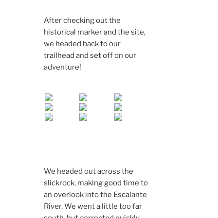
After checking out the
historical marker and the site,
we headed back to our
trailhead and set off on our
adventure!
We headed out across the
slickrock, making good time to
an overlook into the Escalante
River. We went a little too far
south, but corrected quickly