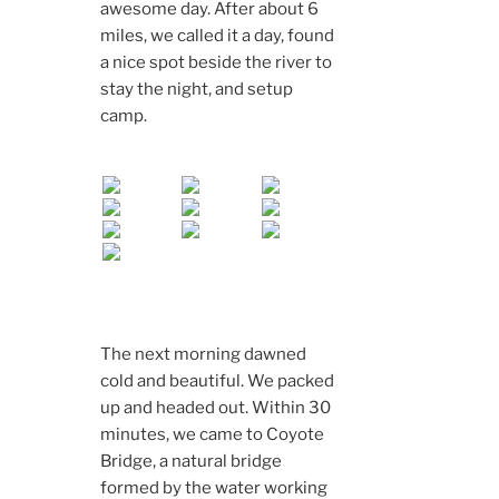
awesome day. After about 6
miles, we called it a day, found
a nice spot beside the river to
stay the night, and setup
camp.
The next morning dawned
cold and beautiful. We packed
up and headed out. Within 30
minutes, we came to Coyote
Bridge, a natural bridge
formed by the water working