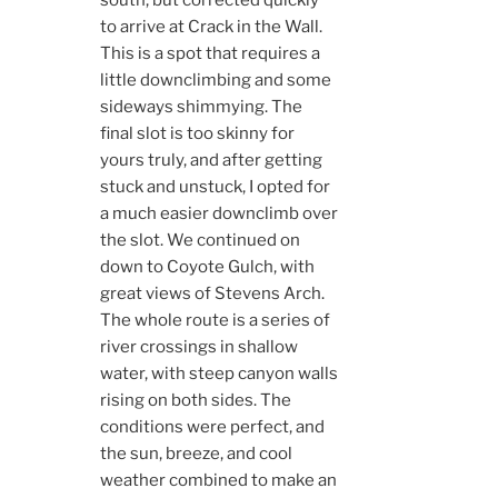
to arrive at Crack in the Wall.
This is a spot that requires a
little downclimbing and some
sideways shimmying. The
final slot is too skinny for
yours truly, and after getting
stuck and unstuck, I opted for
a much easier downclimb over
the slot. We continued on
down to Coyote Gulch, with
great views of Stevens Arch.
The whole route is a series of
river crossings in shallow
water, with steep canyon walls
rising on both sides. The
conditions were perfect, and
the sun, breeze, and cool
weather combined to make an