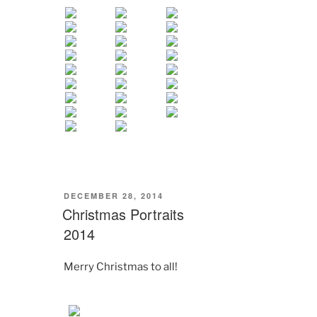
POSTED
DECEMBER 28, 2014
ON
Christmas Portraits
2014
Merry Christmas to all!