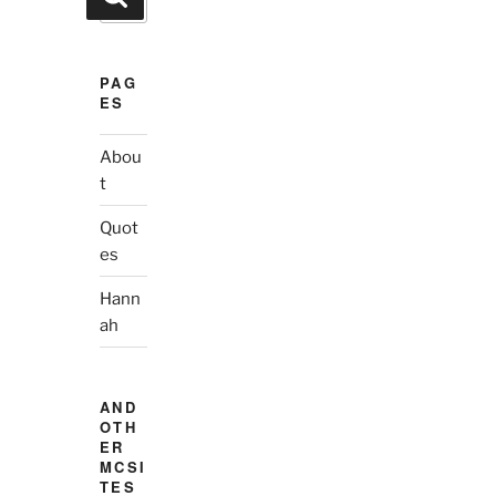
for:
PAG
ES
Abou
t
Quot
es
Hann
ah
AND
OTH
ER
MCSI
TES