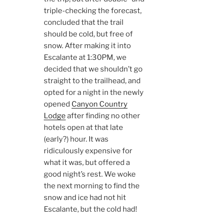
triple-checking the forecast,
concluded that the trail
should be cold, but free of
snow. After making it into
Escalante at 1:30PM, we
decided that we shouldn’t go
straight to the trailhead, and
opted for a night in the newly
opened
Canyon Country
Lodge
after finding no other
hotels open at that late
(early?) hour. It was
ridiculously expensive for
what it was, but offered a
good night’s rest. We woke
the next morning to find the
snow and ice had not hit
Escalante, but the cold had!