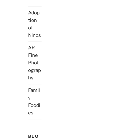
Adop
tion
of
Ninos
AR
Fine
Phot
ograp
hy
Famil
y
Foodi
es
BLO