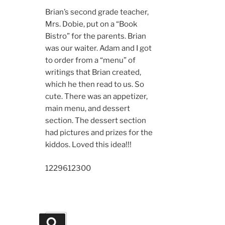
Brian’s second grade teacher,
Mrs. Dobie, put on a “Book
Bistro” for the parents. Brian
was our waiter. Adam and I got
to order from a “menu” of
writings that Brian created,
which he then read to us. So
cute. There was an appetizer,
main menu, and dessert
section. The dessert section
had pictures and prizes for the
kiddos. Loved this idea!!!
12296
12300
Search
Search