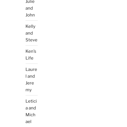
Julie
and
John
Kelly
and
Steve
Ken’s
Life
Laure
l and
Jere
my
Letici
a and
Mich
ael