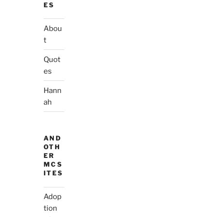
ES
Abou
t
Quot
es
Hann
ah
AND
OTH
ER
MCS
ITES
Adop
tion