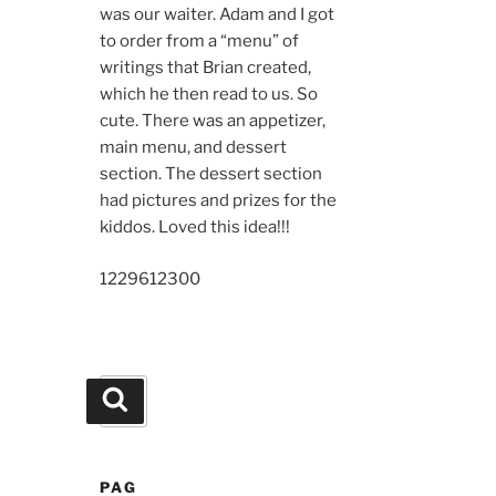
was our waiter. Adam and I got
to order from a “menu” of
writings that Brian created,
which he then read to us. So
cute. There was an appetizer,
main menu, and dessert
section. The dessert section
had pictures and prizes for the
kiddos. Loved this idea!!!
12296
12300
Search
Search
for:
PAG