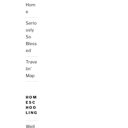
Hom
e
Serio
usly
So
Bless
ed
Trave
lin’
Map
HOM
ESC
HOO
LING
Well