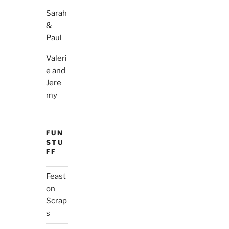
Sarah
&
Paul
Valeri
e and
Jere
my
FUN
STU
FF
Feast
on
Scrap
s