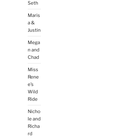
Seth
Maris
a &
Justin
Mega
n and
Chad
Miss
Rene
e’s
Wild
Ride
Nicho
le and
Richa
rd