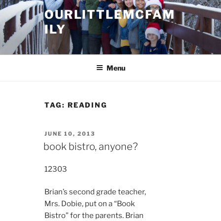
Skip
OURLITTLEMCFAM
to
ILY
content
.
Menu
TAG:
READING
POSTED
JUNE 10, 2013
ON
book bistro, anyone?
12303
Brian’s second grade teacher,
Mrs. Dobie, put on a “Book
Bistro” for the parents. Brian