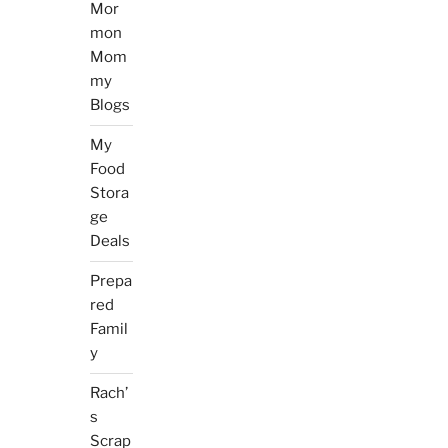
Mor
mon
Mom
my
Blogs
My
Food
Stora
ge
Deals
Prepa
red
Famil
y
Rach’
s
Scrap