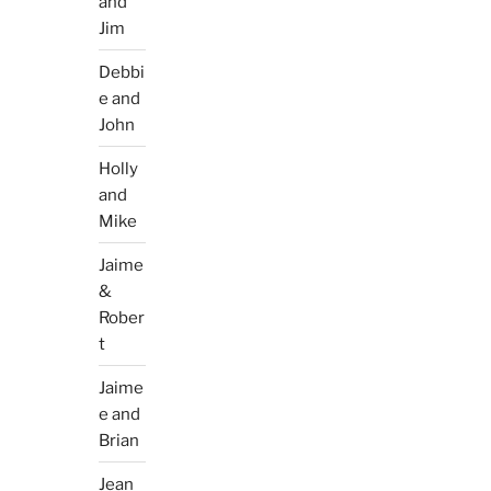
and
Jim
Debbi
e and
John
Holly
and
Mike
Jaime
&
Rober
t
Jaime
e and
Brian
Jean