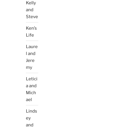
Kelly
and
Steve
Ken’s
Life
Laure
l and
Jere
my
Letici
a and
Mich
ael
Linds
ey
and