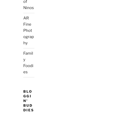
of
Ninos
AR
Fine
Phot
ograp
hy
Famil
y
Foodi
es
BLO
GGI
N'
BUD
DIES