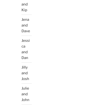
and
Kip
Jena
and
Dave
Jessi
ca
and
Dan
Jilly
and
Josh
Julie
and
John