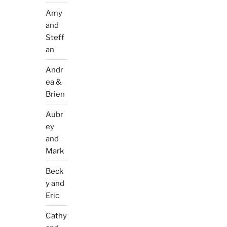
Amy
and
Steff
an
Andr
ea &
Brien
Aubr
ey
and
Mark
Beck
y and
Eric
Cathy