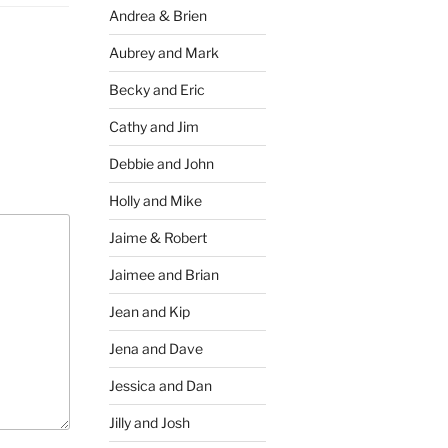
Andrea & Brien
Aubrey and Mark
Becky and Eric
Cathy and Jim
Debbie and John
Holly and Mike
Jaime & Robert
Jaimee and Brian
Jean and Kip
Jena and Dave
Jessica and Dan
Jilly and Josh