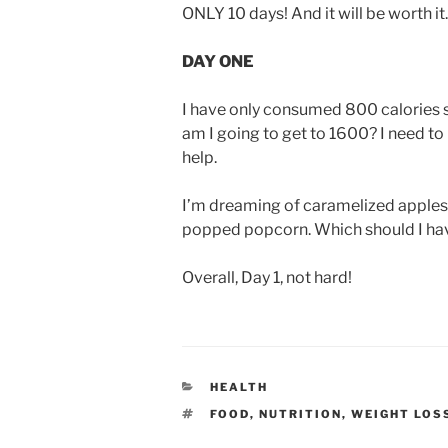
ONLY 10 days! And it will be worth it. 
DAY ONE
I have only consumed 800 calories so 
am I going to get to 1600? I need to
help.
I’m dreaming of caramelized apples d
popped popcorn. Which should I ha
Overall, Day 1, not hard!
CATEGORIES
HEALTH
TAGS
FOOD
,
NUTRITION
,
WEIGHT LOS