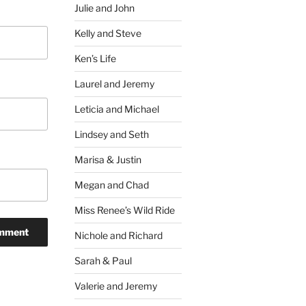
Julie and John
Kelly and Steve
Ken’s Life
Laurel and Jeremy
Leticia and Michael
Lindsey and Seth
Marisa & Justin
Megan and Chad
Miss Renee’s Wild Ride
Nichole and Richard
Sarah & Paul
Valerie and Jeremy