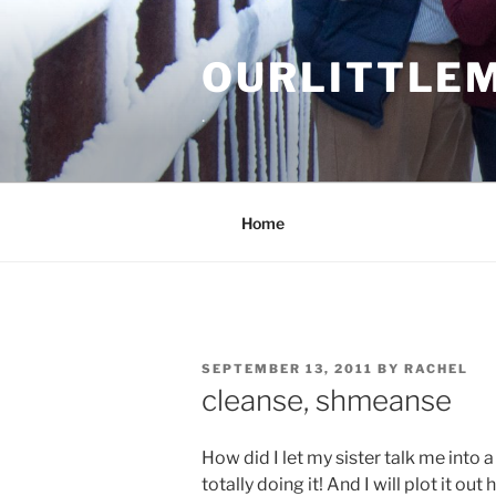
Skip
to
OURLITTLE
content
.
Home
POSTED
SEPTEMBER 13, 2011
BY
RACHEL
ON
cleanse, shmeanse
How did I let my sister talk me into
totally doing it! And I will plot it ou