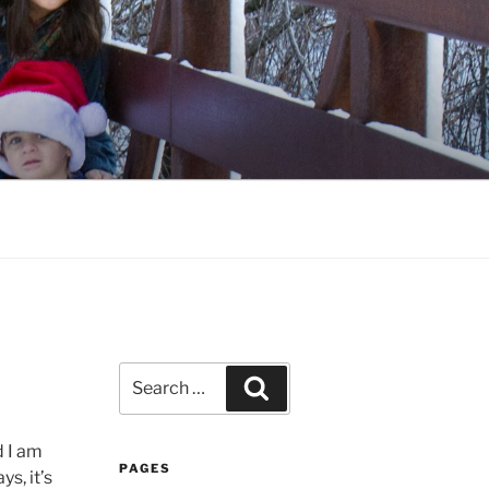
Search
Search
for:
d I am
PAGES
ys, it’s