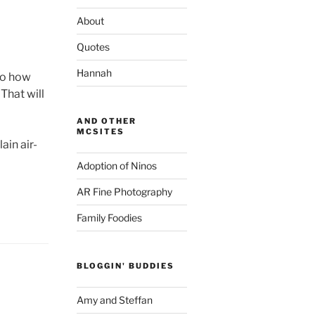
About
Quotes
Hannah
 so how
That will
AND OTHER
MCSITES
ain air-
Adoption of Ninos
AR Fine Photography
Family Foodies
BLOGGIN' BUDDIES
Amy and Steffan