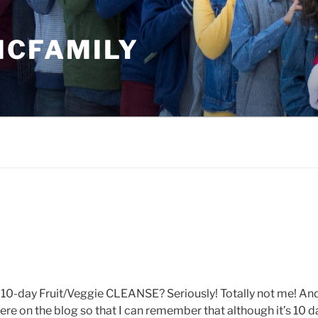
MCFAMILY
 a 10-day Fruit/Veggie CLEANSE? Seriously! Totally not me! An
t here on the blog so that I can remember that although it’s 10 da