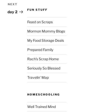
NEXT
Next
FUN STUFF
Post
day 2
Feast on Scraps
Mormon Mommy Blogs
My Food Storage Deals
Prepared Family
Rach’s Scrap Home
Seriously So Blessed
Travelin’ Map
HOMESCHOOLING
Well Trained Mind