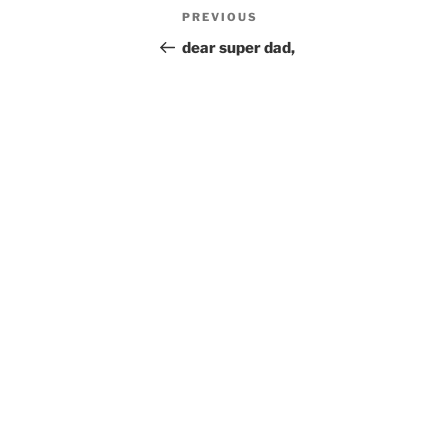
Post
Previous
PREVIOUS
navigation
Post
dear super dad,