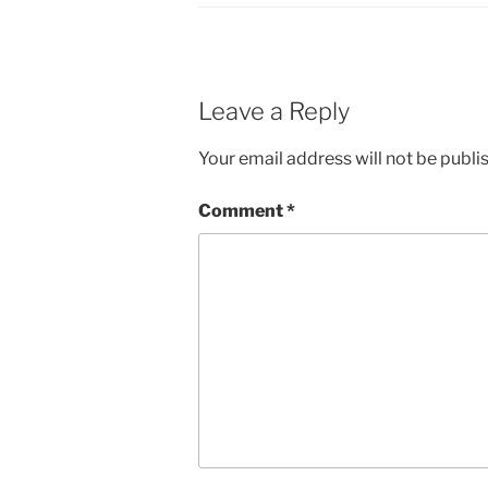
Leave a Reply
Your email address will not be publi
Comment
*