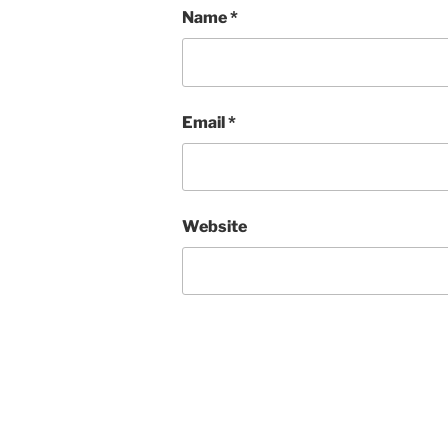
Name
*
Email
*
Website