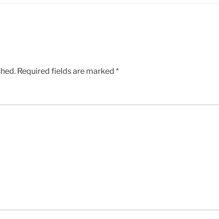
shed.
Required fields are marked
*