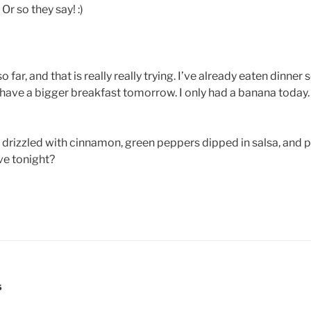
Or so they say! :)
far, and that is really really trying. I’ve already eaten dinner
 have a bigger breakfast tomorrow. I only had a banana today. 
rizzled with cinnamon, green peppers dipped in salsa, and pl
ve tonight?
S