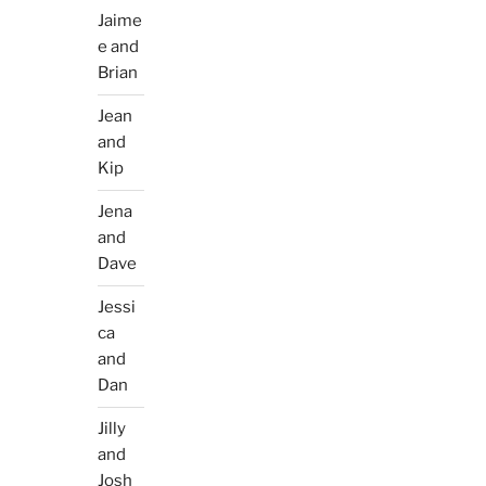
Jaime
e and
Brian
Jean
and
Kip
Jena
and
Dave
Jessi
ca
and
Dan
Jilly
and
Josh