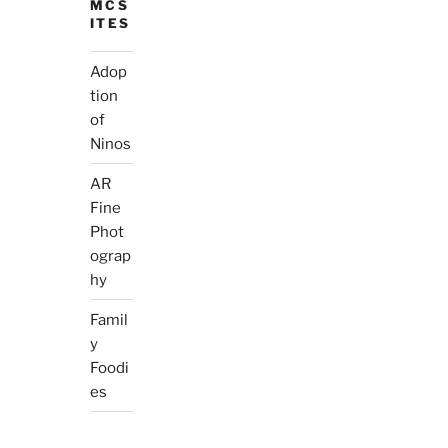
MCS
ITES
Adop
tion
of
Ninos
AR
Fine
Phot
ograp
hy
Famil
y
Foodi
es