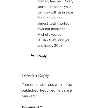
primary teacher ;) Sorry
you had to spend your
birthday with us in a car
for 11 hours, and
almost getting pulled
over but thanks to
Michelle you got
LUCKY!!! We love you
and happy 30th!
Reply
Leave a Reply
Your email address will not be
published.
Required fields are
marked
*
Comment
*