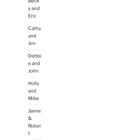
Beck
y and
Eric
Cathy
and
Jim
Debbi
e and
John
Holly
and
Mike
Jaime
&
Rober
t