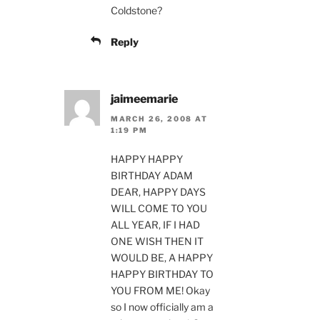
Coldstone?
Reply
jaimeemarie
MARCH 26, 2008 AT
1:19 PM
HAPPY HAPPY
BIRTHDAY ADAM
DEAR, HAPPY DAYS
WILL COME TO YOU
ALL YEAR, IF I HAD
ONE WISH THEN IT
WOULD BE, A HAPPY
HAPPY BIRTHDAY TO
YOU FROM ME! Okay
so I now officially am a