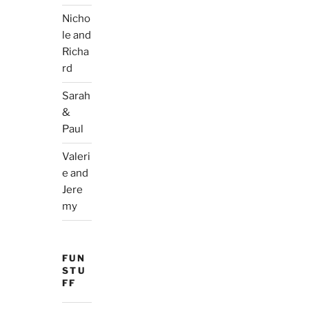
Nicho
le and
Richa
rd
Sarah
&
Paul
Valeri
e and
Jere
my
FUN
STU
FF