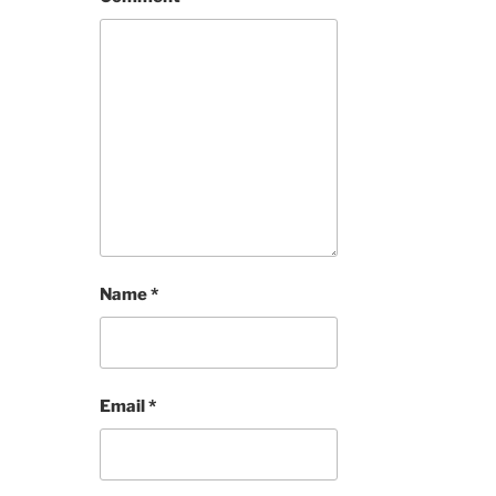
Name
*
Email
*