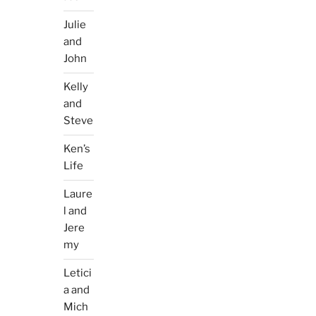
Julie
and
John
Kelly
and
Steve
Ken’s
Life
Laure
l and
Jere
my
Letici
a and
Mich