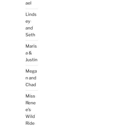
ael
Linds
ey
and
Seth
Maris
a &
Justin
Mega
n and
Chad
Miss
Rene
e’s
Wild
Ride