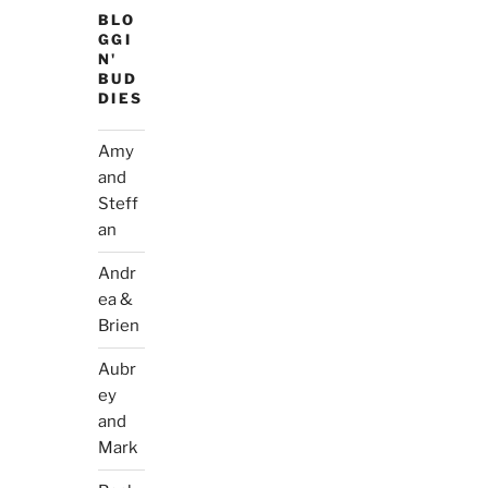
BLO
GGI
N'
BUD
DIES
Amy
and
Steff
an
Andr
ea &
Brien
Aubr
ey
and
Mark