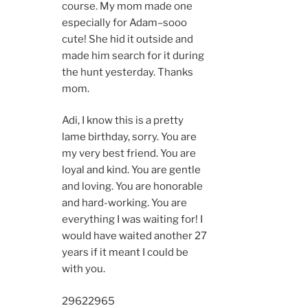
course. My mom made one
especially for Adam–sooo
cute! She hid it outside and
made him search for it during
the hunt yesterday. Thanks
mom.
Adi, I know this is a pretty
lame birthday, sorry. You are
my very best friend. You are
loyal and kind. You are gentle
and loving. You are honorable
and hard-working. You are
everything I was waiting for! I
would have waited another 27
years if it meant I could be
with you.
2962
2965