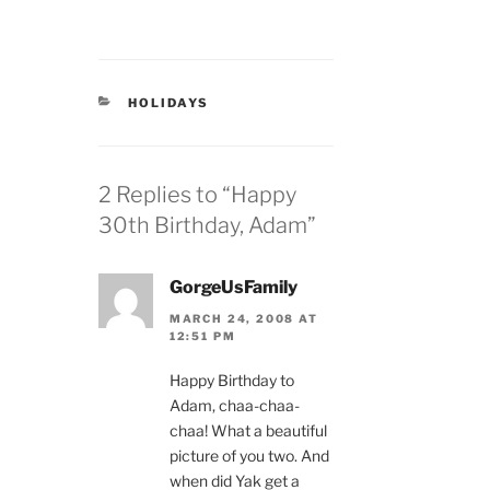
CATEGORIES
HOLIDAYS
2 Replies to “Happy
30th Birthday, Adam”
GorgeUsFamily
MARCH 24, 2008 AT
12:51 PM
Happy Birthday to
Adam, chaa-chaa-
chaa! What a beautiful
picture of you two. And
when did Yak get a