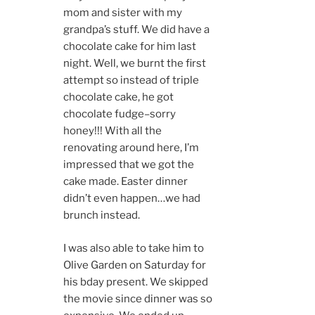
mom and sister with my
grandpa’s stuff. We did have a
chocolate cake for him last
night. Well, we burnt the first
attempt so instead of triple
chocolate cake, he got
chocolate fudge–sorry
honey!!! With all the
renovating around here, I’m
impressed that we got the
cake made. Easter dinner
didn’t even happen…we had
brunch instead.
I was also able to take him to
Olive Garden on Saturday for
his bday present. We skipped
the movie since dinner was so