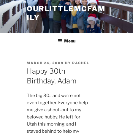
Skip
OURLITTLEMCFAM
to
ILY
content
.
Menu
POSTED
MARCH 24, 2008
BY
RACHEL
ON
Happy 30th
Birthday, Adam
The big 30…and we’re not
even together. Everyone help
me give a shout-out to my
beloved hubby. He left for
Utah this morning, and I
stayed behind to help my