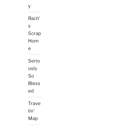
y
Rach’
s
Scrap
Hom
e
Serio
usly
So
Bless
ed
Trave
lin’
Map