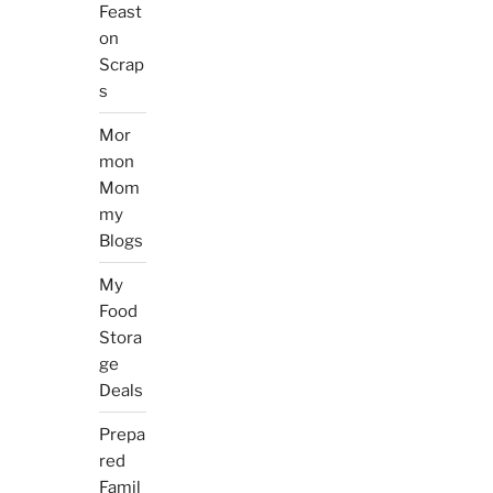
Feast
on
Scrap
s
Mor
mon
Mom
my
Blogs
My
Food
Stora
ge
Deals
Prepa
red
Famil