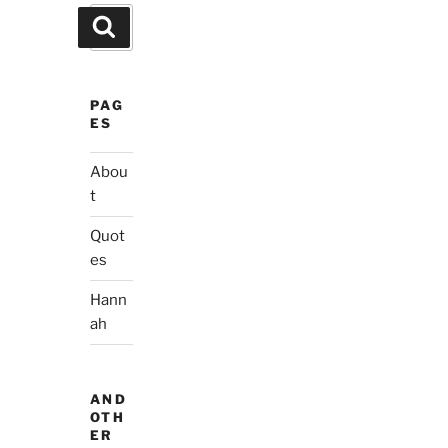
Search
Search
for:
PAG
ES
Abou
t
Quot
es
Hann
ah
AND
OTH
ER