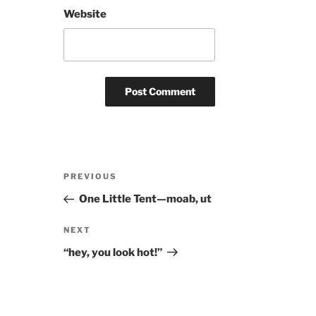
Website
Post
Previous
PREVIOUS
navigation
Post
One Little Tent—moab, ut
Next
NEXT
Post
“hey, you look hot!”