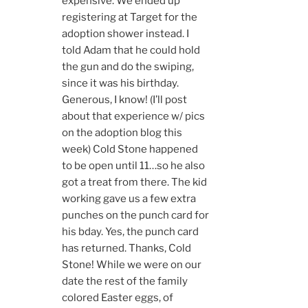
expensive. We ended up
registering at Target for the
adoption shower instead. I
told Adam that he could hold
the gun and do the swiping,
since it was his birthday.
Generous, I know! (I’ll post
about that experience w/ pics
on the adoption blog this
week) Cold Stone happened
to be open until 11…so he also
got a treat from there. The kid
working gave us a few extra
punches on the punch card for
his bday. Yes, the punch card
has returned. Thanks, Cold
Stone! While we were on our
date the rest of the family
colored Easter eggs, of