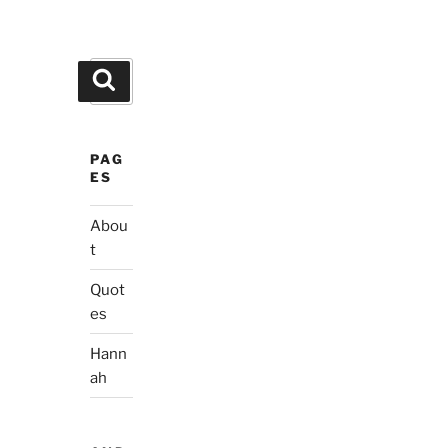
Search
Search
for:
PAG
ES
Abou
t
Quot
es
Hann
ah