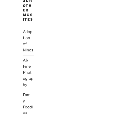
AND
OTH
ER
MCS
ITES
Adop
tion
of
Ninos
AR
Fine
Phot
ograp
hy
Famil
y
Foodi
es