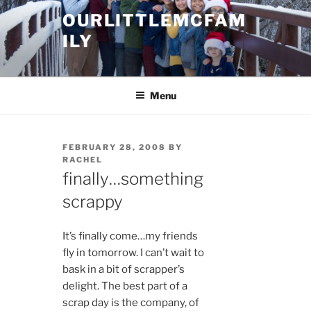
Skip
OURLITTLEMCFAM
to
ILY
content
.
Menu
POSTED
FEBRUARY 28, 2008
BY
ON
RACHEL
finally…something
scrappy
It’s finally come…my friends
fly in tomorrow. I can’t wait to
bask in a bit of scrapper’s
delight. The best part of a
scrap day is the company, of