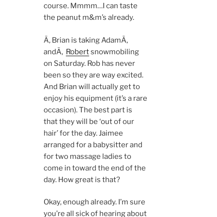
course. Mmmm…I can taste
the peanut m&m’s already.
Ã‚ Brian is taking AdamÃ‚
andÃ‚
Robert
snowmobiling
on Saturday. Rob has never
been so they are way excited.
And Brian will actually get to
enjoy his equipment (it’s a rare
occasion). The best part is
that they will be ‘out of our
hair’ for the day. Jaimee
arranged for a babysitter and
for two massage ladies to
come in toward the end of the
day. How great is that?
Okay, enough already. I’m sure
you’re all sick of hearing about