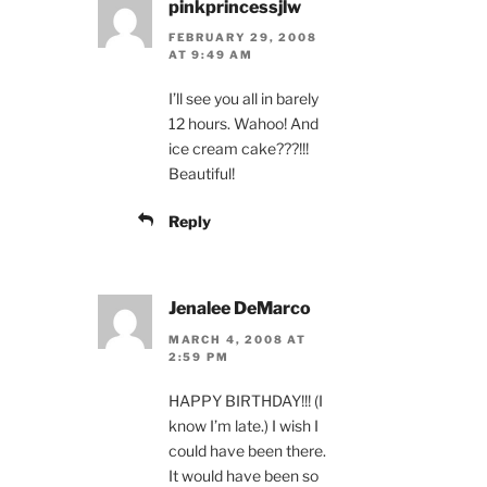
pinkprincessjlw
FEBRUARY 29, 2008
AT 9:49 AM
I’ll see you all in barely
12 hours. Wahoo! And
ice cream cake???!!!
Beautiful!
Reply
Jenalee DeMarco
MARCH 4, 2008 AT
2:59 PM
HAPPY BIRTHDAY!!! (I
know I’m late.) I wish I
could have been there.
It would have been so