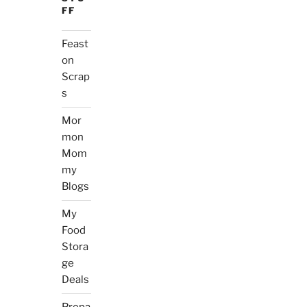
FF
Feast
on
Scrap
s
Mor
mon
Mom
my
Blogs
My
Food
Stora
ge
Deals