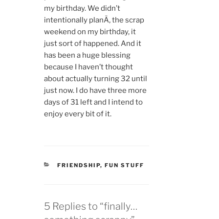
my birthday. We didn’t
intentionally planÃ‚ the scrap
weekend on my birthday, it
just sort of happened. And it
has been a huge blessing
because I haven’t thought
about actually turning 32 until
just now. I do have three more
days of 31 left and I intend to
enjoy every bit of it.
CATEGORIES
FRIENDSHIP
,
FUN STUFF
5 Replies to “finally…