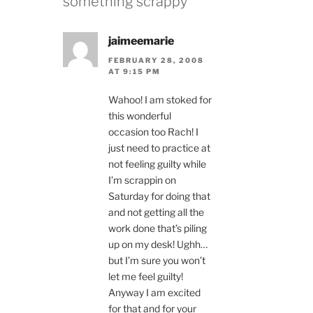
something scrappy”
jaimeemarie
FEBRUARY 28, 2008
AT 9:15 PM
Wahoo! I am stoked for
this wonderful
occasion too Rach! I
just need to practice at
not feeling guilty while
I’m scrappin on
Saturday for doing that
and not getting all the
work done that’s piling
up on my desk! Ughh…
but I’m sure you won’t
let me feel guilty!
Anyway I am excited
for that and for your