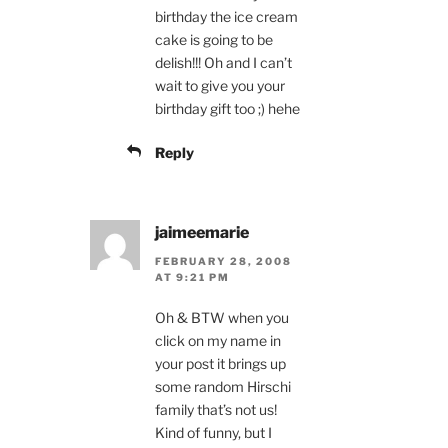
birthday the ice cream
cake is going to be
delish!!! Oh and I can’t
wait to give you your
birthday gift too ;) hehe
Reply
jaimeemarie
FEBRUARY 28, 2008
AT 9:21 PM
Oh & BTW when you
click on my name in
your post it brings up
some random Hirschi
family that’s not us!
Kind of funny, but I