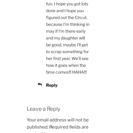
fun. I hope you got lots
done and I hope you
figured out the Circut,
because I’m thinking in
may if I’m there early
and my daughter will
be good, maybe I’ll get
to scrap something for
her first year. We’ll see
how it goes when the
time comes!!! HAHA!!!
Reply
Leave a Reply
Your email address will not be
published.
Required fields are