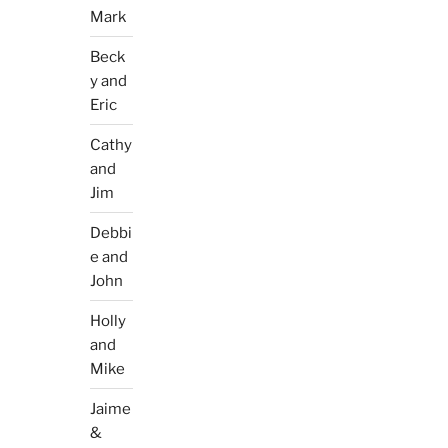
Mark
Beck
y and
Eric
Cathy
and
Jim
Debbi
e and
John
Holly
and
Mike
Jaime
&