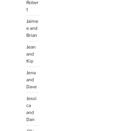
Rober
t
Jaime
e and
Brian
Jean
and
Kip
Jena
and
Dave
Jessi
ca
and
Dan