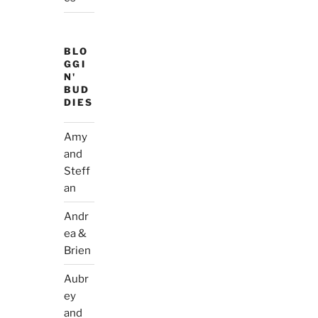
BLO
GGI
N'
BUD
DIES
Amy
and
Steff
an
Andr
ea &
Brien
Aubr
ey
and