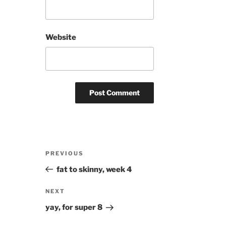
Website
Post
Previous
PREVIOUS
navigation
Post
fat to skinny, week 4
Next
NEXT
Post
yay, for super 8