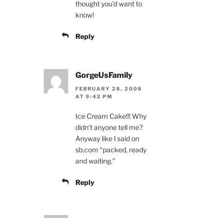
thought you’d want to
know!
Reply
GorgeUsFamily
FEBRUARY 28, 2008
AT 9:42 PM
Ice Cream Cake!!! Why
didn’t anyone tell me?
Anyway like I said on
sb.com “packed, ready
and waiting.”
Reply