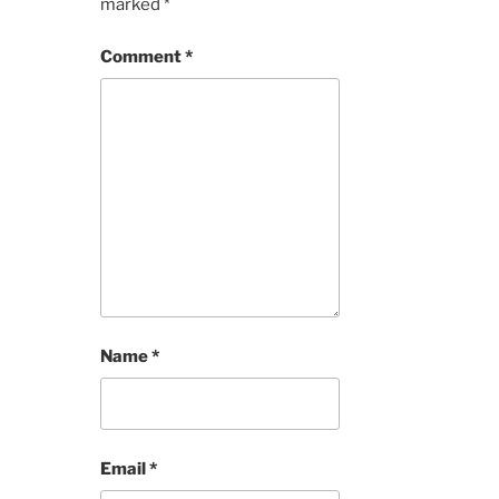
marked
*
Comment
*
Name
*
Email
*