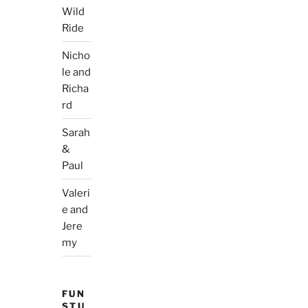
Wild
Ride
Nicho
le and
Richa
rd
Sarah
&
Paul
Valeri
e and
Jere
my
FUN
STU