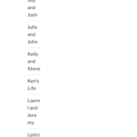
Jilly
and
Josh
Julie
and
John
Kelly
and
Steve
Ken’s
Life
Laure
l and
Jere
my
Letici