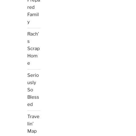
Prepa
red
Famil
y
Rach’
s
Scrap
Hom
e
Serio
usly
So
Bless
ed
Trave
lin’
Map