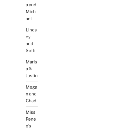
a and
Mich
ael
Linds
ey
and
Seth
Maris
a &
Justin
Mega
n and
Chad
Miss
Rene
e’s