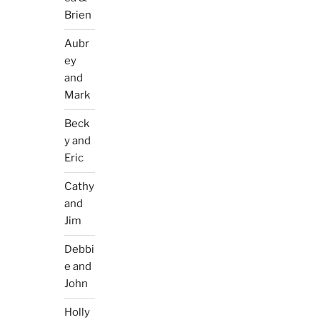
Brien
Aubr
ey
and
Mark
Beck
y and
Eric
Cathy
and
Jim
Debbi
e and
John
Holly