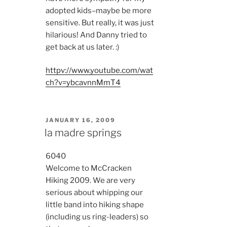
adopted kids–maybe be more
sensitive. But really, it was just
hilarious! And Danny tried to
get back at us later. :)
httpv://www.youtube.com/wat
ch?v=ybcavnnMmT4
POSTED
JANUARY 16, 2009
ON
la madre springs
6040
Welcome to McCracken
Hiking 2009. We are very
serious about whipping our
little band into hiking shape
(including us ring-leaders) so