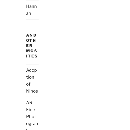
Hann
ah
AND
OTH
ER
MCS
ITES
Adop
tion
of
Ninos
AR
Fine
Phot
ograp