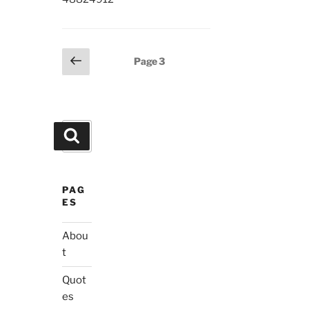
Posts
Previous
Page
3
page
pagination
Search
Search
for:
PAG
ES
Abou
t
Quot
es