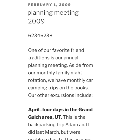
POSTED
FEBRUARY 1, 2009
ON
planning meeting
2009
6234
6238
One of our favorite friend
traditions is our annual
planning meeting. Aside from
our monthly family night
rotation, we have monthly car
camping trips on the books.
Our other excursions include:
April–four days in the Grand
Gulch area, UT.
This is the
backpacking trip Adam and I
did last March, but were
unable to finish. This year we