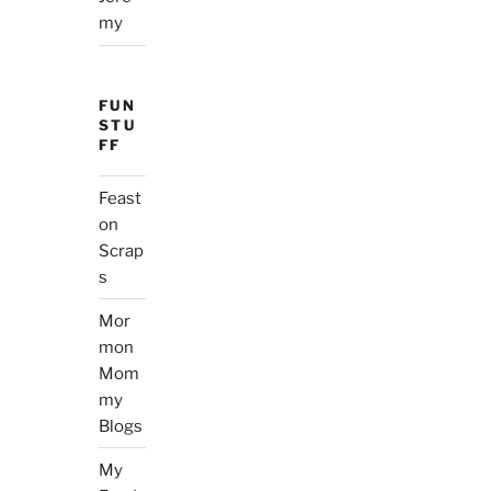
my
FUN
STU
FF
Feast
on
Scrap
s
Mor
mon
Mom
my
Blogs
My