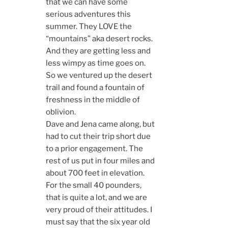
that we can have some
serious adventures this
summer. They LOVE the
“mountains” aka desert rocks.
And they are getting less and
less wimpy as time goes on.
So we ventured up the desert
trail and found a fountain of
freshness in the middle of
oblivion.
Dave and Jena came along, but
had to cut their trip short due
to a prior engagement. The
rest of us put in four miles and
about 700 feet in elevation.
For the small 40 pounders,
that is quite a lot, and we are
very proud of their attitudes. I
must say that the six year old