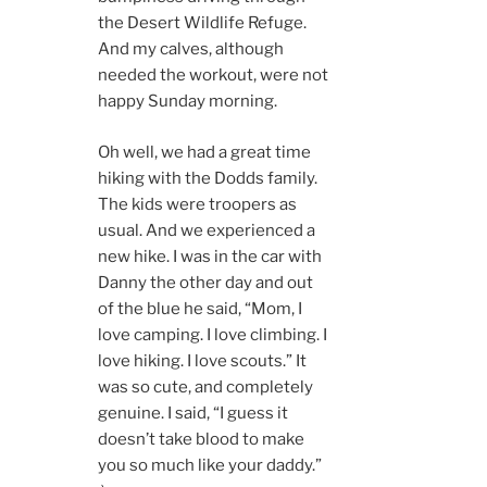
the Desert Wildlife Refuge.
And my calves, although
needed the workout, were not
happy Sunday morning.
Oh well, we had a great time
hiking with the Dodds family.
The kids were troopers as
usual. And we experienced a
new hike. I was in the car with
Danny the other day and out
of the blue he said, “Mom, I
love camping. I love climbing. I
love hiking. I love scouts.” It
was so cute, and completely
genuine. I said, “I guess it
doesn’t take blood to make
you so much like your daddy.”