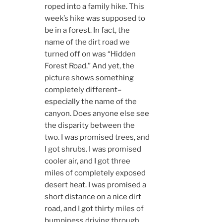
roped into a family hike. This
week’s hike was supposed to
be in a forest. In fact, the
name of the dirt road we
turned off on was “Hidden
Forest Road.” And yet, the
picture shows something
completely different–
especially the name of the
canyon. Does anyone else see
the disparity between the
two. I was promised trees, and
I got shrubs. I was promised
cooler air, and I got three
miles of completely exposed
desert heat. I was promised a
short distance on a nice dirt
road, and I got thirty miles of
bumpiness driving through