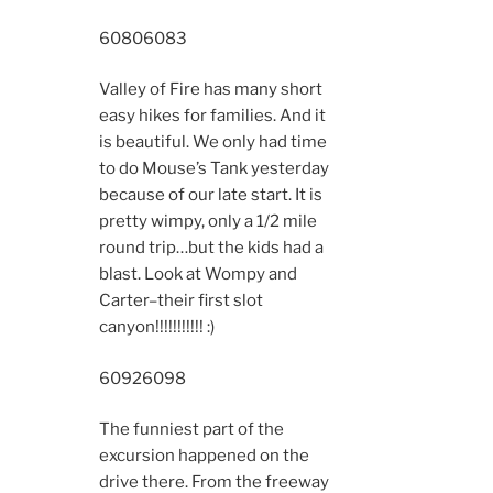
6080
6083
Valley of Fire has many short
easy hikes for families. And it
is beautiful. We only had time
to do Mouse’s Tank yesterday
because of our late start. It is
pretty wimpy, only a 1/2 mile
round trip…but the kids had a
blast. Look at Wompy and
Carter–their first slot
canyon!!!!!!!!!!! :)
6092
6098
The funniest part of the
excursion happened on the
drive there. From the freeway