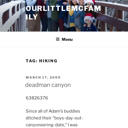
Skip
OURLITTLEMCFAM
to
ILY
content
.
Menu
TAG:
HIKING
POSTED
MARCH 17, 2009
ON
deadman canyon
6382
6376
Since all of Adam’s buddies
ditched their “boys-day-out-
canyoneering-date,” I was