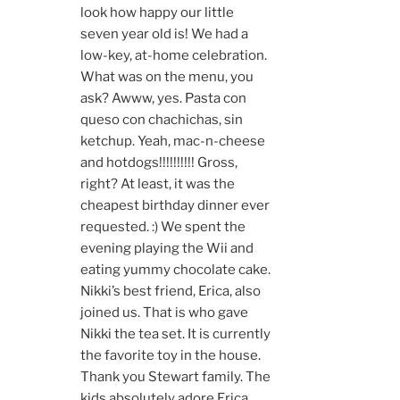
look how happy our little
seven year old is! We had a
low-key, at-home celebration.
What was on the menu, you
ask? Awww, yes. Pasta con
queso con chachichas, sin
ketchup. Yeah, mac-n-cheese
and hotdogs!!!!!!!!!! Gross,
right? At least, it was the
cheapest birthday dinner ever
requested. :) We spent the
evening playing the Wii and
eating yummy chocolate cake.
Nikki’s best friend, Erica, also
joined us. That is who gave
Nikki the tea set. It is currently
the favorite toy in the house.
Thank you Stewart family. The
kids absolutely adore Erica…