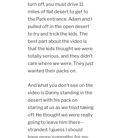
turn off, you must drive 11
miles of flat desert to get to
the Park entrance. Adam and I
pulled off in the open desert
to try and trick the kids. The
best part about the video is
that the kids thought we were
totally serious, and they didn’t
care where we were. They just
wanted their packs on.
And what you don’t see on the
video is Danny standing in the
desert with his pack on
staring at us as we tried taking
off. He thought we were really
going to leave him there–
stranded. I guess I should
have more sympathy for my