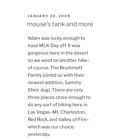
POSTED
JANUARY 20, 2009
ON
mouse’s tank and more
Adam was lucky enough to
have MLK Day off. It was
gorgeous here in the desert
so we went on another hike–
of course. The Brummett
Family joined us with their
newest addition, Sammy
(their dog). There are only
three places close enough to
do any sort of hiking here in
Las Vegas–Mt. Charleston,
Red Rock, and Valley of Fire–
which was our choice
yesterday.