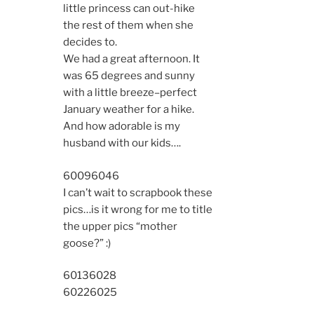
little princess can out-hike
the rest of them when she
decides to.
We had a great afternoon. It
was 65 degrees and sunny
with a little breeze–perfect
January weather for a hike.
And how adorable is my
husband with our kids….
6009
6046
I can’t wait to scrapbook these
pics…is it wrong for me to title
the upper pics “mother
goose?” :)
6013
6028
6022
6025