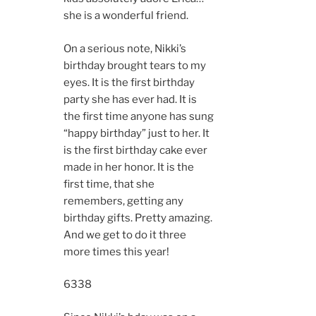
she is a wonderful friend.
On a serious note, Nikki’s
birthday brought tears to my
eyes. It is the first birthday
party she has ever had. It is
the first time anyone has sung
“happy birthday” just to her. It
is the first birthday cake ever
made in her honor. It is the
first time, that she
remembers, getting any
birthday gifts. Pretty amazing.
And we get to do it three
more times this year!
6338