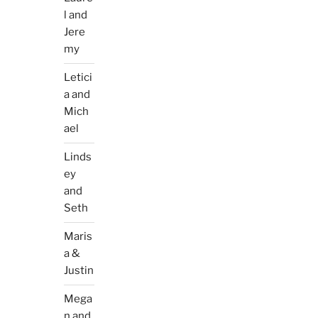
l and
Jere
my
Letici
a and
Mich
ael
Linds
ey
and
Seth
Maris
a &
Justin
Mega
n and