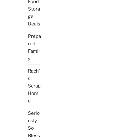
Food
Stora
ge
Deals
Prepa
red
Famil
y
Rach’
s
Scrap
Hom
e
Serio
usly
So
Bless