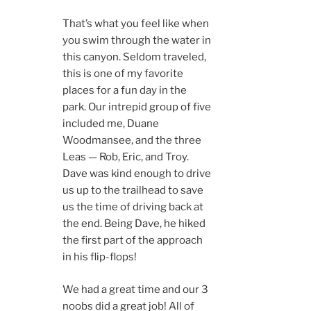
That’s what you feel like when
you swim through the water in
this canyon. Seldom traveled,
this is one of my favorite
places for a fun day in the
park. Our intrepid group of five
included me, Duane
Woodmansee, and the three
Leas — Rob, Eric, and Troy.
Dave was kind enough to drive
us up to the trailhead to save
us the time of driving back at
the end. Being Dave, he hiked
the first part of the approach
in his flip-flops!
We had a great time and our 3
noobs did a great job! All of