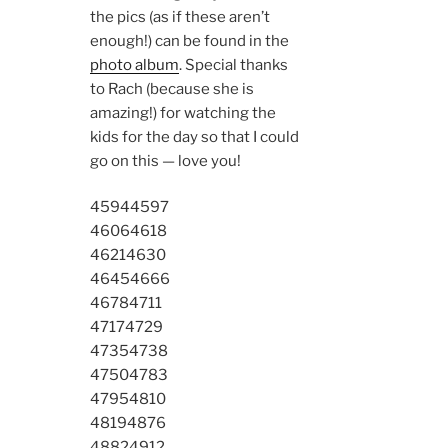
the pics (as if these aren’t
enough!) can be found in the
photo album
. Special thanks
to Rach (because she is
amazing!) for watching the
kids for the day so that I could
go on this — love you!
4594
4597
4606
4618
4621
4630
4645
4666
4678
4711
4717
4729
4735
4738
4750
4783
4795
4810
4819
4876
4882
4912