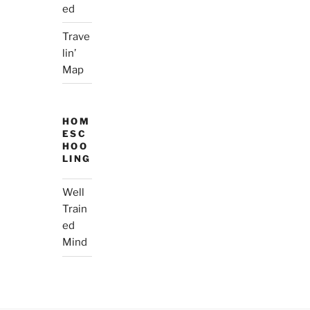
ed
Trave
lin’
Map
HOM
ESC
HOO
LING
Well
Train
ed
Mind