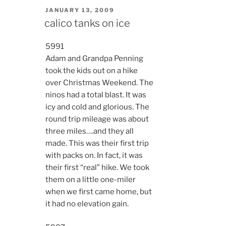
POSTED
JANUARY 13, 2009
ON
calico tanks on ice
5991
Adam and Grandpa Penning
took the kids out on a hike
over Christmas Weekend. The
ninos had a total blast. It was
icy and cold and glorious. The
round trip mileage was about
three miles….and they all
made. This was their first trip
with packs on. In fact, it was
their first “real” hike. We took
them on a little one-miler
when we first came home, but
it had no elevation gain.