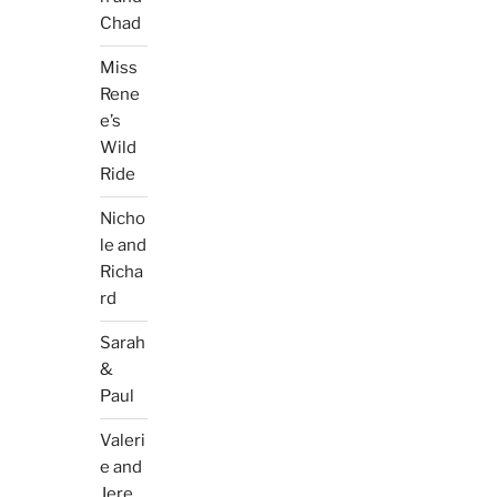
Chad
Miss
Rene
e’s
Wild
Ride
Nicho
le and
Richa
rd
Sarah
&
Paul
Valeri
e and
Jere