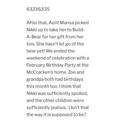
6323
6335
After that, Aunt Marisa picked
Nikki up to take her to Build-
A-Bear for her gift from her
tios. She hasn’t let go of the
bear yet! We ended the
weekend of celebration with a
February Birthday Party at the
McCracken’s home. Zoe and
grandpa both had birthdays
this month too. I think that
Nikki was sufficiently spoiled,
and the other children were
sufficiently jealous. :) Isn’t that
the way it is supposed to be?