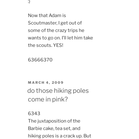
:)
Now that Adam is
Scoutmaster, I get out of
some of the crazy trips he
wants to go on. I’ll let him take
the scouts. YES!
6366
6370
POSTED
MARCH 4, 2009
ON
do those hiking poles
come in pink?
6343
The juxtaposition of the
Barbie cake, tea set, and
hiking poles is a crack up. But