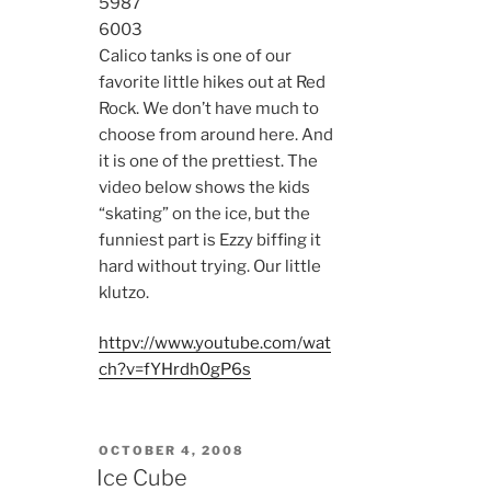
5987
6003
Calico tanks is one of our
favorite little hikes out at Red
Rock. We don’t have much to
choose from around here. And
it is one of the prettiest. The
video below shows the kids
“skating” on the ice, but the
funniest part is Ezzy biffing it
hard without trying. Our little
klutzo.
httpv://www.youtube.com/wat
ch?v=fYHrdh0gP6s
POSTED
OCTOBER 4, 2008
ON
Ice Cube