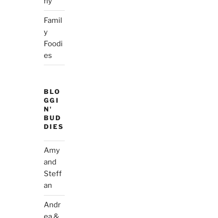
hy
Famil
y
Foodi
es
BLO
GGI
N'
BUD
DIES
Amy
and
Steff
an
Andr
ea &