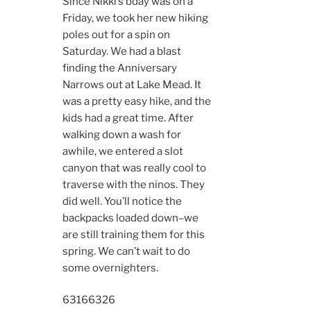
Since Nikki’s bday was on a
Friday, we took her new hiking
poles out for a spin on
Saturday. We had a blast
finding the Anniversary
Narrows out at Lake Mead. It
was a pretty easy hike, and the
kids had a great time. After
walking down a wash for
awhile, we entered a slot
canyon that was really cool to
traverse with the ninos. They
did well. You’ll notice the
backpacks loaded down–we
are still training them for this
spring. We can’t wait to do
some overnighters.
6316
6326