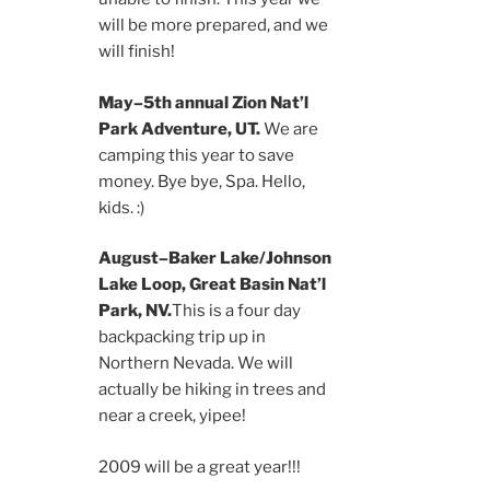
will be more prepared, and we
will finish!
May–5th annual Zion Nat’l
Park Adventure, UT.
We are
camping this year to save
money. Bye bye, Spa. Hello,
kids. :)
August–Baker Lake/Johnson
Lake Loop, Great Basin Nat’l
Park, NV.
This is a four day
backpacking trip up in
Northern Nevada. We will
actually be hiking in trees and
near a creek, yipee!
2009 will be a great year!!!