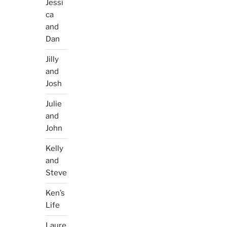
Jessi
ca
and
Dan
Jilly
and
Josh
Julie
and
John
Kelly
and
Steve
Ken’s
Life
Laure