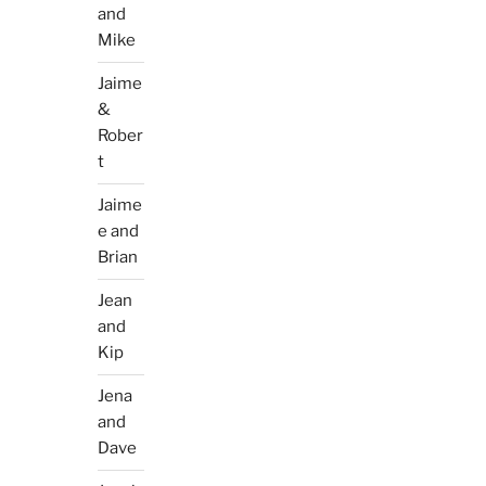
and
Mike
Jaime
&
Rober
t
Jaime
e and
Brian
Jean
and
Kip
Jena
and
Dave