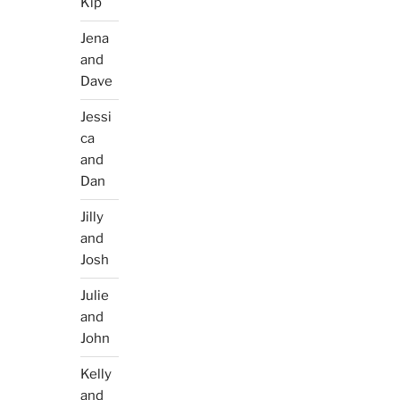
Kip
Jena
and
Dave
Jessi
ca
and
Dan
Jilly
and
Josh
Julie
and
John
Kelly
and