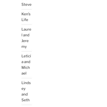
Steve
Ken’s
Life
Laure
l and
Jere
my
Letici
a and
Mich
ael
Linds
ey
and
Seth