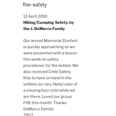
ON
fhe–safety
12 April 2010
Hiking/Camping Safety, by
the J. DeMarco Family
Our annual Memorial Zionfest
is quickly approaching so we
were presented with a lesson
this week on safety
procedures for the kiddos. We
also received Child Safety
Kits to have on hand in the
unlikely (or very likely) case of
a missing/lost child while we
are there. Loved our group
FHE this month. Thanks
DeMarco Family!
7957