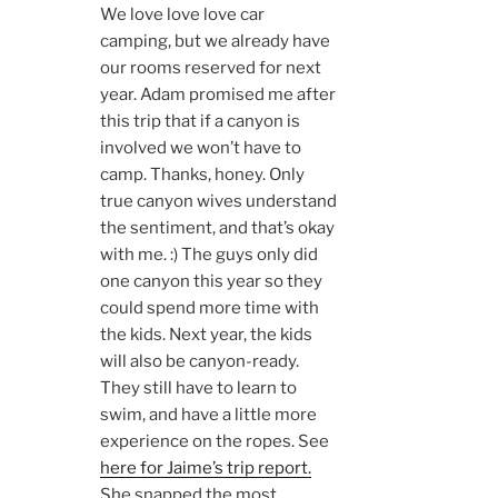
We love love love car
camping, but we already have
our rooms reserved for next
year. Adam promised me after
this trip that if a canyon is
involved we won’t have to
camp. Thanks, honey. Only
true canyon wives understand
the sentiment, and that’s okay
with me. :) The guys only did
one canyon this year so they
could spend more time with
the kids. Next year, the kids
will also be canyon-ready.
They still have to learn to
swim, and have a little more
experience on the ropes. See
here for Jaime’s trip report.
She snapped the most