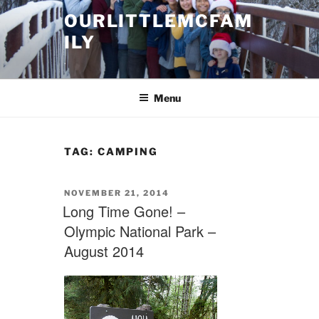
Skip
OURLITTLEMCFAM
to
ILY
content
.
Menu
TAG:
CAMPING
POSTED
NOVEMBER 21, 2014
ON
Long Time Gone! –
Olympic National Park –
August 2014