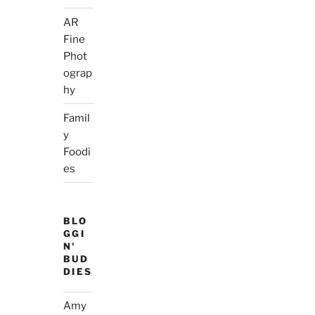
AR
Fine
Phot
ograp
hy
Famil
y
Foodi
es
BLO
GGI
N'
BUD
DIES
Amy