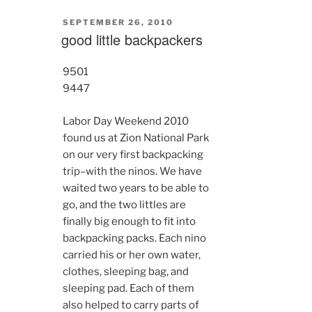
POSTED
SEPTEMBER 26, 2010
ON
good little backpackers
9501
9447
Labor Day Weekend 2010
found us at Zion National Park
on our very first backpacking
trip–with the ninos. We have
waited two years to be able to
go, and the two littles are
finally big enough to fit into
backpacking packs. Each nino
carried his or her own water,
clothes, sleeping bag, and
sleeping pad. Each of them
also helped to carry parts of