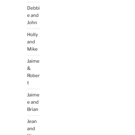
Debbi
e and
John
Holly
and
Mike
Jaime
&
Rober
t
Jaime
e and
Brian
Jean
and