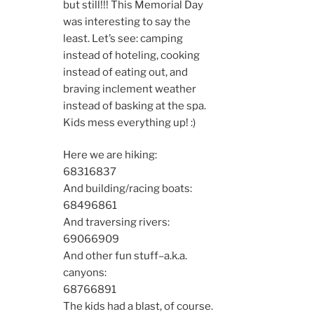
but still!!! This Memorial Day
was interesting to say the
least. Let’s see: camping
instead of hoteling, cooking
instead of eating out, and
braving inclement weather
instead of basking at the spa.
Kids mess everything up! :)
Here we are hiking:
6831
6837
And building/racing boats:
6849
6861
And traversing rivers:
6906
6909
And other fun stuff–a.k.a.
canyons:
6876
6891
The kids had a blast, of course.