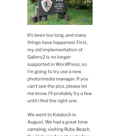
It’s been too long, and many
things have happened. First,
my old implementation of
Gallery2 is no longer
supported in WordPress, so
I’m going to try use a new
photo/media manager. If you
can’t see the pics, please let
me know. I’ll probably try a few
until I find the right one.
We went to Kalaloch in
August. We had a great time
camping, visiting Ruby Beach,