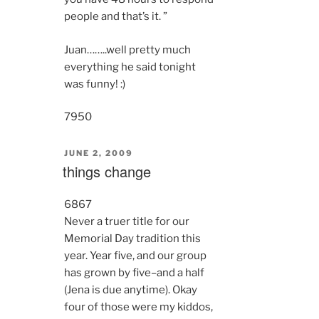
people and that’s it. ”
Juan……..well pretty much
everything he said tonight
was funny! :)
7950
POSTED
JUNE 2, 2009
ON
things change
6867
Never a truer title for our
Memorial Day tradition this
year. Year five, and our group
has grown by five–and a half
(Jena is due anytime). Okay
four of those were my kiddos,