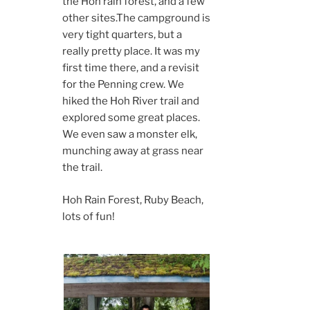
the Hoh rain forest, and a few
other sites.The campground is
very tight quarters, but a
really pretty place. It was my
first time there, and a revisit
for the Penning crew. We
hiked the Hoh River trail and
explored some great places.
We even saw a monster elk,
munching away at grass near
the trail.
Hoh Rain Forest, Ruby Beach,
lots of fun!