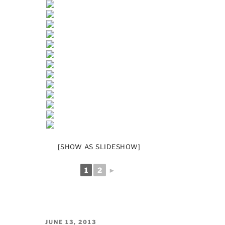
[SHOW AS SLIDESHOW]
1
2
►
POSTED
JUNE 13, 2013