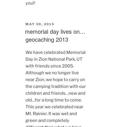
you!!
POSTED
MAY 30, 2013
ON
memorial day lives on…
geocaching 2013
We have celebrated Memorial
Day in Zion National Park, UT
with friends since 2005.
Although we no longer live
near Zion, we hope to carry on
the camping tradition with our
children and friends…new and
old…for a long time to come.
This year we celebrated near
Mt. Rainier. It was wet and
green and completely