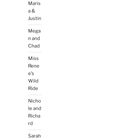
Maris
a &
Justin
Mega
n and
Chad
Miss
Rene
e’s
Wild
Ride
Nicho
le and
Richa
rd
Sarah