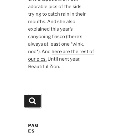
adorable pics of the kids
trying to catch rain in their
mouths. And she also
explained this year’s
canyoning fiasco (there’s
always at least one *wink,
nod*). And
here are the rest of
our pics.
Until next year,
Beautiful Zion.
Search
Search
for:
PAG
ES