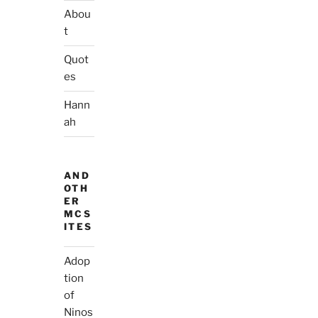
Abou
t
Quot
es
Hann
ah
AND
OTH
ER
MCS
ITES
Adop
tion
of
Ninos