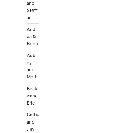
and
Steff
an
Andr
ea &
Brien
Aubr
ey
and
Mark
Beck
y and
Eric
Cathy
and
Jim