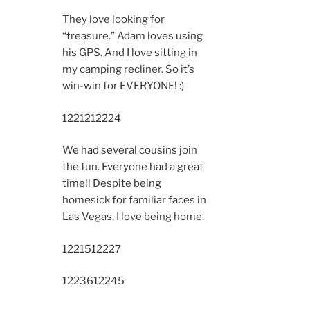
They love looking for
“treasure.” Adam loves using
his GPS. And I love sitting in
my camping recliner. So it’s
win-win for EVERYONE! :)
12212
12224
We had several cousins join
the fun. Everyone had a great
time!! Despite being
homesick for familiar faces in
Las Vegas, I love being home.
12215
12227
12236
12245