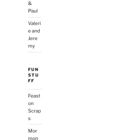
&
Paul
Valeri
e and
Jere
my
FUN
STU
FF
Feast
on
Scrap
s
Mor
mon