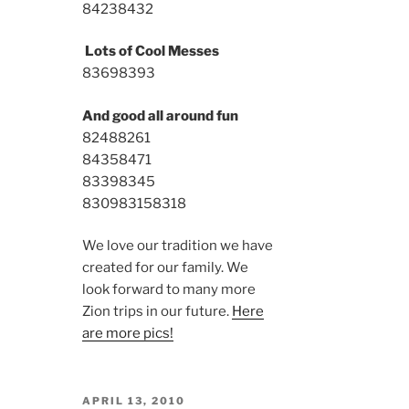
8423
8432
Lots of Cool Messes
8369
8393
And good all around fun
8248
8261
8435
8471
8339
8345
8309
8315
8318
We love our tradition we have
created for our family. We
look forward to many more
Zion trips in our future.
Here
are more pics!
POSTED
APRIL 13, 2010