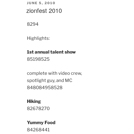
POSTED
JUNE 5, 2010
ON
zionfest 2010
8294
Highlights:
1st annual talent show
8519
8525
complete with video crew,
spotlight guy, and MC
8480
8495
8528
Hiking
8267
8270
Yummy Food
8426
8441