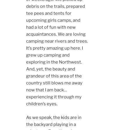
debris on the trails, prepared
tee pees and tents for
upcoming girls camps, and
had a lot of fun with new
acquaintances. We are loving
camping near rivers and trees.
It’s pretty amazing up here. I
grew up camping and
exploring in the Northwest.
And, yet, the beauty and
grandeur of this area of the
country still blows me away
now that I am back…
experiencing it through my
children’s eyes.
As we speak, the kids are in
the backyard playing in a