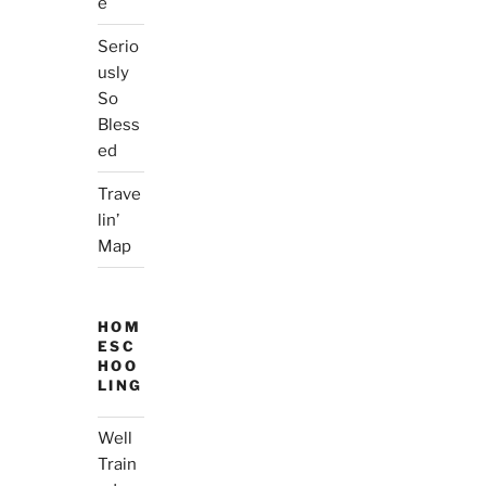
e
Serio
usly
So
Bless
ed
Trave
lin’
Map
HOM
ESC
HOO
LING
Well
Train