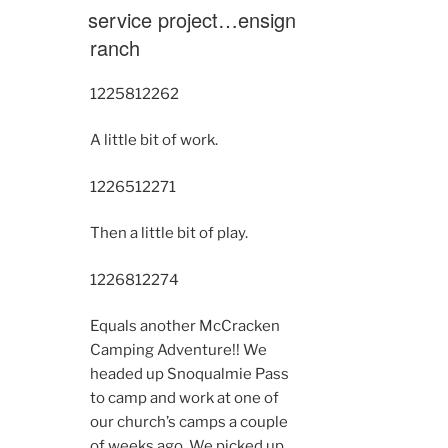
ON
service project…ensign
ranch
12258
12262
A little bit of work.
12265
12271
Then a little bit of play.
12268
12274
Equals another McCracken
Camping Adventure!! We
headed up Snoqualmie Pass
to camp and work at one of
our church’s camps a couple
of weeks ago. We picked up