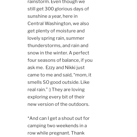
rainstorm. Even though we
still get 300 glorious days of
sunshine a year, here in
Central Washington, we also
get plenty of moisture and
lovely spring rain, summer
thunderstorms, and rain and
snow in the winter. A perfect
four seasons of balance, if you
ask me. Ezzy and Nikki just
came to me and said, “mom, it
smells SO good outside. Like
real rain.” :) They are loving
exploring every bit of their
new version of the outdoors.
*And can I get a shout out for
camping two weekends in a
row while pregnant. Thank