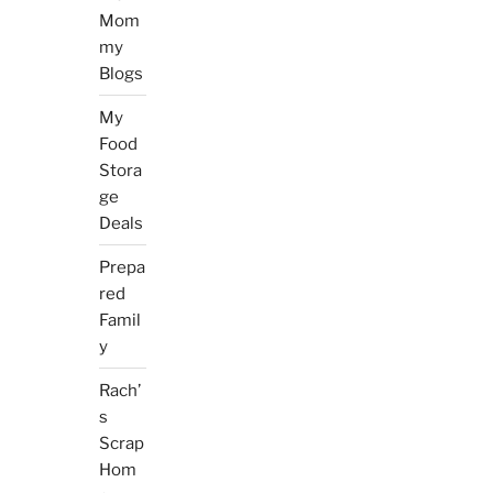
Mom
my
Blogs
My
Food
Stora
ge
Deals
Prepa
red
Famil
y
Rach’
s
Scrap
Hom