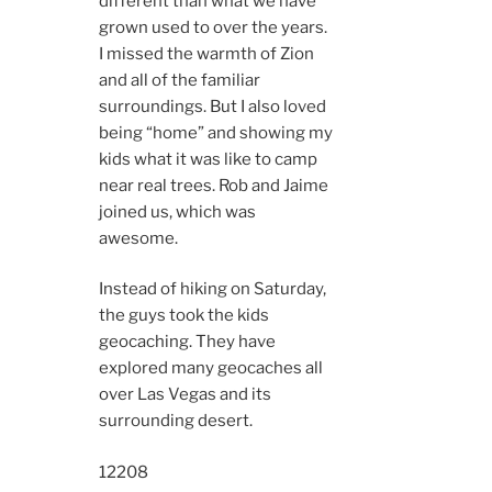
different than what we have
grown used to over the years.
I missed the warmth of Zion
and all of the familiar
surroundings. But I also loved
being “home” and showing my
kids what it was like to camp
near real trees. Rob and Jaime
joined us, which was
awesome.
Instead of hiking on Saturday,
the guys took the kids
geocaching. They have
explored many geocaches all
over Las Vegas and its
surrounding desert.
12208