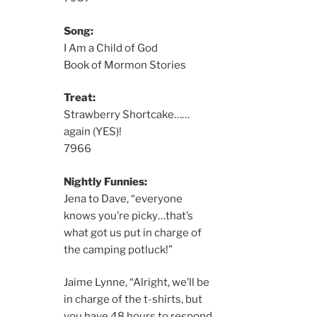
Song:
I Am a Child of God
Book of Mormon Stories
Treat:
Strawberry Shortcake……
again (YES)!
7966
Nightly Funnies:
Jena to Dave, “everyone
knows you’re picky…that’s
what got us put in charge of
the camping potluck!”
Jaime Lynne, “Alright, we’ll be
in charge of the t-shirts, but
you have 48 hours to respond