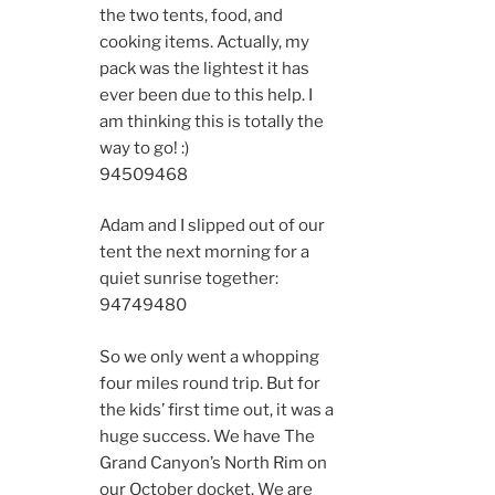
the two tents, food, and
cooking items. Actually, my
pack was the lightest it has
ever been due to this help. I
am thinking this is totally the
way to go! :)
9450
9468
Adam and I slipped out of our
tent the next morning for a
quiet sunrise together:
9474
9480
So we only went a whopping
four miles round trip. But for
the kids’ first time out, it was a
huge success. We have The
Grand Canyon’s North Rim on
our October docket. We are