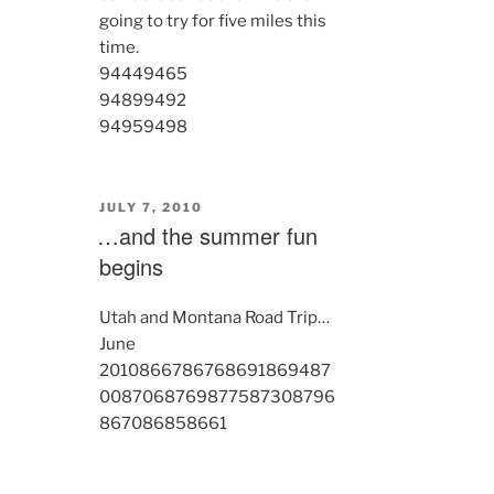
going to try for five miles this
time.
9444
9465
9489
9492
9495
9498
POSTED
JULY 7, 2010
ON
…and the summer fun
begins
Utah and Montana Road Trip…
June
2010
8667
8676
8691
8694
87
00
8706
8769
8775
8730
8796
8670
8685
8661