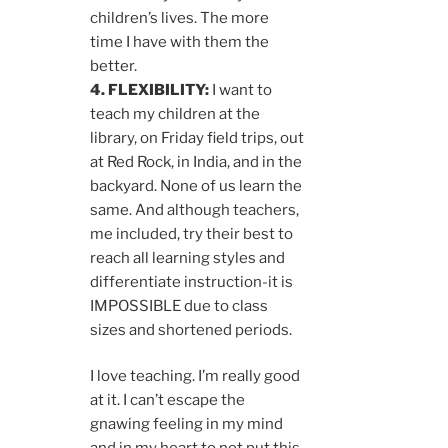
children’s lives. The more
time I have with them the
better.
4. FLEXIBILITY:
I want to
teach my children at the
library, on Friday field trips, out
at Red Rock, in India, and in the
backyard. None of us learn the
same. And although teachers,
me included, try their best to
reach all learning styles and
differentiate instruction-it is
IMPOSSIBLE due to class
sizes and shortened periods.
I love teaching. I’m really good
at it. I can’t escape the
gnawing feeling in my mind