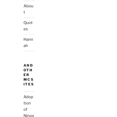
Abou
t
Quot
es
Hann
ah
AND
OTH
ER
MCS
ITES
Adop
tion
of
Ninos