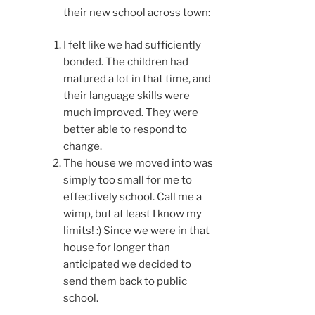
their new school across town:
I felt like we had sufficiently
bonded. The children had
matured a lot in that time, and
their language skills were
much improved. They were
better able to respond to
change.
The house we moved into was
simply too small for me to
effectively school. Call me a
wimp, but at least I know my
limits! :) Since we were in that
house for longer than
anticipated we decided to
send them back to public
school.