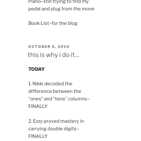
Piano–still trying to find my
pedal and plug from the move
Book List–for the blog
POSTED
OCTOBER 6, 2010
ON
this is why i do it…
TODAY
1. Nikki decoded the
difference between the
“ones” and “tens” columns–
FINALLY
2. Ezzy proved mastery in
carrying double digits–
FINALLY