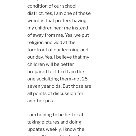
condition of our school
district. Yes, I am one of those
weirdos that prefers having
my children near me instead
of away from me. Yes, we put
religion and God at the
forefront of our learning and
our day. Yes, I believe that my
children will be better
prepared for life if I am the
one socializing them–not 25
seven year olds. But those are
all points of discussion for
another post.
I am hoping to be better at
taking pictures and doing
updates weekly. I know the