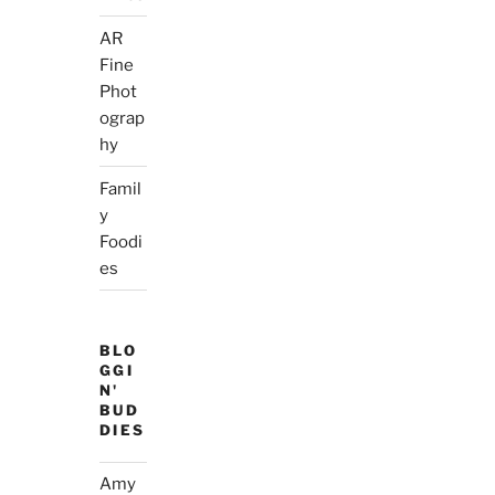
AR
Fine
Phot
ograp
hy
Famil
y
Foodi
es
BLO
GGI
N'
BUD
DIES
Amy