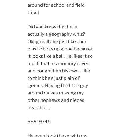
around for school and field
trips!
Did you know that he is
actually a geography whiz?
Okay, really he just likes our
plastic blow up globe because
it looks like a ball. He likes it so
much that his mommy caved
and bought him his own. I like
to think he’s just plain ol’
genius. Having the little guy
around makes missing my
other nephews and nieces
bearable. :)
9691
9745
He even took these with my