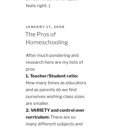
feels right. :)
POSTED
JANUARY 17, 2008
ON
The Pros of
Homeschooling
After much pondering and
research here are my lists of
pros
1. Teacher/Student ratio:
How many times as educators
and as parents do we find
ourselves wishing class sizes
are smaller.
2. VARIETY and control over
curriculum:
There are so
many different subjects and