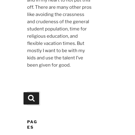
and in my heart to not put this
off. There are many other pros
like avoiding the crassness
and crudeness of the general
student population, time for
religious education, and
flexible vacation times. But
mostly I want to be with my
kids and use the talent I’ve
been given for good.
Search
Search
for:
PAG
ES