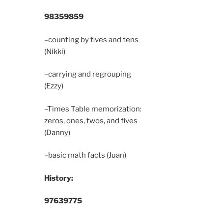
9835
9859
–counting by fives and tens
(Nikki)
–carrying and regrouping
(Ezzy)
–Times Table memorization:
zeros, ones, twos, and fives
(Danny)
–basic math facts (Juan)
History:
9763
9775