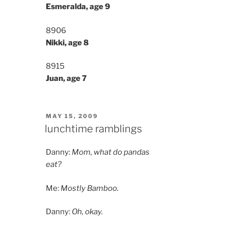
Esmeralda, age 9
8906
Nikki, age 8
8915
Juan, age 7
POSTED
MAY 15, 2009
ON
lunchtime ramblings
Danny:
Mom, what do pandas
eat?
Me:
Mostly Bamboo.
Danny:
Oh, okay.