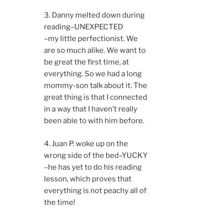
3. Danny melted down during
reading–UNEXPECTED
–my little perfectionist. We
are so much alike. We want to
be great the first time, at
everything. So we had a long
mommy-son talk about it. The
great thing is that I connected
in a way that I haven’t really
been able to with him before.
4. Juan P. woke up on the
wrong side of the bed–YUCKY
–he has yet to do his reading
lesson, which proves that
everything is not peachy all of
the time!