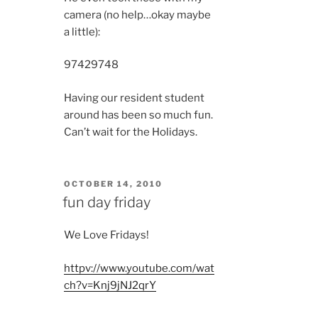
camera (no help…okay maybe
a little):
9742
9748
Having our resident student
around has been so much fun.
Can’t wait for the Holidays.
POSTED
OCTOBER 14, 2010
ON
fun day friday
We Love Fridays!
httpv://www.youtube.com/wat
ch?v=Knj9jNJ2qrY