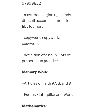
9799
9832
–mastered beginning blends…
difficult accomplishment for
ELL learners
–copywork, copywork,
copywork
–definition of a noun…lots of
proper noun practice
Memory Work:
–Articles of Faith #7, 8, and 9
–Poems: Caterpillar and Work
Mathematics: