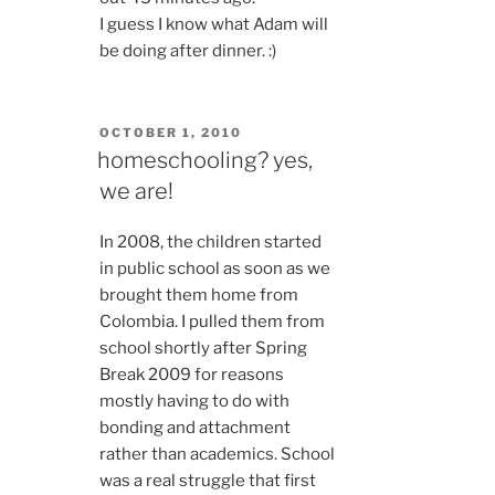
I guess I know what Adam will
be doing after dinner. :)
POSTED
OCTOBER 1, 2010
ON
homeschooling? yes,
we are!
In 2008, the children started
in public school as soon as we
brought them home from
Colombia. I pulled them from
school shortly after Spring
Break 2009 for reasons
mostly having to do with
bonding and attachment
rather than academics. School
was a real struggle that first