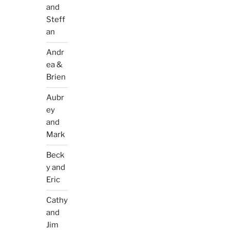
and
Steff
an
Andr
ea &
Brien
Aubr
ey
and
Mark
Beck
y and
Eric
Cathy
and
Jim