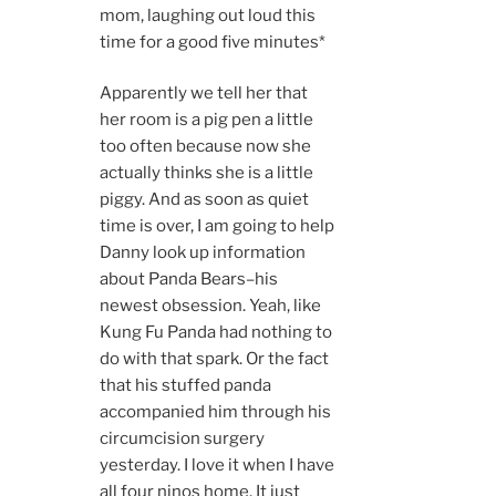
mom, laughing out loud this
time for a good five minutes*
Apparently we tell her that
her room is a pig pen a little
too often because now she
actually thinks she is a little
piggy. And as soon as quiet
time is over, I am going to help
Danny look up information
about Panda Bears–his
newest obsession. Yeah, like
Kung Fu Panda had nothing to
do with that spark. Or the fact
that his stuffed panda
accompanied him through his
circumcision surgery
yesterday. I love it when I have
all four ninos home. It just