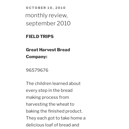
POSTED
OCTOBER 10, 2010
ON
monthly review,
september 2010
FIELD TRIPS
Great Harvest Bread
Company:
9657
9676
The children learned about
every step in the bread
making process from
harvesting the wheat to
baking the finished product.
They each got to take home a
delicious loaf of bread and