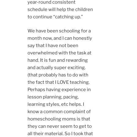
year-round consistent
schedule will help the children
to continue “catching up.”
We have been schooling for a
month now, and I can honestly
say that I have not been
overwhelmed with the task at
hand. It is fun and rewarding
and actually super exciting.
(that probably has to do with
the fact that I LOVE teaching.
Perhaps having experience in
lesson planning, pacing,
learning styles, etc helps. I
know a common complaint of
homeschooling moms is that
they can never seem to get to
all their material. So I took that