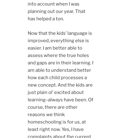
into account when I was
planning out our year. That
has helped a ton.
Now that the kids’ language is
improved, everything else is
easier. I am better able to
assess where the true holes
and gaps are in their learning. I
am able to understand better
how each child processes a
new concept. And the kids are
just plain ol’ excited about
learning–always have been. Of
course, there are other
reasons we think
homeschooling is for us, at
least right now. Yes, I have
complaints about the current