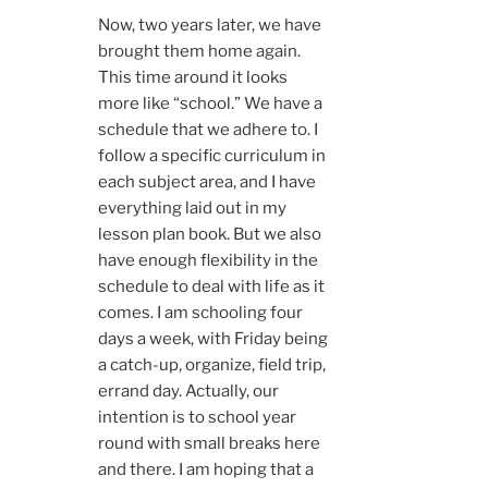
Now, two years later, we have
brought them home again.
This time around it looks
more like “school.” We have a
schedule that we adhere to. I
follow a specific curriculum in
each subject area, and I have
everything laid out in my
lesson plan book. But we also
have enough flexibility in the
schedule to deal with life as it
comes. I am schooling four
days a week, with Friday being
a catch-up, organize, field trip,
errand day. Actually, our
intention is to school year
round with small breaks here
and there. I am hoping that a