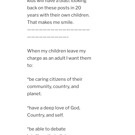
kids will have a blast looking
back on these posts in 20
years with their own children.
That makes me smile.
————————————————
——————————–
When my children leave my
charge as an adult I want them
to:
*be caring citizens of their
community, country, and
planet.
*have a deep love of God,
Country, and self.
*be able to debate