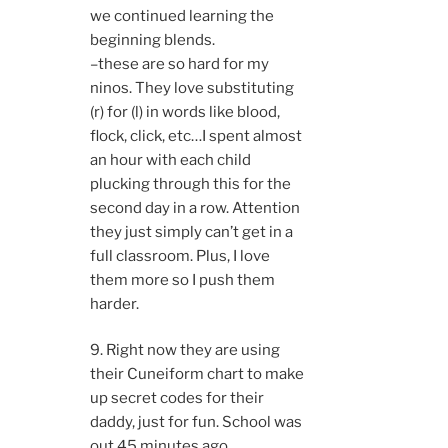
we continued learning the
beginning blends.
–these are so hard for my
ninos. They love substituting
(r) for (l) in words like blood,
flock, click, etc…I spent almost
an hour with each child
plucking through this for the
second day in a row. Attention
they just simply can’t get in a
full classroom. Plus, I love
them more so I push them
harder.
9. Right now they are using
their Cuneiform chart to make
up secret codes for their
daddy, just for fun. School was
out 45 minutes ago.