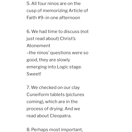
5. All four ninos are on the
cusp of memorizing Article of
Faith #9–in one afternoon
6. We had time to discuss (not
just read about) Christ’s
Atonement
–the ninos’ questions were so
good, they are slowly
emerging into Logic stage.
Sweet!
7. We checked on our clay
Cuneiform tablets (pictures
coming), which are in the
process of drying. And we
read about Cleopatra.
8. Perhaps most important,