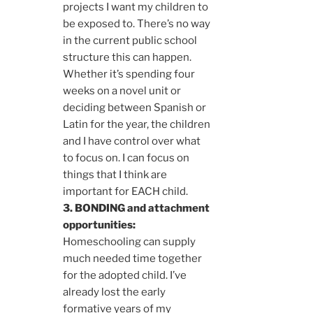
projects I want my children to
be exposed to. There’s no way
in the current public school
structure this can happen.
Whether it’s spending four
weeks on a novel unit or
deciding between Spanish or
Latin for the year, the children
and I have control over what
to focus on. I can focus on
things that I think are
important for EACH child.
3. BONDING and attachment
opportunities:
Homeschooling can supply
much needed time together
for the adopted child. I’ve
already lost the early
formative years of my