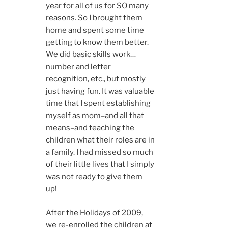
year for all of us for SO many
reasons. So I brought them
home and spent some time
getting to know them better.
We did basic skills work…
number and letter
recognition, etc., but mostly
just having fun. It was valuable
time that I spent establishing
myself as mom–and all that
means–and teaching the
children what their roles are in
a family. I had missed so much
of their little lives that I simply
was not ready to give them
up!
After the Holidays of 2009,
we re-enrolled the children at