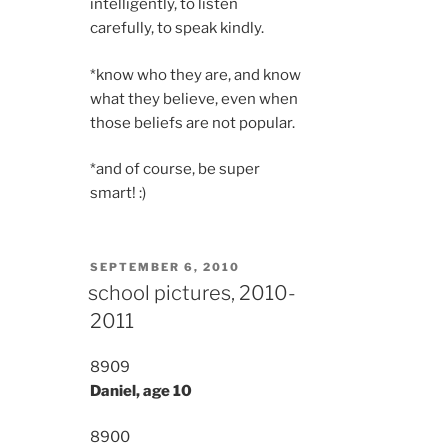
intelligently, to listen
carefully, to speak kindly.
*know who they are, and know
what they believe, even when
those beliefs are not popular.
*and of course, be super
smart! :)
POSTED
SEPTEMBER 6, 2010
ON
school pictures, 2010-
2011
8909
Daniel, age 10
8900