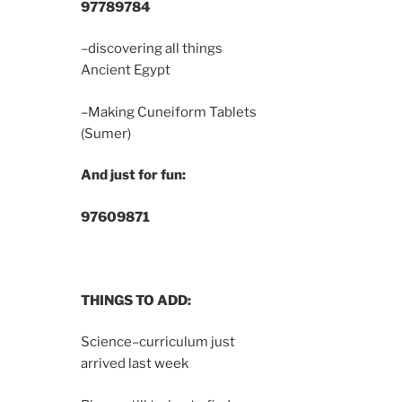
9778
9784
–discovering all things
Ancient Egypt
–Making Cuneiform Tablets
(Sumer)
And just for fun:
9760
9871
THINGS TO ADD:
Science–curriculum just
arrived last week