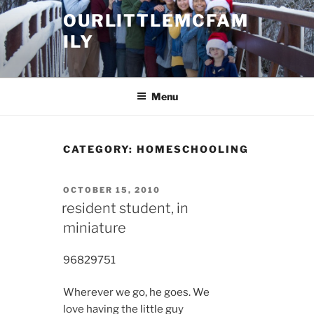
Skip
OURLITTLEMCFAM
to
ILY
content
.
Menu
CATEGORY:
HOMESCHOOLING
POSTED
OCTOBER 15, 2010
ON
resident student, in
miniature
9682
9751
Wherever we go, he goes. We
love having the little guy