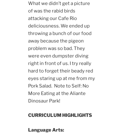
What we didn’t get a picture
of was the rabid birds
attacking our Cafe Rio
deliciousness. We ended up
throwing a bunch of our food
away because the pigeon
problem was so bad. They
were even dumpster diving
right in front of us. I try really
hard to forget their beady red
eyes staring up at me from my
Pork Salad. Note to Self: No
More Eating at the Aliante
Dinosaur Park!
CURRICULUM HIGHLIGHTS
Language Arts: