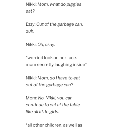
Nikki:
Mom, what do piggies
eat?
Ezzy:
Out of the garbage can,
duh.
Nikki:
Oh, okay.
*worried look on her face.
mom secretly laughing inside*
Nikki:
Mom, do I have to eat
out of the garbage can?
Mom:
No, Nikki, you can
continue to eat at the table
like all little girls.
*all other children, as well as