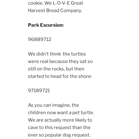
cookie. We L-O-V-E Great
Harvest Bread Company.
Park Excursion:
9688
9712
We didn’t think the turtles
were real because they sat so
still on the rocks, but then
started to head for the shore:
9718
9721
As you can imagine, the
children now want a pet turtle.
We are actually more likely to
cave to this request than the
ever so popular dog request.