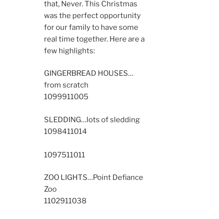
that, Never. This Christmas
was the perfect opportunity
for our family to have some
real time together. Here are a
few highlights:
GINGERBREAD HOUSES…
from scratch
10999
11005
SLEDDING…lots of sledding
10984
11014
10975
11011
ZOO LIGHTS…Point Defiance
Zoo
11029
11038