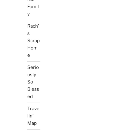
Famil
y
Rach’
s
Scrap
Hom
e
Serio
usly
So
Bless
ed
Trave
lin’
Map