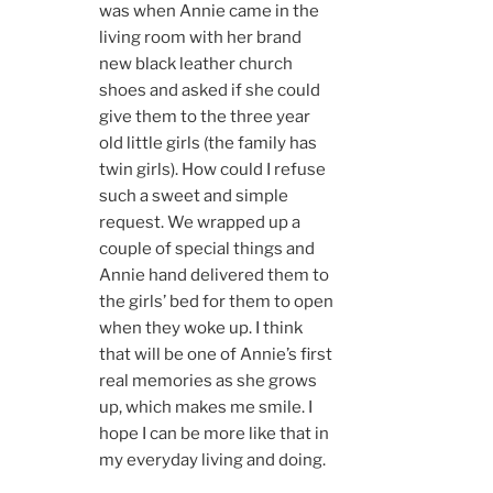
was when Annie came in the
living room with her brand
new black leather church
shoes and asked if she could
give them to the three year
old little girls (the family has
twin girls). How could I refuse
such a sweet and simple
request. We wrapped up a
couple of special things and
Annie hand delivered them to
the girls’ bed for them to open
when they woke up. I think
that will be one of Annie’s first
real memories as she grows
up, which makes me smile. I
hope I can be more like that in
my everyday living and doing.