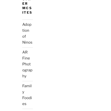
ER
MCS
ITES
Adop
tion
of
Ninos
AR
Fine
Phot
ograp
hy
Famil
y
Foodi
es