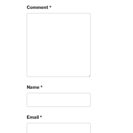
Comment
*
Name
*
Email
*