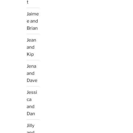
t
Jaime
e and
Brian
Jean
and
Kip
Jena
and
Dave
Jessi
ca
and
Dan
Jilly
and