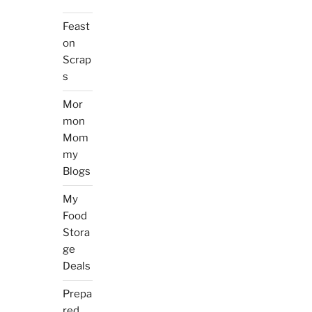
Feast
on
Scrap
s
Mor
mon
Mom
my
Blogs
My
Food
Stora
ge
Deals
Prepa
red