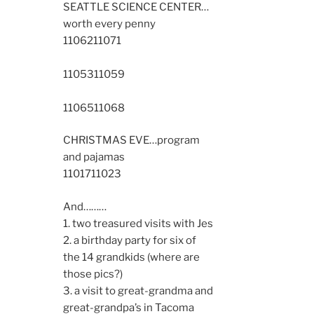
SEATTLE SCIENCE CENTER…
worth every penny
11062
11071
11053
11059
11065
11068
CHRISTMAS EVE…program
and pajamas
11017
11023
And………
1. two treasured visits with Jes
2. a birthday party for six of
the 14 grandkids (where are
those pics?)
3. a visit to great-grandma and
great-grandpa’s in Tacoma