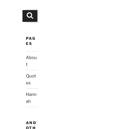
Search
Search
for:
PAG
ES
Abou
t
Quot
es
Hann
ah
AND
OTH