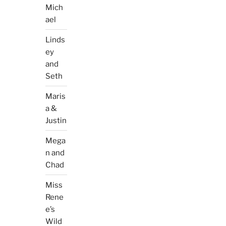
Mich
ael
Linds
ey
and
Seth
Maris
a &
Justin
Mega
n and
Chad
Miss
Rene
e’s
Wild