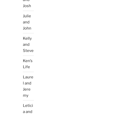
Josh
Julie
and
John
Kelly
and
Steve
Ken’s
Life
Laure
l and
Jere
my
Letici
a and