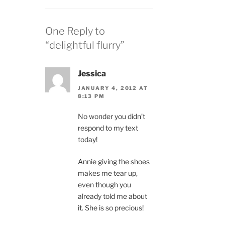
One Reply to
“delightful flurry”
Jessica
JANUARY 4, 2012 AT
8:13 PM
No wonder you didn’t
respond to my text
today!
Annie giving the shoes
makes me tear up,
even though you
already told me about
it. She is so precious!