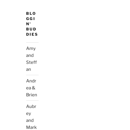
BLO
GGI
N'
BUD
DIES
Amy
and
Steff
an
Andr
ea &
Brien
Aubr
ey
and
Mark