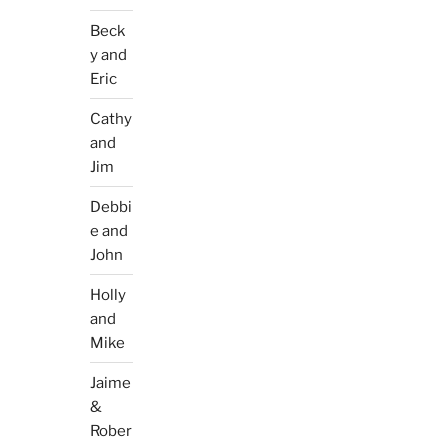
Beck
y and
Eric
Cathy
and
Jim
Debbi
e and
John
Holly
and
Mike
Jaime
&
Rober