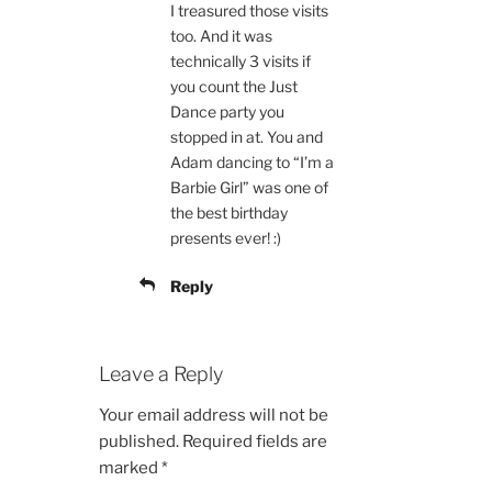
I treasured those visits
too. And it was
technically 3 visits if
you count the Just
Dance party you
stopped in at. You and
Adam dancing to “I’m a
Barbie Girl” was one of
the best birthday
presents ever! :)
Reply
Leave a Reply
Your email address will not be
published.
Required fields are
marked
*