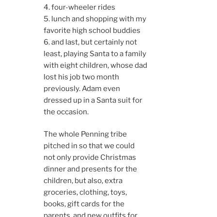
4. four-wheeler rides
5. lunch and shopping with my
favorite high school buddies
6. and last, but certainly not
least, playing Santa to a family
with eight children, whose dad
lost his job two month
previously. Adam even
dressed up in a Santa suit for
the occasion.
The whole Penning tribe
pitched in so that we could
not only provide Christmas
dinner and presents for the
children, but also, extra
groceries, clothing, toys,
books, gift cards for the
parents, and new outfits for