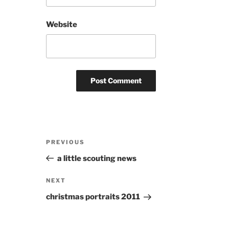
Website
Post
Previous
PREVIOUS
navigation
Post
a little scouting news
Next
NEXT
Post
christmas portraits 2011