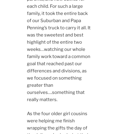
each child. For such a large
family, it took the entire back
of our Suburban and Papa
Penning’s truck to carry it all. It
was the sweetest and best
highlight of the entire two
weeks…watching our whole
family work toward a common
goal that reached past our
differences and divisions, as
we focused on something
greater than
ourselves….something that
really matters.
As the four older girl cousins
were helping me finish
wrapping the gifts the day of