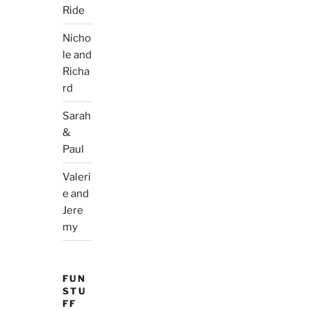
Ride
Nicho
le and
Richa
rd
Sarah
&
Paul
Valeri
e and
Jere
my
FUN
STU
FF