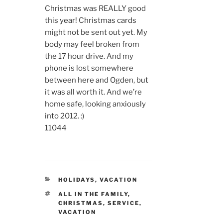
Christmas was REALLY good
this year! Christmas cards
might not be sent out yet. My
body may feel broken from
the 17 hour drive. And my
phone is lost somewhere
between here and Ogden, but
it was all worth it. And we’re
home safe, looking anxiously
into 2012. :)
11044
CATEGORIES
HOLIDAYS
,
VACATION
TAGS
ALL IN THE FAMILY
,
CHRISTMAS
,
SERVICE
,
VACATION