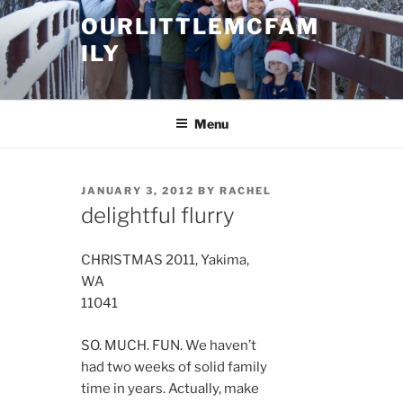
Skip
OURLITTLEMCFAM
to
ILY
content
.
Menu
POSTED
JANUARY 3, 2012
BY
RACHEL
ON
delightful flurry
CHRISTMAS 2011, Yakima,
WA
11041
SO. MUCH. FUN. We haven’t
had two weeks of solid family
time in years. Actually, make