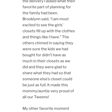
the delivery I asked what their
favorite part of planning for
the family had been.
Brooklynn said, “I am most
excited to see the girls’
closets fill up with the clothes
and things like I have.” The
others chimed in saying they
were sure the kids we had
bought for didn’t have as
much in their closets as we
did and they were glad to
share what they had so that
someone else’s closet could
be just as full. It made this
mommy/auntie very proud of
all our Tweens!
My other favorite moment