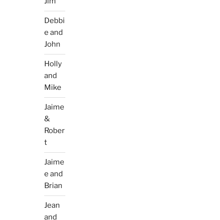
Jim
Debbi
e and
John
Holly
and
Mike
Jaime
&
Rober
t
Jaime
e and
Brian
Jean
and