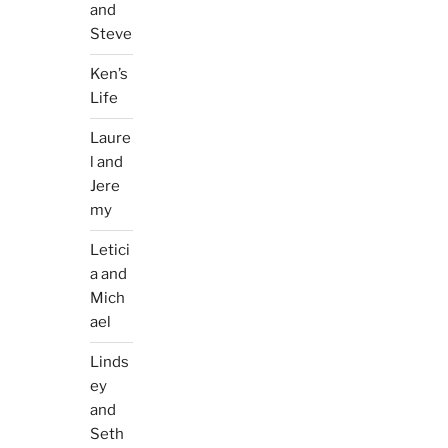
and
Steve
Ken’s
Life
Laure
l and
Jere
my
Letici
a and
Mich
ael
Linds
ey
and
Seth