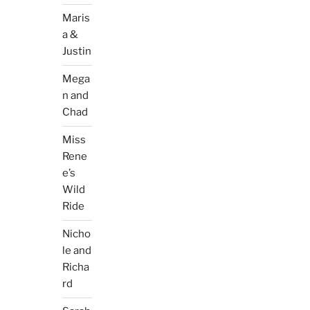
Maris
a &
Justin
Mega
n and
Chad
Miss
Rene
e’s
Wild
Ride
Nicho
le and
Richa
rd