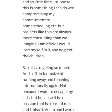
and so little time. I suppose
this is something I can do w/o
compromising my
commitment to
homeschooling etc. but
projects like this are always
more consuming than we
imagine. I am afraid I would
lose myself in it, and neglect
the children.
3. I miss traveling so much.
And I often fantasize of
running away and teaching
internationally again. Not
because I want to escape my
kids, but because it is a
passion that is a part of me,
and I miss it. Adam and I were