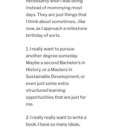
necessarily wish I was doing
instead of mommying most
days. They are just things that
I think about sometimes…like
now, as I approach a milestone
birthday of sorts.
1. I really want to pursue
another degree someday.
Maybe a second Bachelor’s in
History, or a Masters in
Sustainable Development, or
even just some extra
structured learning
opportunities that are just for
me.
2. I really really want to write a
book. I have so many ideas,