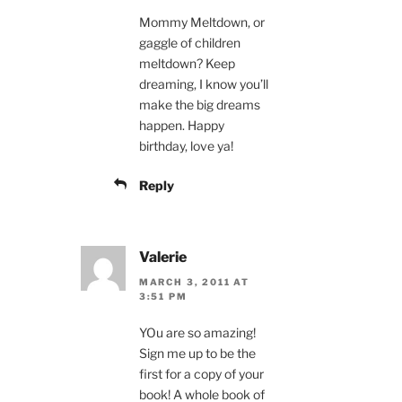
Mommy Meltdown, or
gaggle of children
meltdown? Keep
dreaming, I know you’ll
make the big dreams
happen. Happy
birthday, love ya!
Reply
Valerie
MARCH 3, 2011 AT
3:51 PM
YOu are so amazing!
Sign me up to be the
first for a copy of your
book! A whole book of