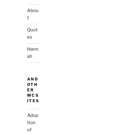
Abou
t
Quot
es
Hann
ah
AND
OTH
ER
MCS
ITES
Adop
tion
of