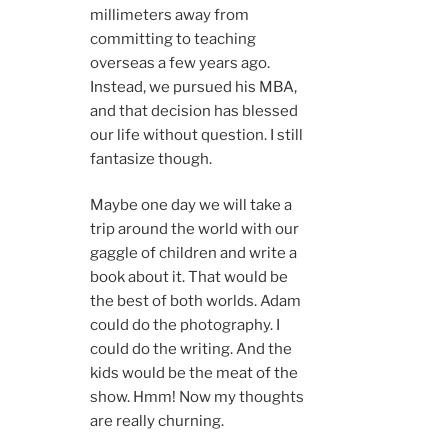
millimeters away from
committing to teaching
overseas a few years ago.
Instead, we pursued his MBA,
and that decision has blessed
our life without question. I still
fantasize though.
Maybe one day we will take a
trip around the world with our
gaggle of children and write a
book about it. That would be
the best of both worlds. Adam
could do the photography. I
could do the writing. And the
kids would be the meat of the
show. Hmm! Now my thoughts
are really churning.