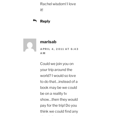
Rachel wisdom! I love
it!
Reply
marisab
APRIL 4, 2011 AT 6:43
AM
Could we join you on
your trip around the
world? I would so love
to do that…instead of a
book may be we could
be on a reality tv
show…then they would
pay for the trip! Do you
think we could find any