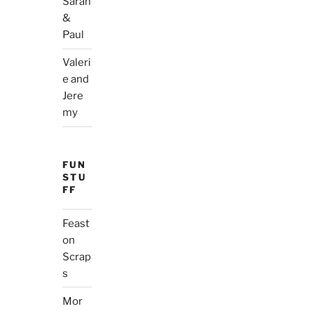
Sarah
&
Paul
Valeri
e and
Jere
my
FUN
STU
FF
Feast
on
Scrap
s
Mor