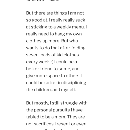
But there are things I am not
so good at. I really really suck
at sticking to a weekly menu. I
really need to hang my own
clothes up more. But who
wants to do that after folding
seven loads of kid clothes
every week. :) I could be a
better friend to some, and
give more space to others. I
could be softer in disciplining
the children, and myself.
But mostly, I still struggle with
the personal pursuits I have
tabled to be a mom. They are
not sacrifices I resent or even