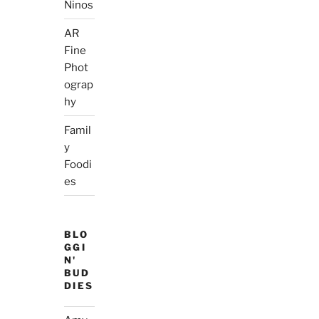
Ninos
AR
Fine
Phot
ograp
hy
Famil
y
Foodi
es
BLO
GGI
N'
BUD
DIES