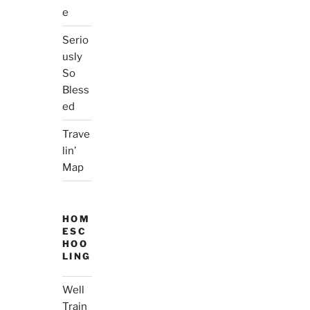
e
Serio
usly
So
Bless
ed
Trave
lin’
Map
HOM
ESC
HOO
LING
Well
Train