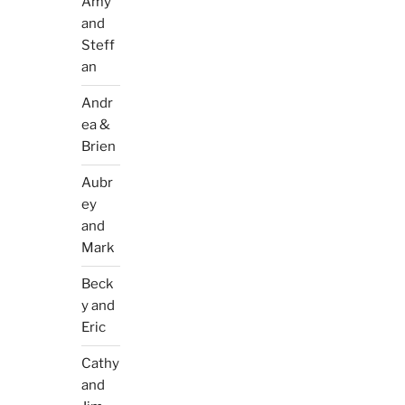
Amy
and
Steff
an
Andr
ea &
Brien
Aubr
ey
and
Mark
Beck
y and
Eric
Cathy
and