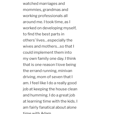
watched marriages and
mommies, grandmas and
working professionals all
around me. I took time, as I
worked on developing myself,
to find the best parts in
others’ lives…especially the
wives and mothers…so that I
could implement them into
my own family one day. I think
that is one reason I love being
the errand running, minivan
driving, mom of seven that I
am. I feel like I do a really good
job at keeping the house clean
and humming. I do a great job
at learning time with the kids. I
am fairly fanatical about alone
time with Adam.