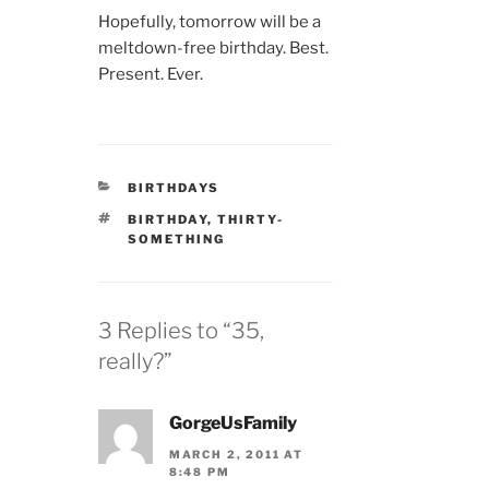
Hopefully, tomorrow will be a
meltdown-free birthday. Best.
Present. Ever.
CATEGORIES
BIRTHDAYS
TAGS
BIRTHDAY
,
THIRTY-
SOMETHING
3 Replies to “35,
really?”
GorgeUsFamily
MARCH 2, 2011 AT
8:48 PM