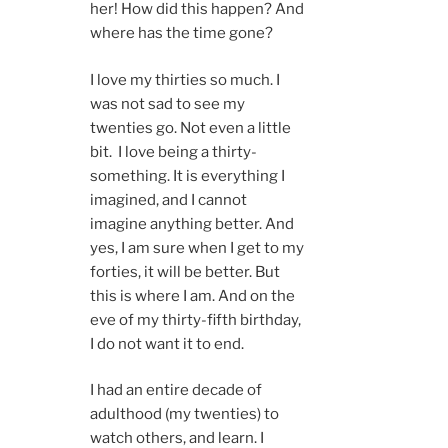
her! How did this happen? And
where has the time gone?
I love my thirties so much. I
was not sad to see my
twenties go. Not even a little
bit. I love being a thirty-
something. It is everything I
imagined, and I cannot
imagine anything better. And
yes, I am sure when I get to my
forties, it will be better. But
this is where I am. And on the
eve of my thirty-fifth birthday,
I do not want it to end.
I had an entire decade of
adulthood (my twenties) to
watch others, and learn. I