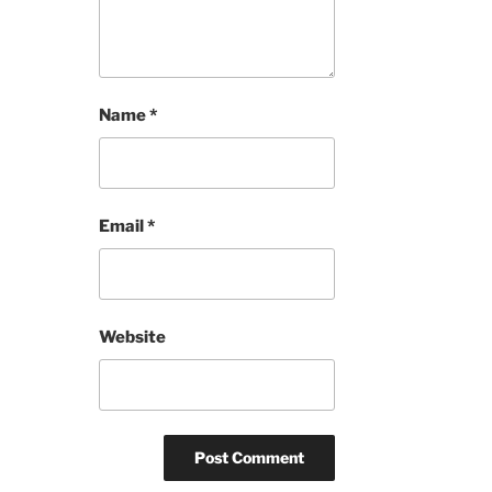
Name
*
Email
*
Website