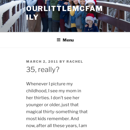
Skip
OURLITTLEMCFAM
to
ILY
content
.
Menu
POSTED
MARCH 2, 2011
BY
RACHEL
ON
35, really?
Whenever I picture my
childhood, I see my mom in
her thirties. I don’t see her
younger or older, just that
magical thirty-something that
most kids remember. And
now, after all these years, I
am