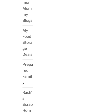
mon
Mom
my
Blogs
My
Food
Stora
ge
Deals
Prepa
red
Famil
y
Rach’
s
Scrap
Hom