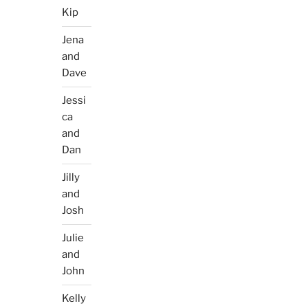
Kip
Jena
and
Dave
Jessi
ca
and
Dan
Jilly
and
Josh
Julie
and
John
Kelly