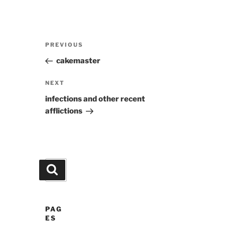
Post
Previous
PREVIOUS
navigation
Post
cakemaster
Next
NEXT
Post
infections and other recent
afflictions
Search
Search
for:
PAG
ES