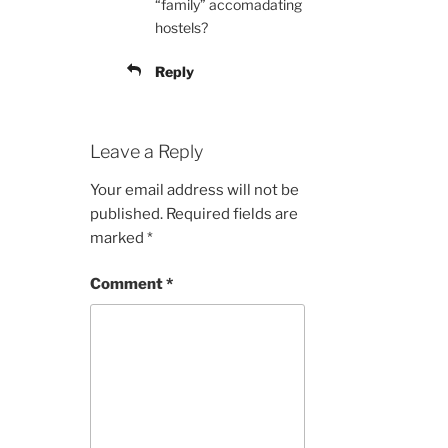
“family” accomadating
hostels?
Reply
Leave a Reply
Your email address will not be
published.
Required fields are
marked
*
Comment
*