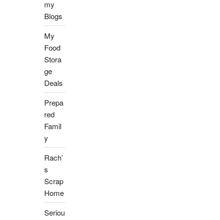
my
Blogs
My
Food
Stora
ge
Deals
Prepa
red
Famil
y
Rach’
s
Scrap
Home
Seriou