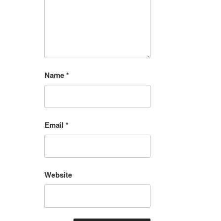
Name
*
Email
*
Website