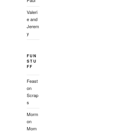
Paul
Valeri
e and
Jerem
y
FUN
STU
FF
Feast
on
Scrap
s
Morm
on
Mom