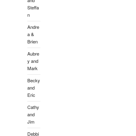
and
Steffa
n
Andre
a &
Brien
Aubre
y and
Mark
Becky
and
Eric
Cathy
and
Jim
Debbi