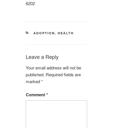
6202
CATEGORIES
ADOPTION
,
HEALTH
Leave a Reply
Your email address will not be
published.
Required fields are
marked
*
Comment
*