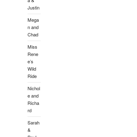
a &
Justin
Mega
n and
Chad
Miss
Rene
e’s
Wild
Ride
Nichol
e and
Richa
rd
Sarah
&