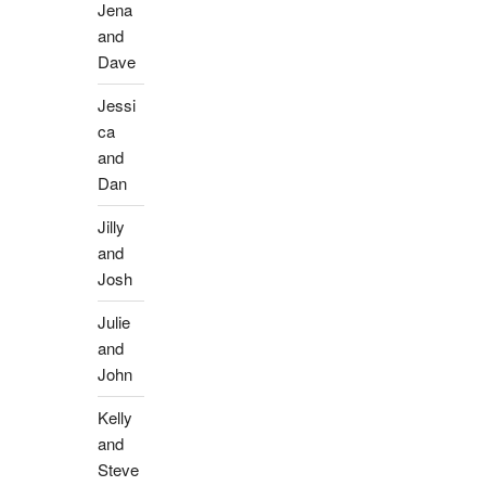
Jena
and
Dave
Jessi
ca
and
Dan
Jilly
and
Josh
Julie
and
John
Kelly
and
Steve