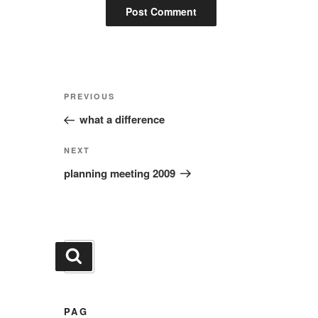
Post
Previous
PREVIOUS
navigation
Post
what a difference
Next
NEXT
Post
planning meeting 2009
Search
Search
for:
PAG