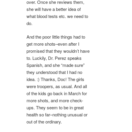
over. Once she reviews them,
she will have a better idea of
what blood tests etc. we need to
do.
And the poor little things had to
get more shots–even after I
promised that they wouldn’t have
to. Luckily, Dr. Perez speaks
Spanish, and she “made sure”
they understood that I had no
idea. :) Thanks, Doc! The girls
were troopers, as usual. And all
of the kids go back in March for
more shots, and more check-
ups. They seem to be in great
health so far–nothing unusual or
out of the ordinary.