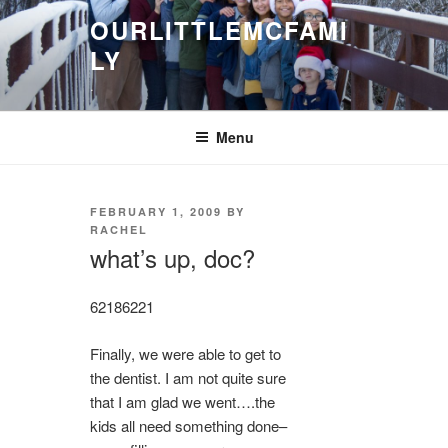
Skip
OURLITTLEMCFAMI
to
LY
content
.
Menu
POSTED
FEBRUARY 1, 2009
BY
ON
RACHEL
what’s up, doc?
6218
6221
Finally, we were able to get to
the dentist. I am not quite sure
that I am glad we went….the
kids all need something done–