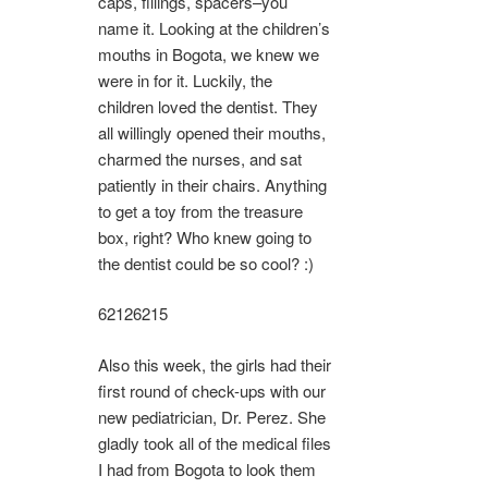
caps, fillings, spacers–you
name it. Looking at the children’s
mouths in Bogota, we knew we
were in for it. Luckily, the
children loved the dentist. They
all willingly opened their mouths,
charmed the nurses, and sat
patiently in their chairs. Anything
to get a toy from the treasure
box, right? Who knew going to
the dentist could be so cool? :)
6212
6215
Also this week, the girls had their
first round of check-ups with our
new pediatrician, Dr. Perez. She
gladly took all of the medical files
I had from Bogota to look them