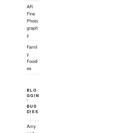
AR
Fine
Photo
graph
y
Famil
y
Foodi
es
BLO
GGIN
'
BUD
DIES
Amy