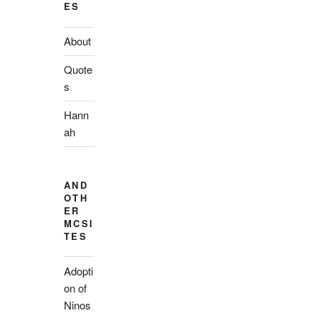
ES
About
Quote
s
Hann
ah
AND
OTH
ER
MCSI
TES
Adopti
on of
Ninos