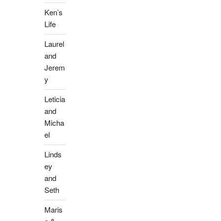
Ken’s
Life
Laurel
and
Jerem
y
Leticia
and
Micha
el
Linds
ey
and
Seth
Maris