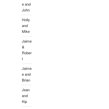
e and
John
Holly
and
Mike
Jaime
&
Rober
t
Jaime
e and
Brian
Jean
and
Kip