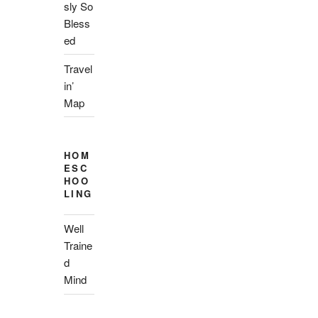
sly So
Bless
ed
Travel
in’
Map
HOM
ESC
HOO
LING
Well
Traine
d
Mind