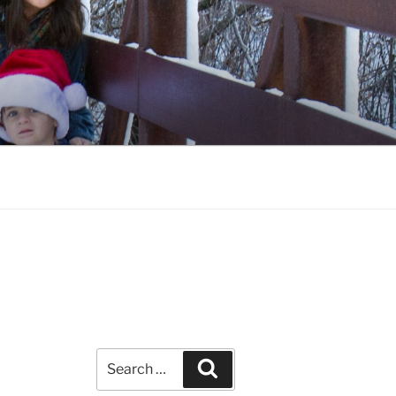
Search
Search
for: