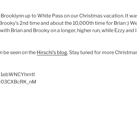
d Brooklynn up to White Pass on our Christmas vacation. It was
Brooky’s 2nd time and about the 10,000th time for Brian :) W
with Brian and Brooky on a longer, higher run, while Ezzy and I
an be seen on the
Hirschi’s blog
. Stay tuned for more Christma
v=1ebWNCYhmtI
?v=03CXBcRK_nM