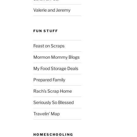
Valerie and Jeremy
FUN STUFF
Feast on Scraps
Mormon Mommy Blogs
My Food Storage Deals
Prepared Family
Rach’s Scrap Home
Seriously So Blessed
Travelin’ Map
HOMESCHOOLING