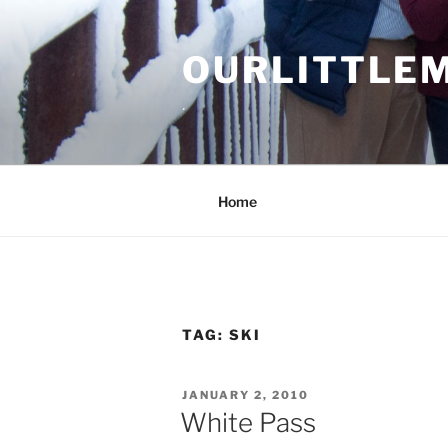
Skip
to
OURLITTLE
content
.
Home
TAG:
SKI
POSTED
JANUARY 2, 2010
ON
White Pass