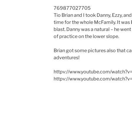
7698
7702
7705
Tio Brian and I took Danny, Ezzy, an
time for the whole McFamily. It was 
blast. Danny was a natural – he went 
of practice on the lower slope.
Brian got some pictures also that c
adventures!
httpv://www.youtube.com/watch?
httpv://www.youtube.com/watch