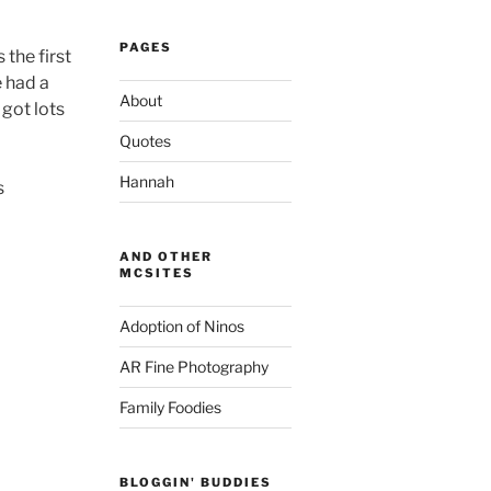
PAGES
 the first
e had a
About
 got lots
Quotes
Hannah
s
AND OTHER
MCSITES
Adoption of Ninos
AR Fine Photography
Family Foodies
BLOGGIN' BUDDIES