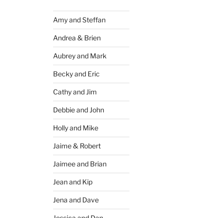
Amy and Steffan
Andrea & Brien
Aubrey and Mark
Becky and Eric
Cathy and Jim
Debbie and John
Holly and Mike
Jaime & Robert
Jaimee and Brian
Jean and Kip
Jena and Dave
Jessica and Dan