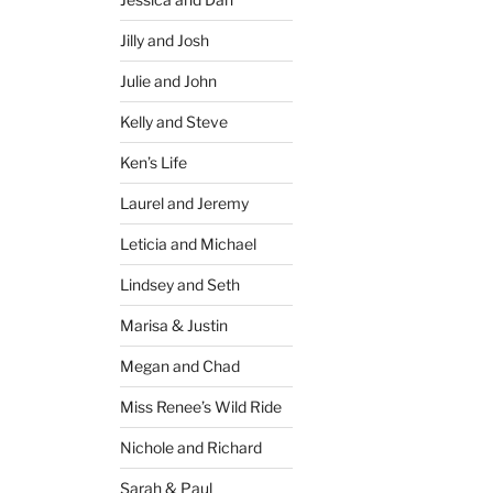
Jilly and Josh
Julie and John
Kelly and Steve
Ken’s Life
Laurel and Jeremy
Leticia and Michael
Lindsey and Seth
Marisa & Justin
Megan and Chad
Miss Renee’s Wild Ride
Nichole and Richard
Sarah & Paul