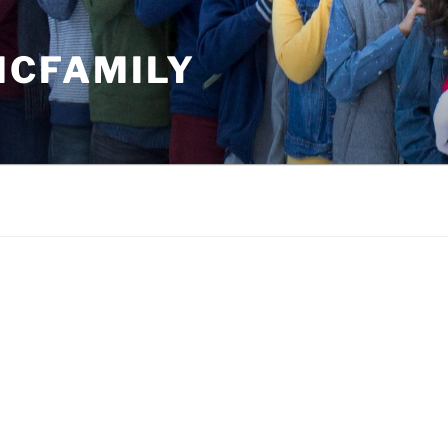
MCFAMILY