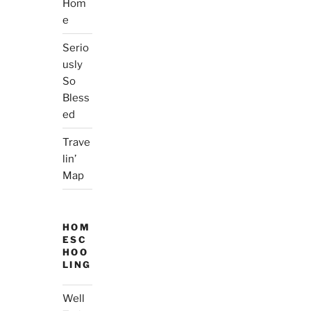
Hom
e
Serio
usly
So
Bless
ed
Trave
lin’
Map
HOM
ESC
HOO
LING
Well