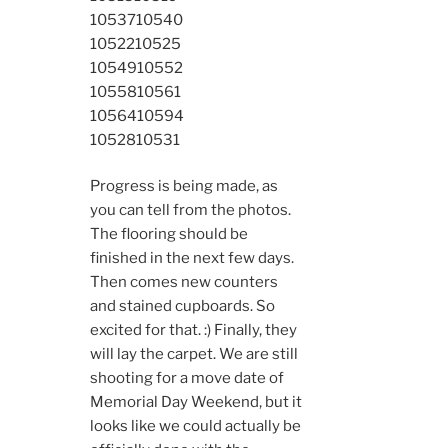
10537
10540
10522
10525
10549
10552
10558
10561
10564
10594
10528
10531
Progress is being made, as
you can tell from the photos.
The flooring should be
finished in the next few days.
Then comes new counters
and stained cupboards. So
excited for that. :) Finally, they
will lay the carpet. We are still
shooting for a move date of
Memorial Day Weekend, but it
looks like we could actually be