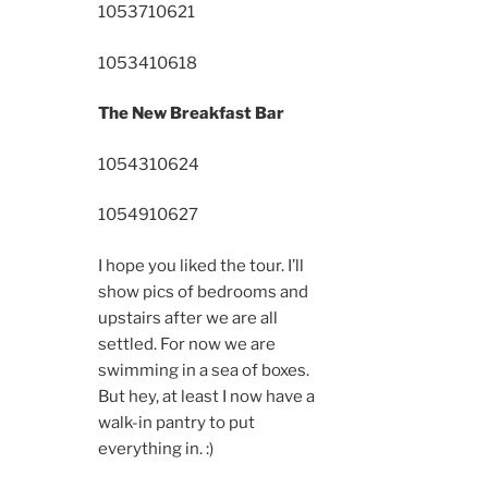
10537
10621
10534
10618
The New Breakfast Bar
10543
10624
10549
10627
I hope you liked the tour. I’ll
show pics of bedrooms and
upstairs after we are all
settled. For now we are
swimming in a sea of boxes.
But hey, at least I now have a
walk-in pantry to put
everything in. :)