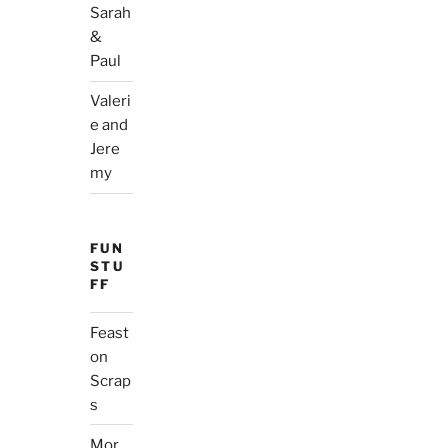
Sarah
&
Paul
Valeri
e and
Jere
my
FUN
STU
FF
Feast
on
Scrap
s
Mor