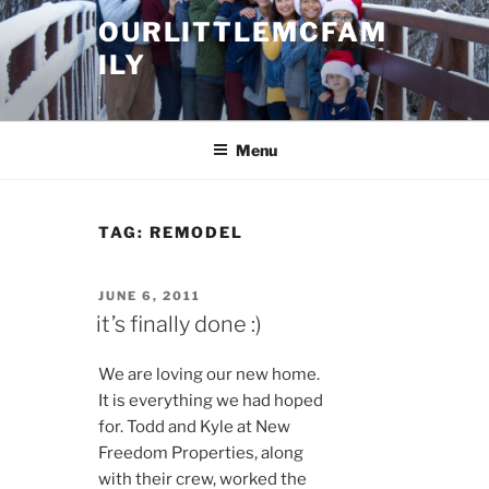
Skip
OURLITTLEMCFAM
to
ILY
content
.
Menu
TAG:
REMODEL
POSTED
JUNE 6, 2011
ON
it’s finally done :)
We are loving our new home.
It is everything we had hoped
for. Todd and Kyle at New
Freedom Properties, along
with their crew, worked the