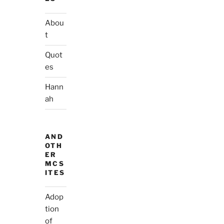
Abou
t
Quot
es
Hann
ah
AND
OTH
ER
MCS
ITES
Adop
tion
of