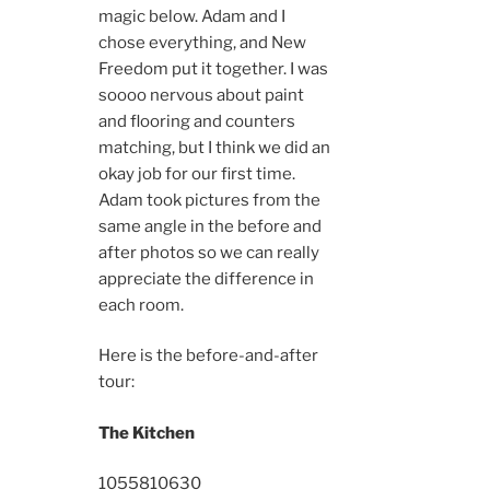
magic below. Adam and I
chose everything, and New
Freedom put it together. I was
soooo nervous about paint
and flooring and counters
matching, but I think we did an
okay job for our first time.
Adam took pictures from the
same angle in the before and
after photos so we can really
appreciate the difference in
each room.
Here is the before-and-after
tour:
The Kitchen
10558
10630