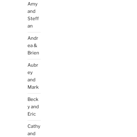
Amy
and
Steff
an
Andr
ea &
Brien
Aubr
ey
and
Mark
Beck
y and
Eric
Cathy
and