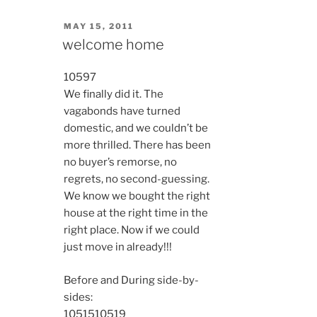
POSTED
MAY 15, 2011
ON
welcome home
10597
We finally did it. The
vagabonds have turned
domestic, and we couldn’t be
more thrilled. There has been
no buyer’s remorse, no
regrets, no second-guessing.
We know we bought the right
house at the right time in the
right place. Now if we could
just move in already!!!
Before and During side-by-
sides:
10515
10519