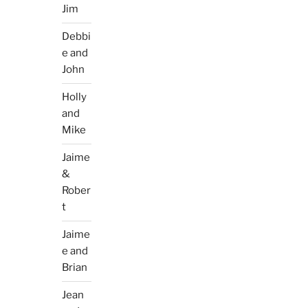
Jim
Debbi
e and
John
Holly
and
Mike
Jaime
&
Rober
t
Jaime
e and
Brian
Jean