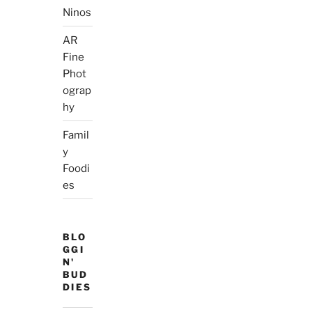
Ninos
AR
Fine
Phot
ograp
hy
Famil
y
Foodi
es
BLO
GGI
N'
BUD
DIES