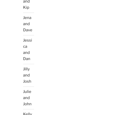
and
Kip
Jena
and
Dave
Jessi
ca
and
Dan
Jilly
and
Josh
Julie
and
John
Kelly