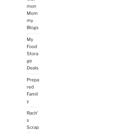
mon
Mom
my
Blogs
My
Food
Stora
ge
Deals
Prepa
red
Famil
y
Rach’
s
Scrap