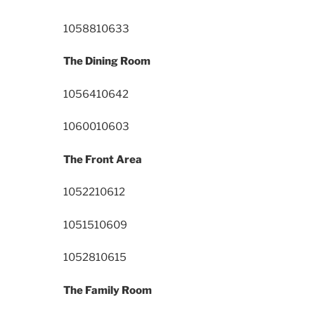
10588
10633
The Dining Room
10564
10642
10600
10603
The Front Area
10522
10612
10515
10609
10528
10615
The Family Room