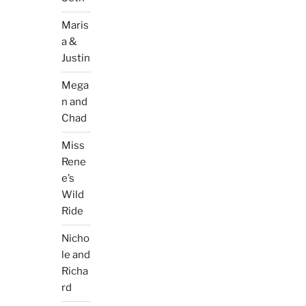
Maris
a &
Justin
Mega
n and
Chad
Miss
Rene
e’s
Wild
Ride
Nicho
le and
Richa
rd