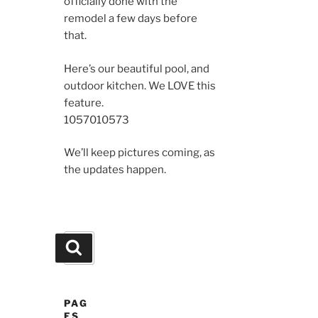
officially done with the
remodel a few days before
that.
Here’s our beautiful pool, and
outdoor kitchen. We LOVE this
feature.
10570
10573
We’ll keep pictures coming, as
the updates happen.
Search
Search
for:
PAG
ES