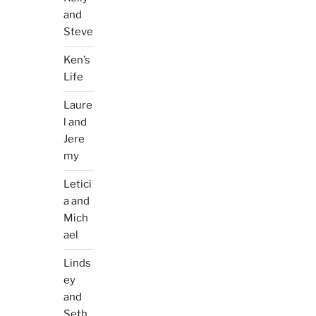
and
Steve
Ken’s
Life
Laure
l and
Jere
my
Letici
a and
Mich
ael
Linds
ey
and
Seth