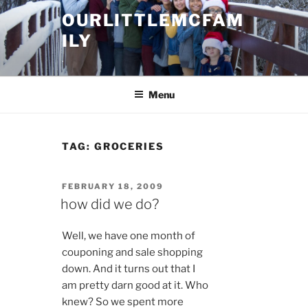
Skip
OURLITTLEMCFAM
to
ILY
content
.
Menu
TAG:
GROCERIES
POSTED
FEBRUARY 18, 2009
ON
how did we do?
Well, we have one month of
couponing and sale shopping
down. And it turns out that I
am pretty darn good at it. Who
knew? So we spent more