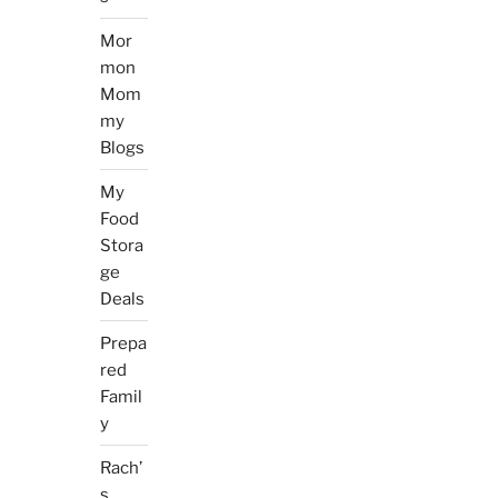
Mor
mon
Mom
my
Blogs
My
Food
Stora
ge
Deals
Prepa
red
Famil
y
Rach’
s