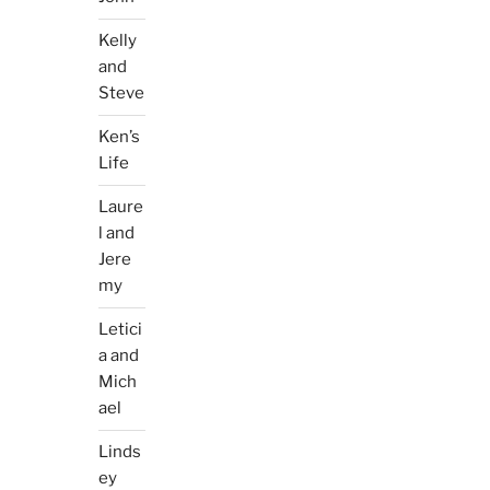
Kelly
and
Steve
Ken’s
Life
Laure
l and
Jere
my
Letici
a and
Mich
ael
Linds
ey