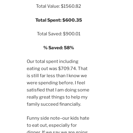
Total Value: $1560.82
Total Spent: $600.35
Total Saved: $900.01
% Saved: 58%
Our total spent including
eating out was $709.74. That
is still far less than I know we
were spending before. I feel
satisfied that I am doing some
really great things to help my
family succeed financially.
Funny side note–our kids hate
to eat out, especially for
dinner. If we say we are going