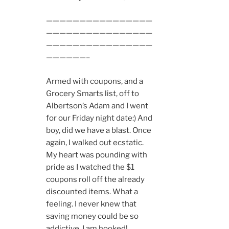
————————————————
————————————————
————————————————
——————–
Armed with coupons, and a
Grocery Smarts list, off to
Albertson’s Adam and I went
for our Friday night date:) And
boy, did we have a blast. Once
again, I walked out ecstatic.
My heart was pounding with
pride as I watched the $1
coupons roll off the already
discounted items. What a
feeling. I never knew that
saving money could be so
addictive. I am hooked!