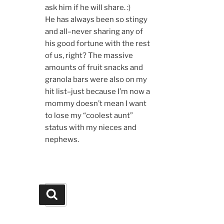
ask him if he will share. :)
He has always been so stingy
and all–never sharing any of
his good fortune with the rest
of us, right? The massive
amounts of fruit snacks and
granola bars were also on my
hit list–just because I’m now a
mommy doesn’t mean I want
to lose my “coolest aunt”
status with my nieces and
nephews.
Search
Search
for: