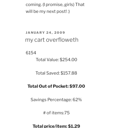
coming. (I promise, girls) That
will be my next post! :)
POSTED
JANUARY 24, 2009
ON
my cart overfloweth
6154
Total Value: $254.00
Total Saved: $157.88
Total Out of Pocket: $97.00
Savings Percentage: 62%
# of items:75
Total price/item: $1.29