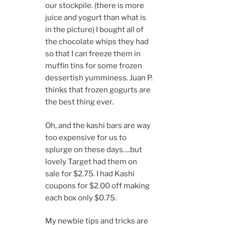
our stockpile. (there is more
juice and yogurt than what is
in the picture) I bought all of
the chocolate whips they had
so that I can freeze them in
muffin tins for some frozen
dessertish yumminess. Juan P.
thinks that frozen gogurts are
the best thing ever.
Oh, and the kashi bars are way
too expensive for us to
splurge on these days….but
lovely Target had them on
sale for $2.75. I had Kashi
coupons for $2.00 off making
each box only $0.75.
My newbie tips and tricks are