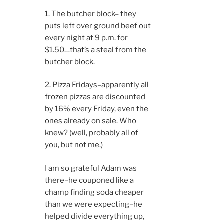
1. The butcher block– they
puts left over ground beef out
every night at 9 p.m. for
$1.50…that’s a steal from the
butcher block.
2. Pizza Fridays–apparently all
frozen pizzas are discounted
by 16% every Friday, even the
ones already on sale. Who
knew? (well, probably all of
you, but not me.)
I am so grateful Adam was
there–he couponed like a
champ finding soda cheaper
than we were expecting–he
helped divide everything up,