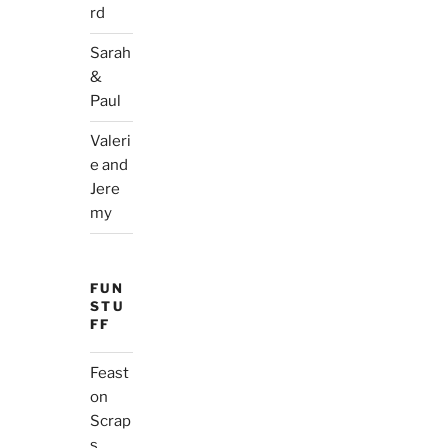
rd
Sarah
&
Paul
Valeri
e and
Jere
my
FUN
STU
FF
Feast
on
Scrap
s