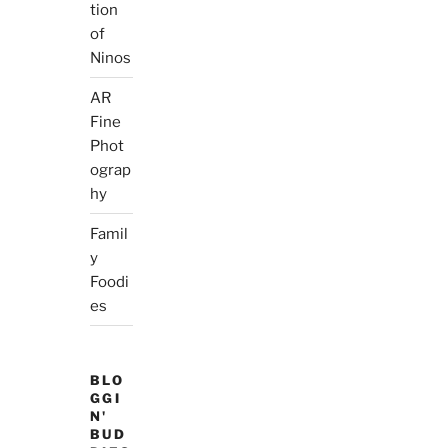
tion
of
Ninos
AR
Fine
Phot
ograp
hy
Famil
y
Foodi
es
BLO
GGI
N'
BUD