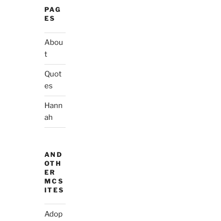
PAG
ES
Abou
t
Quot
es
Hann
ah
AND
OTH
ER
MCS
ITES
Adop