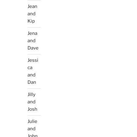
Jean
and
Kip
Jena
and
Dave
Jessi
ca
and
Dan
Jilly
and
Josh
Julie
and
John