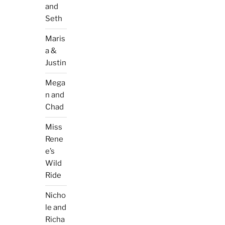
and
Seth
Maris
a &
Justin
Mega
n and
Chad
Miss
Rene
e’s
Wild
Ride
Nicho
le and
Richa