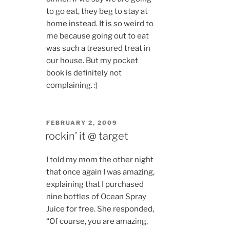
to go eat, they beg to stay at
home instead. It is so weird to
me because going out to eat
was such a treasured treat in
our house. But my pocket
book is definitely not
complaining. :)
POSTED
FEBRUARY 2, 2009
ON
rockin’ it @ target
I told my mom the other night
that once again I was amazing,
explaining that I purchased
nine bottles of Ocean Spray
Juice for free. She responded,
“Of course, you are amazing,