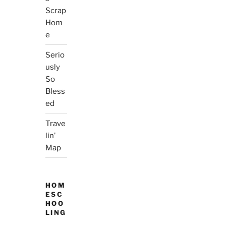
Scrap
Hom
e
Serio
usly
So
Bless
ed
Trave
lin’
Map
HOM
ESC
HOO
LING