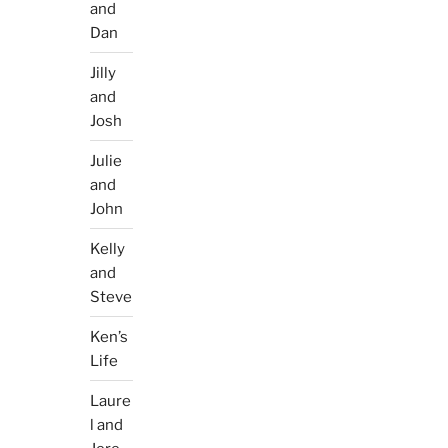
and
Dan
Jilly
and
Josh
Julie
and
John
Kelly
and
Steve
Ken’s
Life
Laure
l and