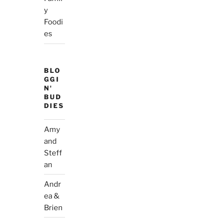
y
Foodi
es
BLO
GGI
N'
BUD
DIES
Amy
and
Steff
an
Andr
ea &
Brien