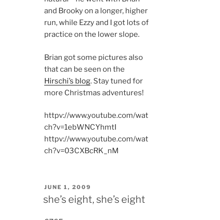
and Brooky on a longer, higher
run, while Ezzy and I got lots of
practice on the lower slope.
Brian got some pictures also
that can be seen on the
Hirschi’s blog
. Stay tuned for
more Christmas adventures!
httpv://www.youtube.com/wat
ch?v=1ebWNCYhmtI
httpv://www.youtube.com/wat
ch?v=03CXBcRK_nM
POSTED
JUNE 1, 2009
ON
she’s eight, she’s eight