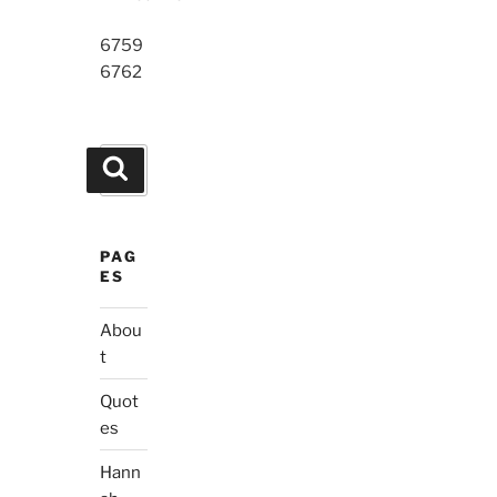
6759
6762
Search
Search
for:
PAG
ES
Abou
t
Quot
es
Hann