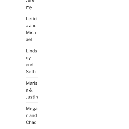
Jere
my
Letici
a and
Mich
ael
Linds
ey
and
Seth
Maris
a &
Justin
Mega
n and
Chad