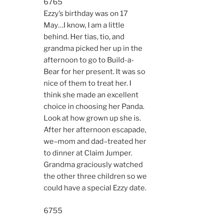
6765
Ezzy’s birthday was on 17
May…I know, I am a little
behind. Her tias, tio, and
grandma picked her up in the
afternoon to go to Build-a-
Bear for her present. It was so
nice of them to treat her. I
think she made an excellent
choice in choosing her Panda.
Look at how grown up she is.
After her afternoon escapade,
we–mom and dad–treated her
to dinner at Claim Jumper.
Grandma graciously watched
the other three children so we
could have a special Ezzy date.
6755