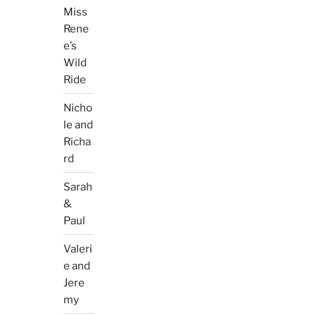
Miss
Rene
e’s
Wild
Ride
Nicho
le and
Richa
rd
Sarah
&
Paul
Valeri
e and
Jere
my