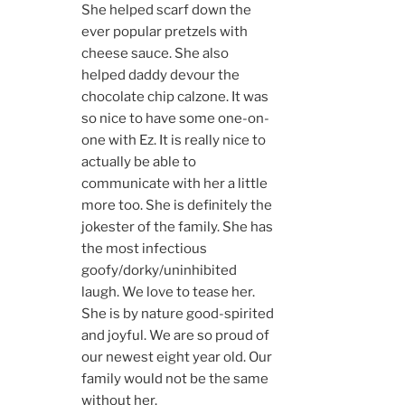
She helped scarf down the
ever popular pretzels with
cheese sauce. She also
helped daddy devour the
chocolate chip calzone. It was
so nice to have some one-on-
one with Ez. It is really nice to
actually be able to
communicate with her a little
more too. She is definitely the
jokester of the family. She has
the most infectious
goofy/dorky/uninhibited
laugh. We love to tease her.
She is by nature good-spirited
and joyful. We are so proud of
our newest eight year old. Our
family would not be the same
without her.