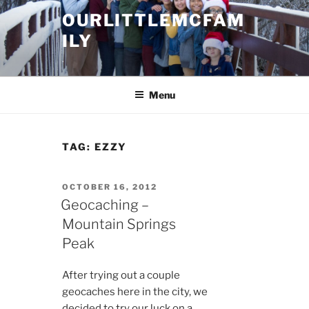
Skip
OURLITTLEMCFAM
to
ILY
content
.
Menu
TAG:
EZZY
POSTED
OCTOBER 16, 2012
ON
Geocaching –
Mountain Springs
Peak
After trying out a couple
geocaches here in the city, we
decided to try our luck on a