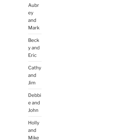
Aubr
ey
and
Mark
Beck
y and
Eric
Cathy
and
Jim
Debbi
e and
John
Holly
and
Mike