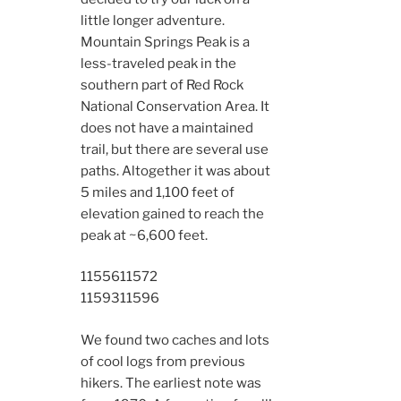
little longer adventure.
Mountain Springs Peak is a
less-traveled peak in the
southern part of Red Rock
National Conservation Area. It
does not have a maintained
trail, but there are several use
paths. Altogether it was about
5 miles and 1,100 feet of
elevation gained to reach the
peak at ~6,600 feet.
11556
11572
11593
11596
We found two caches and lots
of cool logs from previous
hikers. The earliest note was