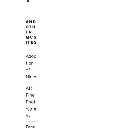
ah
AND
OTH
ER
MCS
ITES
Adop
tion
of
Ninos
AR
Fine
Phot
ograp
hy
Famil