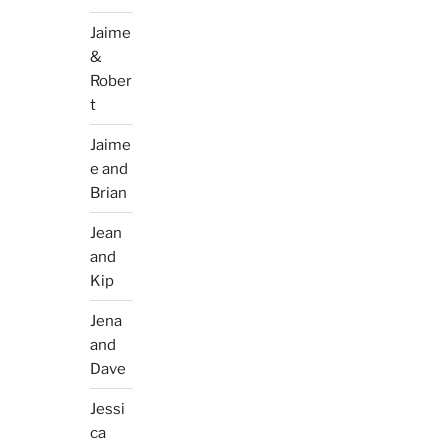
Jaime
&
Rober
t
Jaime
e and
Brian
Jean
and
Kip
Jena
and
Dave
Jessi
ca