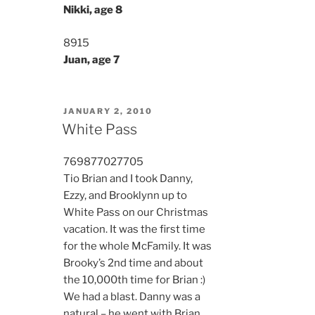
Nikki, age 8
8915
Juan, age 7
POSTED
JANUARY 2, 2010
ON
White Pass
7698
7702
7705
Tio Brian and I took Danny,
Ezzy, and Brooklynn up to
White Pass on our Christmas
vacation. It was the first time
for the whole McFamily. It was
Brooky’s 2nd time and about
the 10,000th time for Brian :)
We had a blast. Danny was a
natural – he went with Brian