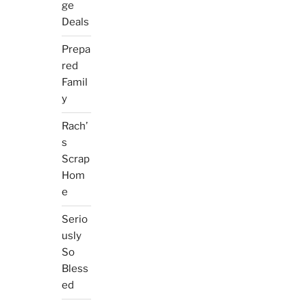
ge
Deals
Prepa
red
Famil
y
Rach’
s
Scrap
Hom
e
Serio
usly
So
Bless
ed