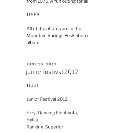
from 1970. A fun outing for all!
11569
All of the photos are in the
Mountain Springs Peak photo
album
.
POSTED
JUNE 15, 2012
ON
junior festival 2012
11321
Junior Festival 2012
Ezzy–Dancing Elephants,
Haiku.
Ranking, Superior