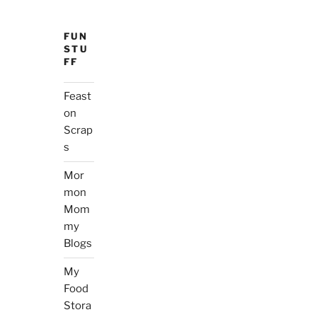
FUN
STU
FF
Feast
on
Scrap
s
Mor
mon
Mom
my
Blogs
My
Food
Stora