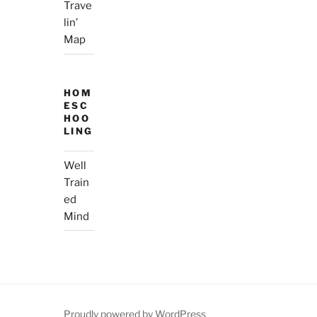
Trave
lin’
Map
HOM
ESC
HOO
LING
Well
Train
ed
Mind
Proudly powered by WordPress