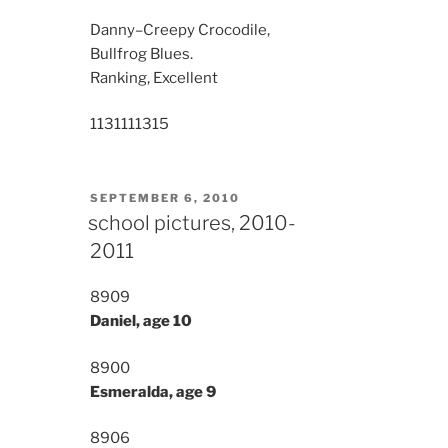
Danny–Creepy Crocodile,
Bullfrog Blues.
Ranking, Excellent
11311
11315
POSTED
SEPTEMBER 6, 2010
ON
school pictures, 2010-
2011
8909
Daniel, age 10
8900
Esmeralda, age 9
8906