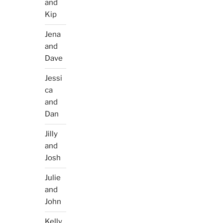
and
Kip
Jena
and
Dave
Jessi
ca
and
Dan
Jilly
and
Josh
Julie
and
John
Kelly