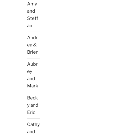
Amy
and
Steff
an
Andr
ea &
Brien
Aubr
ey
and
Mark
Beck
y and
Eric
Cathy
and