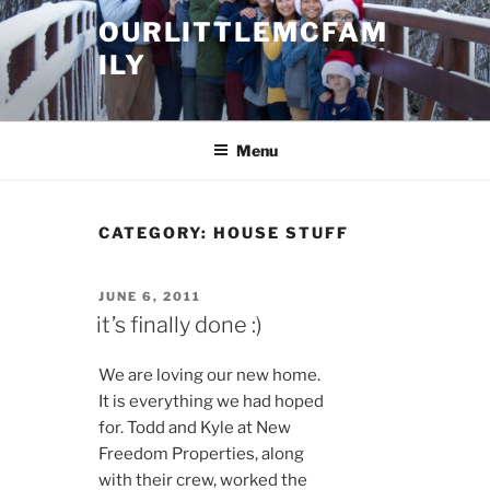
Skip
OURLITTLEMCFAM
to
ILY
content
.
Menu
CATEGORY:
HOUSE STUFF
POSTED
JUNE 6, 2011
ON
it’s finally done :)
We are loving our new home.
It is everything we had hoped
for. Todd and Kyle at New
Freedom Properties, along
with their crew, worked the