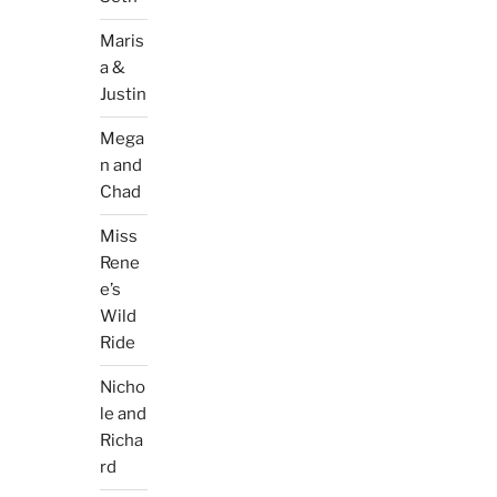
Maris
a &
Justin
Mega
n and
Chad
Miss
Rene
e’s
Wild
Ride
Nicho
le and
Richa
rd