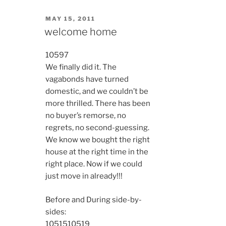
POSTED
MAY 15, 2011
ON
welcome home
10597
We finally did it. The
vagabonds have turned
domestic, and we couldn’t be
more thrilled. There has been
no buyer’s remorse, no
regrets, no second-guessing.
We know we bought the right
house at the right time in the
right place. Now if we could
just move in already!!!
Before and During side-by-
sides:
10515
10519