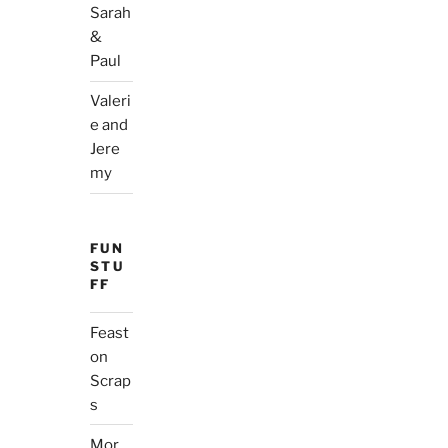
Sarah
&
Paul
Valeri
e and
Jere
my
FUN
STU
FF
Feast
on
Scrap
s
Mor