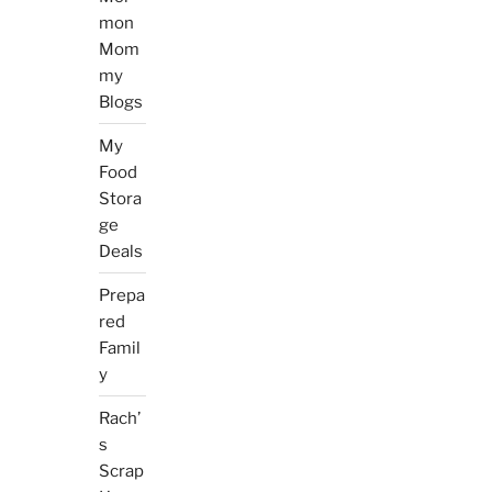
mon
Mom
my
Blogs
My
Food
Stora
ge
Deals
Prepa
red
Famil
y
Rach’
s
Scrap