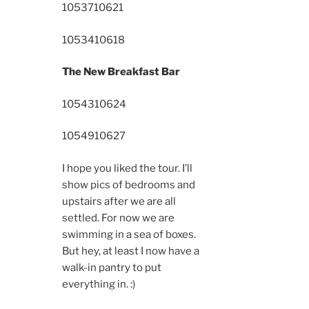
10537
10621
10534
10618
The New Breakfast Bar
10543
10624
10549
10627
I hope you liked the tour. I’ll
show pics of bedrooms and
upstairs after we are all
settled. For now we are
swimming in a sea of boxes.
But hey, at least I now have a
walk-in pantry to put
everything in. :)