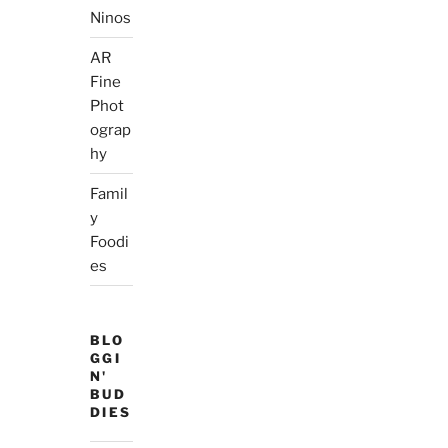
Ninos
AR
Fine
Phot
ograp
hy
Famil
y
Foodi
es
BLO
GGI
N'
BUD
DIES