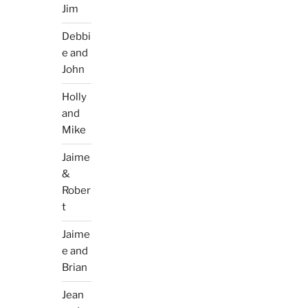
Jim
Debbi
e and
John
Holly
and
Mike
Jaime
&
Rober
t
Jaime
e and
Brian
Jean