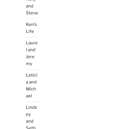
and
Steve
Ken’s
Life
Laure
l and
Jere
my
Letici
a and
Mich
ael
Linds
ey
and
Seth