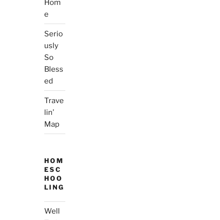
Hom
e
Serio
usly
So
Bless
ed
Trave
lin’
Map
HOM
ESC
HOO
LING
Well