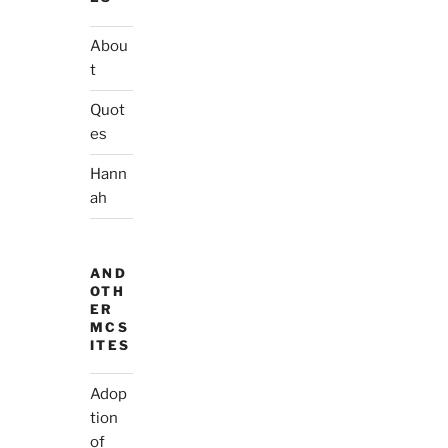
Abou
t
Quot
es
Hann
ah
AND
OTH
ER
MCS
ITES
Adop
tion
of