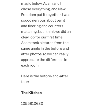
magic below. Adam and I
chose everything, and New
Freedom put it together. I was
soooo nervous about paint
and flooring and counters
matching, but I think we did an
okay job for our first time.
Adam took pictures from the
same angle in the before and
after photos so we can really
appreciate the difference in
each room.
Here is the before-and-after
tour:
The Kitchen
10558
10630