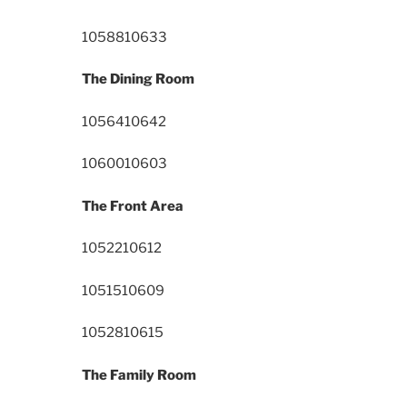
10588
10633
The Dining Room
10564
10642
10600
10603
The Front Area
10522
10612
10515
10609
10528
10615
The Family Room