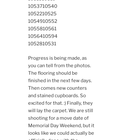
10537
10540
10522
10525
10549
10552
10558
10561
10564
10594
10528
10531
Progress is being made, as
you can tell from the photos.
The flooring should be
finished in the next few days.
Then comes new counters
and stained cupboards. So
excited for that. :) Finally, they
will lay the carpet. We are still
shooting for a move date of
Memorial Day Weekend, but it
looks like we could actually be