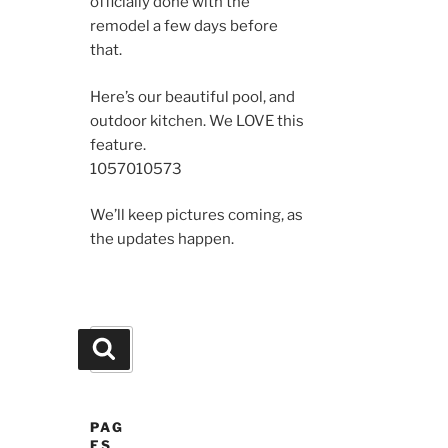
officially done with the
remodel a few days before
that.
Here’s our beautiful pool, and
outdoor kitchen. We LOVE this
feature.
10570
10573
We’ll keep pictures coming, as
the updates happen.
Search
Search
for:
PAG
ES