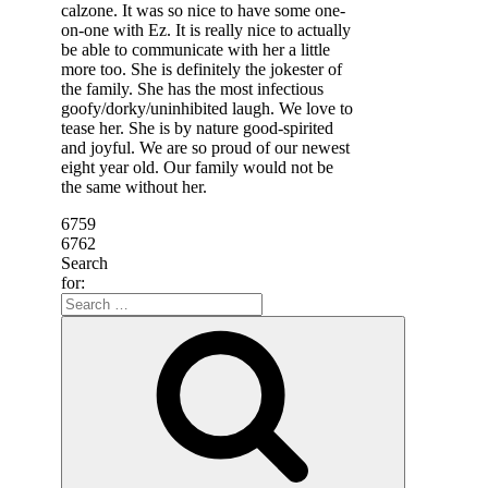
calzone. It was so nice to have some one-
on-one with Ez. It is really nice to actually
be able to communicate with her a little
more too. She is definitely the jokester of
the family. She has the most infectious
goofy/dorky/uninhibited laugh. We love to
tease her. She is by nature good-spirited
and joyful. We are so proud of our newest
eight year old. Our family would not be
the same without her.
6759
6762
Search
for: