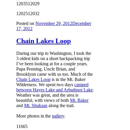
12035
12029
12025
12032
Posted on
November 29, 2012
December
17, 2012
Chain Lakes Loop
During our trip to Washington, I took the
3 oldest kids on a short backpacking trip
I’ve been looking at for a couple years.
Papa Penning, Uncle Brian, and
Brooklynn came with us too. Much of the
Chain Lakes Loop
is in the Mt. Baker
Wilderness. We spent two days
camped
between Hayes Lake and Arbuthnot Lake
.
Weather was great, and the area is
beautiful, with views of both
Mt. Baker
and
Mt. Shuksan
along the trail.
More photos in the
gallery
.
11665