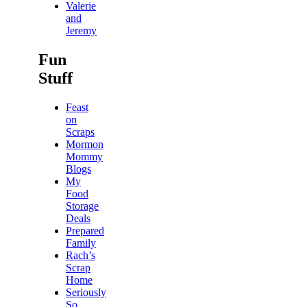
Valerie
and
Jeremy
Fun
Stuff
Feast
on
Scraps
Mormon
Mommy
Blogs
My
Food
Storage
Deals
Prepared
Family
Rach’s
Scrap
Home
Seriously
So