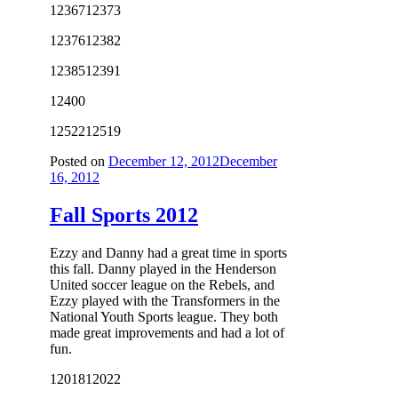
12367
12373
12376
12382
12385
12391
12400
12522
12519
Posted on
December 12, 2012
December
16, 2012
Fall Sports 2012
Ezzy and Danny had a great time in sports
this fall. Danny played in the Henderson
United soccer league on the Rebels, and
Ezzy played with the Transformers in the
National Youth Sports league. They both
made great improvements and had a lot of
fun.
12018
12022