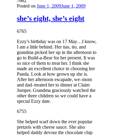
7662
Posted on
June 1, 2009
June 1, 2009
she’s eight, she’s eight
6765
Ezzy’s birthday was on 17 May…I know,
I am a little behind. Her tias, tio, and
grandma picked her up in the afternoon to
go to Build-a-Bear for her present. It was
so nice of them to treat her. I think she
made an excellent choice in choosing her
Panda. Look at how grown up she is.
After her afternoon escapade, we–mom
and dad–treated her to dinner at Claim
Jumper. Grandma graciously watched the
other three children so we could have a
special Ezzy date.
6755
She helped scarf down the ever popular
pretzels with cheese sauce. She also
helped daddy devour the chocolate chip