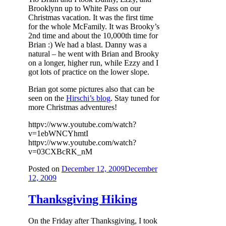
Brooklynn up to White Pass on our
Christmas vacation. It was the first time
for the whole McFamily. It was Brooky’s
2nd time and about the 10,000th time for
Brian :) We had a blast. Danny was a
natural – he went with Brian and Brooky
on a longer, higher run, while Ezzy and I
got lots of practice on the lower slope.
Brian got some pictures also that can be
seen on the
Hirschi’s blog
. Stay tuned for
more Christmas adventures!
httpv://www.youtube.com/watch?
v=1ebWNCYhmtI
httpv://www.youtube.com/watch?
v=03CXBcRK_nM
Posted on
December 12, 2009
December
12, 2009
Thanksgiving Hiking
On the Friday after Thanksgiving, I took