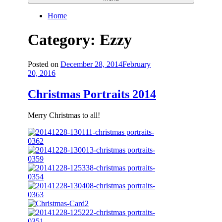
Home
Category:
Ezzy
Posted on
December 28, 2014
February
20, 2016
Christmas Portraits 2014
Merry Christmas to all!