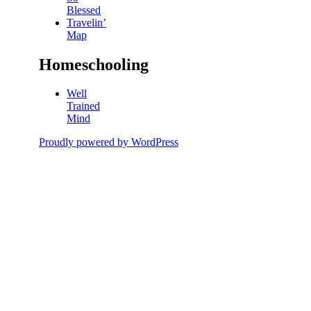
Blessed
Travelin’
Map
Homeschooling
Well
Trained
Mind
Proudly powered by WordPress