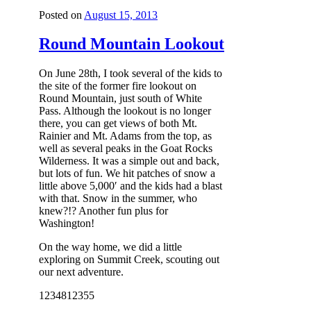
Posted on
August 15, 2013
Round Mountain Lookout
On June 28th, I took several of the kids to
the site of the former fire lookout on
Round Mountain, just south of White
Pass. Although the lookout is no longer
there, you can get views of both Mt.
Rainier and Mt. Adams from the top, as
well as several peaks in the Goat Rocks
Wilderness. It was a simple out and back,
but lots of fun. We hit patches of snow a
little above 5,000′ and the kids had a blast
with that. Snow in the summer, who
knew?!? Another fun plus for
Washington!
On the way home, we did a little
exploring on Summit Creek, scouting out
our next adventure.
12348
12355