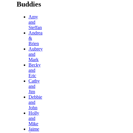
Buddies
Amy
and
Steffan
Andrea
&
Brien
Aubrey
and
Mark
Becky
and
Eric
Cathy
and
Jim
Debbie
and
John
Holly
and
Mike
Jaime