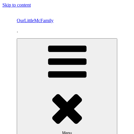
Skip to content
OurLittleMcFamily
.
Menu