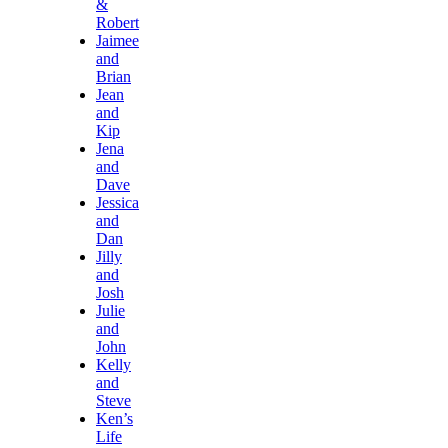
&
Robert
Jaimee
and
Brian
Jean
and
Kip
Jena
and
Dave
Jessica
and
Dan
Jilly
and
Josh
Julie
and
John
Kelly
and
Steve
Ken’s
Life