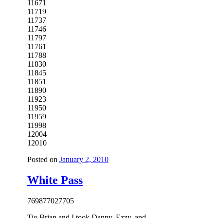
11671
11719
11737
11746
11797
11761
11788
11830
11845
11851
11890
11923
11950
11959
11998
12004
12010
Posted on
January 2, 2010
White Pass
7698
7702
7705
Tio Brian and I took Danny, Ezzy, and