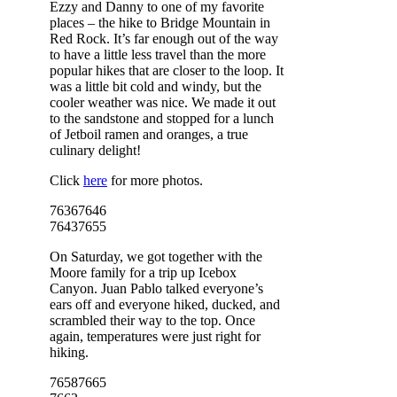
Ezzy and Danny to one of my favorite
places – the hike to Bridge Mountain in
Red Rock. It’s far enough out of the way
to have a little less travel than the more
popular hikes that are closer to the loop. It
was a little bit cold and windy, but the
cooler weather was nice. We made it out
to the sandstone and stopped for a lunch
of Jetboil ramen and oranges, a true
culinary delight!
Click
here
for more photos.
7636
7646
7643
7655
On Saturday, we got together with the
Moore family for a trip up Icebox
Canyon. Juan Pablo talked everyone’s
ears off and everyone hiked, ducked, and
scrambled their way to the top. Once
again, temperatures were just right for
hiking.
7658
7665