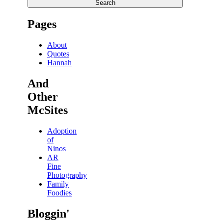
Search
Pages
About
Quotes
Hannah
And
Other
McSites
Adoption
of
Ninos
AR
Fine
Photography
Family
Foodies
Bloggin'