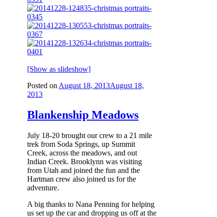
[Show as slideshow]
Posted on
August 18, 2013
August 18,
2013
Blankenship Meadows
July 18-20 brought our crew to a 21 mile
trek from Soda Springs, up Summit
Creek, across the meadows, and out
Indian Creek. Brooklynn was visiting
from Utah and joined the fun and the
Hartman crew also joined us for the
adventure.
A big thanks to Nana Penning for helping
us set up the car and dropping us off at the