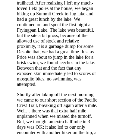
trailhead. After realizing I left my much-
loved Leki poles at the house, we began
hiking up Summit Creek to Jug lake and
had a great lunch by the lake. We
continued on and spent the first night at
Fryingpan Lake. The lake was beautiful,
but the site a bit gross; because of the
allowed use of stock and relative
proximity, it is a garbage dump for some.
Despite that, we had a great time. Just as
Price was about to jump in the lake for a
brisk swim, we found leeches in the lake.
Between that and the fact that any
exposed skin immediately led to scores of
mosquito bites, no swimming was
attempted.
Shortly after taking off the next morning,
we came to our short section of the Pacific
Crest Trail, breaking off again after a mile.
Well… there was that extra half mile
unplanned when we missed the turnoff.
But, we thought an extra half mile in 3
days was OK; it also led to our only
encounter with another hiker on the trip, a