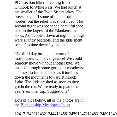
PCT section hiker travelling from
Chinook to White Pass. We had lunch at
the smaller of the Twin Sisters lakes. The
breeze kept off some of the mosquito
hordes, but the relief was short-lived. The
second night was spent at a beautiful spot
next to the largest of the Blankenship
lakes. As it cooled down at night, the bugs
were slightly bearable, and the kids spent
some fun time down by the lake.
The third day brought a return of
mosquitoes, with a vengeance! We could
scarcely move without another bite. We
hustled through some gorgeous meadows
and next to Indian Creek, as it tumbles
down the mountains toward Rimrock
Lake. The kids crashed as soon as they
got in the car. We’re ready to plan next
year’s summer trip. Suggestions?
Lots of pics below, all of the photos are in
the
Blankenship Meadows album
.
12417
12429
12432
12444
12456
12459
12471
12483
12489
1249