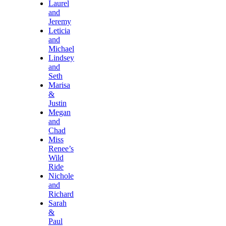
Laurel
and
Jeremy
Leticia
and
Michael
Lindsey
and
Seth
Marisa
&
Justin
Megan
and
Chad
Miss
Renee’s
Wild
Ride
Nichole
and
Richard
Sarah
&
Paul