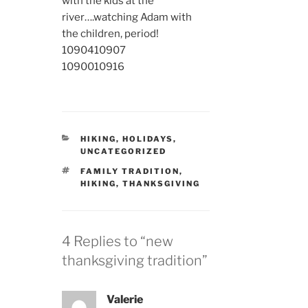
with the kids at the
river….watching Adam with
the children, period!
10904
10907
10900
10916
CATEGORIES
HIKING
,
HOLIDAYS
,
UNCATEGORIZED
TAGS
FAMILY TRADITION
,
HIKING
,
THANKSGIVING
4 Replies to “new
thanksgiving tradition”
Valerie