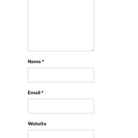
Name
*
Email
*
Website