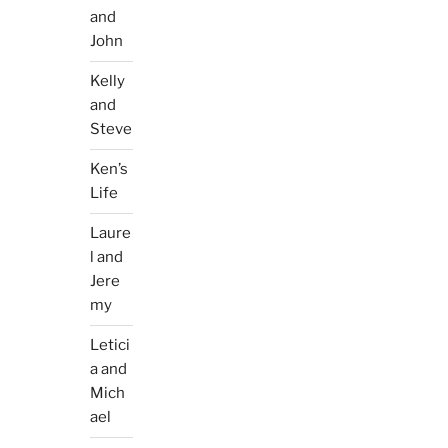
and
John
Kelly
and
Steve
Ken’s
Life
Laure
l and
Jere
my
Letici
a and
Mich
ael