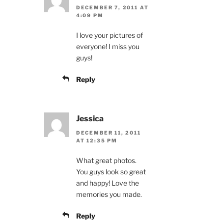
DECEMBER 7, 2011 AT
4:09 PM
I love your pictures of
everyone! I miss you
guys!
Reply
Jessica
DECEMBER 11, 2011
AT 12:35 PM
What great photos.
You guys look so great
and happy! Love the
memories you made.
Reply