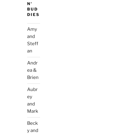
N'
BUD
DIES
Amy
and
Steff
an
Andr
ea &
Brien
Aubr
ey
and
Mark
Beck
y and