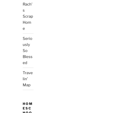
Rach’
s
Scrap
Hom
e
Serio
usly
So
Bless
ed
Trave
lin’
Map
HOM
ESC
HOO