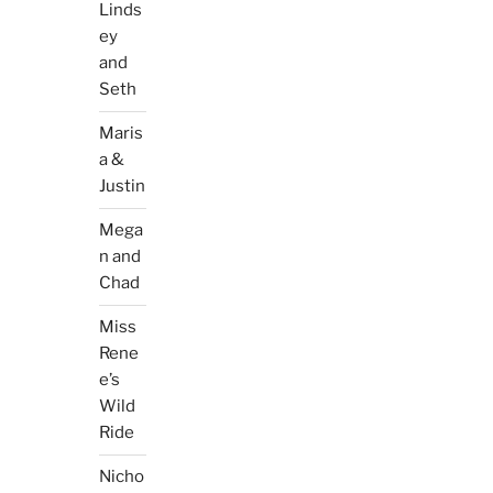
Linds
ey
and
Seth
Maris
a &
Justin
Mega
n and
Chad
Miss
Rene
e’s
Wild
Ride
Nicho