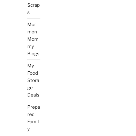
Scrap
s
Mor
mon
Mom
my
Blogs
My
Food
Stora
ge
Deals
Prepa
red
Famil
y