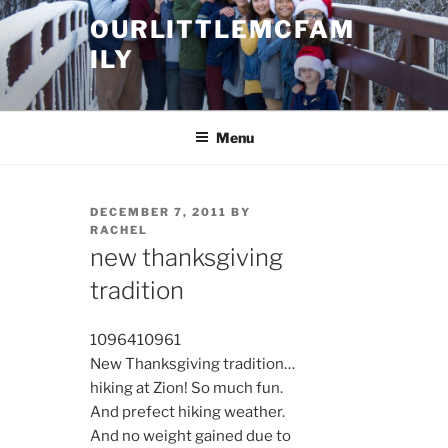
Skip
OURLITTLEMCFAM
to
ILY
content
.
Menu
POSTED
DECEMBER 7, 2011
BY
ON
RACHEL
new thanksgiving
tradition
10964
10961
New Thanksgiving tradition…
hiking at Zion! So much fun.
And prefect hiking weather.
And no weight gained due to