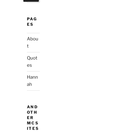
PAG
ES
Abou
t
Quot
es
Hann
ah
AND
OTH
ER
MCS
ITES