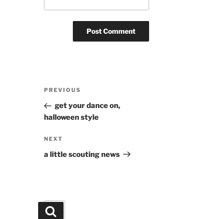
Post
Previous
PREVIOUS
navigation
Post
get your dance on,
halloween style
Next
NEXT
Post
a little scouting news
Search
Search
for: