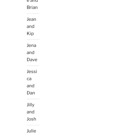
e and
Brian
Jean
and
Kip
Jena
and
Dave
Jessi
ca
and
Dan
Jilly
and
Josh
Julie