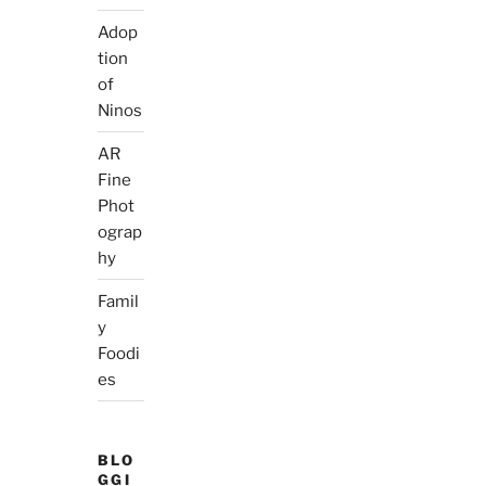
Adop
tion
of
Ninos
AR
Fine
Phot
ograp
hy
Famil
y
Foodi
es
BLO
GGI