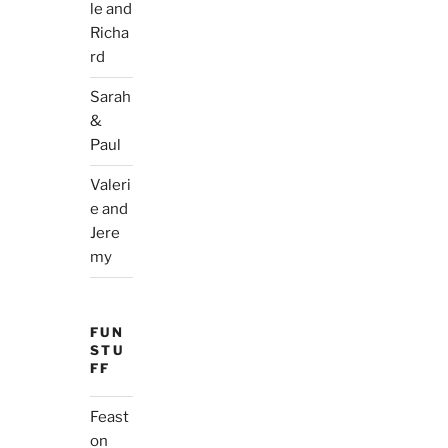
le and
Richa
rd
Sarah
&
Paul
Valeri
e and
Jere
my
FUN
STU
FF
Feast
on