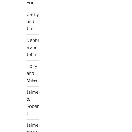
Eric
Cathy
and
Jim
Debbi
e and
John
Holly
and
Mike
Jaime
&
Rober
t
Jaime