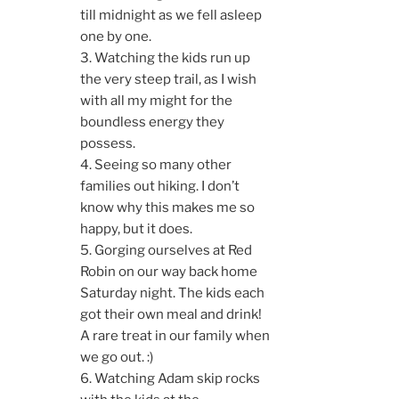
till midnight as we fell asleep
one by one.
3. Watching the kids run up
the very steep trail, as I wish
with all my might for the
boundless energy they
possess.
4. Seeing so many other
families out hiking. I don’t
know why this makes me so
happy, but it does.
5. Gorging ourselves at Red
Robin on our way back home
Saturday night. The kids each
got their own meal and drink!
A rare treat in our family when
we go out. :)
6. Watching Adam skip rocks