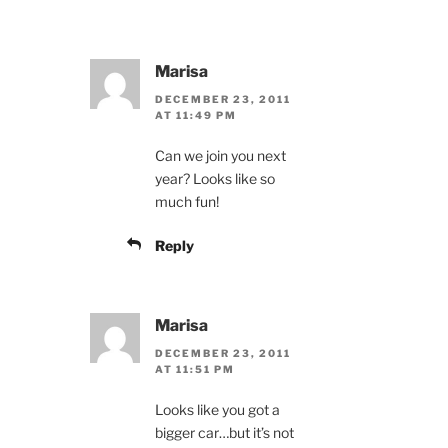
Marisa
DECEMBER 23, 2011
AT 11:49 PM
Can we join you next
year? Looks like so
much fun!
Reply
Marisa
DECEMBER 23, 2011
AT 11:51 PM
Looks like you got a
bigger car…but it’s not