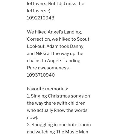
leftovers. But I did miss the
leftovers. :)
10922
10943
We hiked Angel’s Landing.
Correction, we hiked to Scout
Lookout. Adam took Danny
and Nikki all the way up the
chains to Angel’s Landing.
Pure awesomeness.
10937
10940
Favorite memories:
1. Singing Christmas songs on
the way there (with children
who actually know the words
now).
2. Snuggling in one hotel room
and watching The Music Man