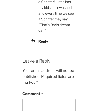
a Sprinter! Justin has
my kids brainwashed
and every time we see
a Sprinter they say,
“That’s Dad’s dream
car!”
Reply
Leave a Reply
Your email address will not be
published.
Required fields are
marked
*
Comment
*