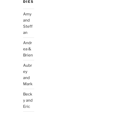
DIES
Amy
and
Steff
an
Andr
ea &
Brien
Aubr
ey
and
Mark
Beck
y and
Eric