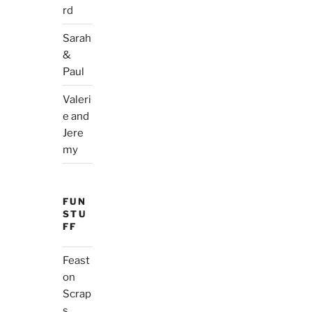
rd
Sarah
&
Paul
Valeri
e and
Jere
my
FUN
STU
FF
Feast
on
Scrap
s