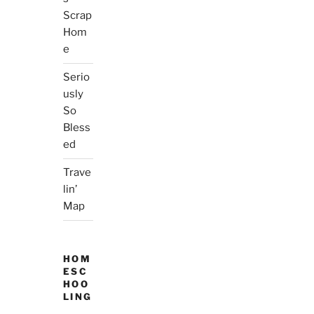
Scrap
Hom
e
Serio
usly
So
Bless
ed
Trave
lin’
Map
HOM
ESC
HOO
LING