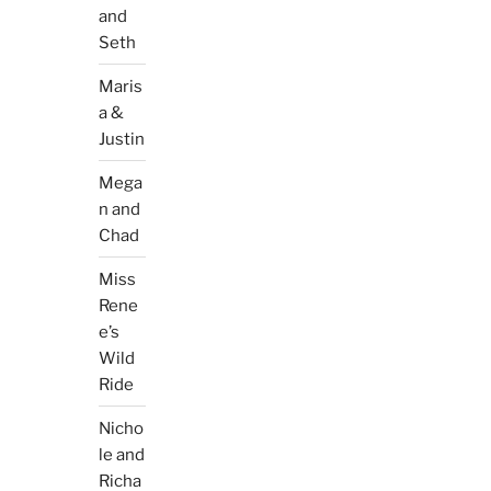
and
Seth
Maris
a &
Justin
Mega
n and
Chad
Miss
Rene
e’s
Wild
Ride
Nicho
le and
Richa