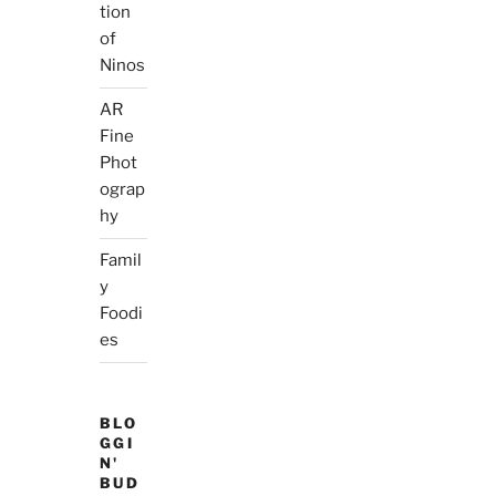
tion
of
Ninos
AR
Fine
Phot
ograp
hy
Famil
y
Foodi
es
BLO
GGI
N'
BUD