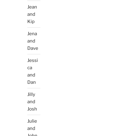
Jean
and
Kip
Jena
and
Dave
Jessi
ca
and
Dan
Jilly
and
Josh
Julie
and
John