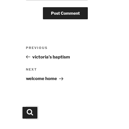
Post
Previous
PREVIOUS
navigation
Post
victoria’s baptism
Next
NEXT
Post
welcome home
Search
Search
for: