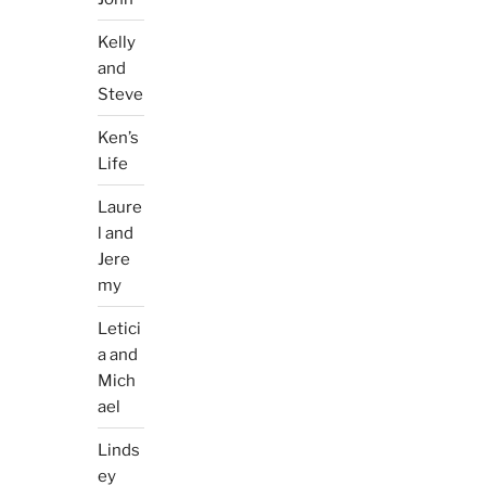
Kelly
and
Steve
Ken’s
Life
Laure
l and
Jere
my
Letici
a and
Mich
ael
Linds
ey