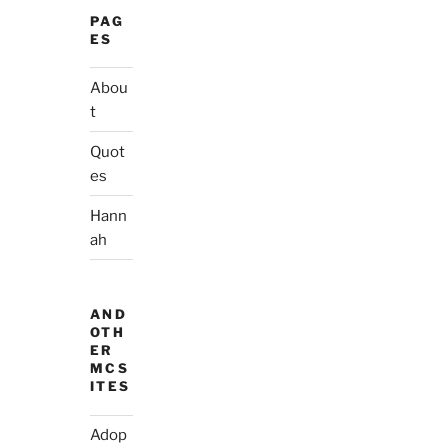
PAG
ES
Abou
t
Quot
es
Hann
ah
AND
OTH
ER
MCS
ITES
Adop