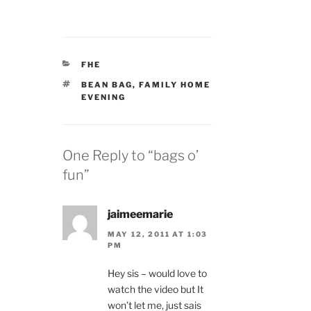
CATEGORIES
FHE
TAGS
BEAN BAG
,
FAMILY HOME
EVENING
One Reply to “bags o’
fun”
jaimeemarie
MAY 12, 2011 AT 1:03
PM
Hey sis – would love to
watch the video but It
won’t let me, just sais