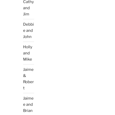
Cathy
and
Jim
Debbi
e and
John
Holly
and
Mike
Jaime
&
Rober
t
Jaime
e and
Brian