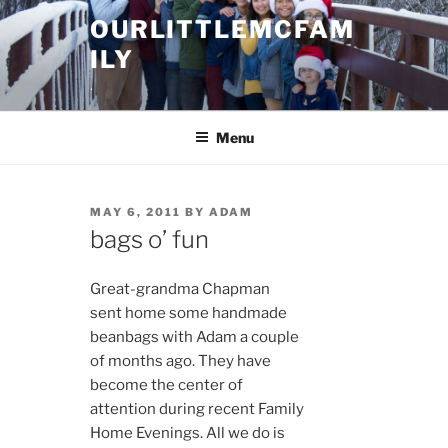
Skip
OURLITTLEMCFAM
to
ILY
content
.
Menu
POSTED
MAY 6, 2011
BY
ADAM
ON
bags o’ fun
Great-grandma Chapman
sent home some handmade
beanbags with Adam a couple
of months ago. They have
become the center of
attention during recent Family
Home Evenings. All we do is