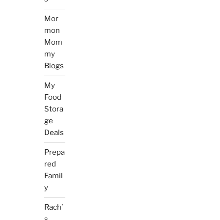
Mor
mon
Mom
my
Blogs
My
Food
Stora
ge
Deals
Prepa
red
Famil
y
Rach’
s