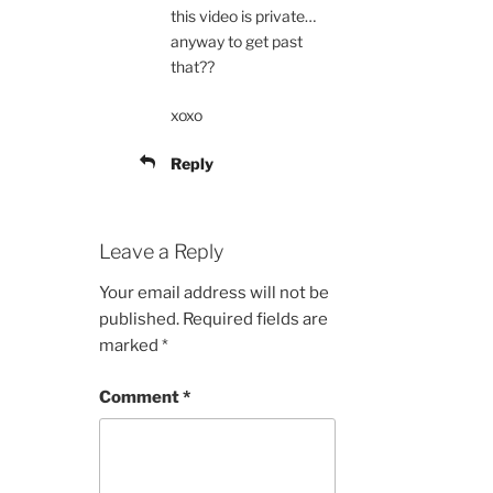
this video is private…
anyway to get past
that??
xoxo
Reply
Leave a Reply
Your email address will not be
published.
Required fields are
marked
*
Comment
*