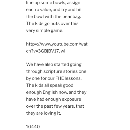
line up some bowls, assign
each a value, and try and hit
the bowl with the beanbag.
The kids go nuts over this
very simple game.
httpv://www.youtube.com/wat
ch?v=3GBjBV17JwI
We have also started going
through scripture stories one
by one for our FHE lessons.
The kids all speak good
enough English now, and they
have had enough exposure
over the past few years, that
they are loving it.
10440