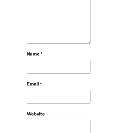
Name
*
Email
*
Website