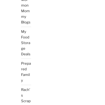
mon
Mom
my
Blogs
My
Food
Stora
ge
Deals
Prepa
red
Famil
y
Rach’
s
Scrap