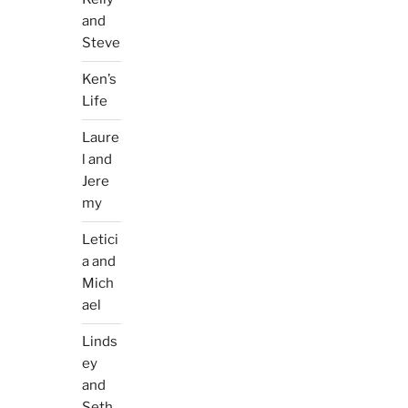
and
Steve
Ken’s
Life
Laure
l and
Jere
my
Letici
a and
Mich
ael
Linds
ey
and
Seth