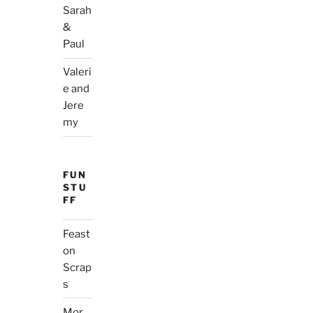
Sarah
&
Paul
Valeri
e and
Jere
my
FUN
STU
FF
Feast
on
Scrap
s
Mor