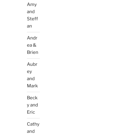
Amy
and
Steff
an
Andr
ea &
Brien
Aubr
ey
and
Mark
Beck
y and
Eric
Cathy
and