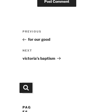
Post
Previous
PREVIOUS
navigation
Post
for our good
Next
NEXT
Post
victoria’s baptism
Search
Search
for:
PAG
ES