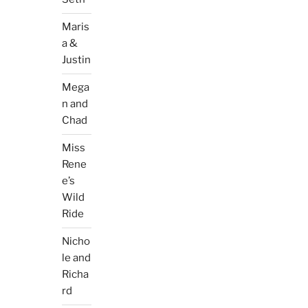
Maris
a &
Justin
Mega
n and
Chad
Miss
Rene
e’s
Wild
Ride
Nicho
le and
Richa
rd