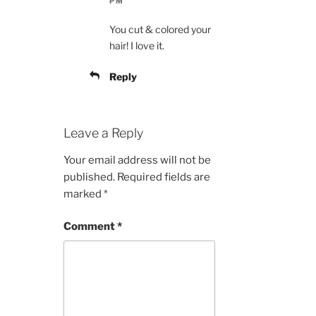
PM
You cut & colored your
hair! I love it.
Reply
Leave a Reply
Your email address will not be
published.
Required fields are
marked
*
Comment
*