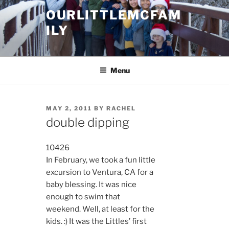
Skip
OURLITTLEMCFAM
to
ILY
content
.
Menu
POSTED
MAY 2, 2011
BY
RACHEL
ON
double dipping
10426
In February, we took a fun little
excursion to Ventura, CA for a
baby blessing. It was nice
enough to swim that
weekend. Well, at least for the
kids. :) It was the Littles’ first