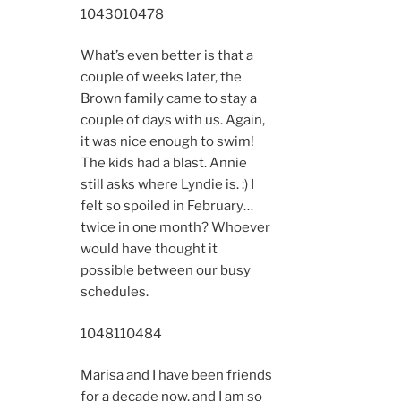
10430
10478
What’s even better is that a
couple of weeks later, the
Brown family came to stay a
couple of days with us. Again,
it was nice enough to swim!
The kids had a blast. Annie
still asks where Lyndie is. :) I
felt so spoiled in February…
twice in one month? Whoever
would have thought it
possible between our busy
schedules.
10481
10484
Marisa and I have been friends
for a decade now, and I am so