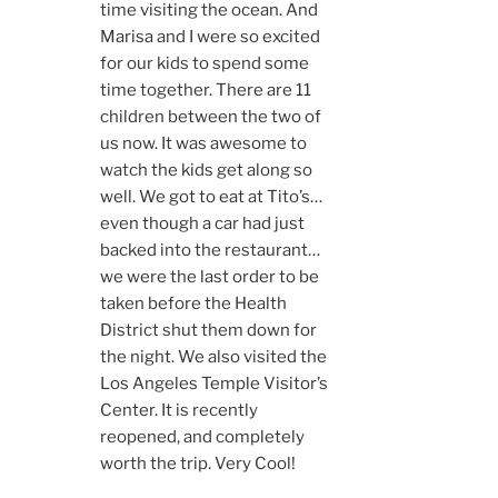
time visiting the ocean. And
Marisa and I were so excited
for our kids to spend some
time together. There are 11
children between the two of
us now. It was awesome to
watch the kids get along so
well. We got to eat at Tito’s…
even though a car had just
backed into the restaurant…
we were the last order to be
taken before the Health
District shut them down for
the night. We also visited the
Los Angeles Temple Visitor’s
Center. It is recently
reopened, and completely
worth the trip. Very Cool!