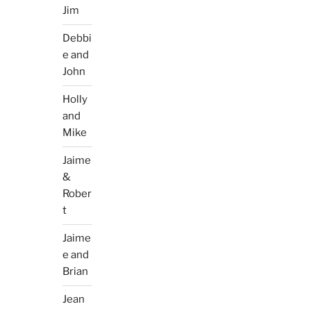
Jim
Debbi
e and
John
Holly
and
Mike
Jaime
&
Rober
t
Jaime
e and
Brian
Jean