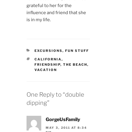
grateful to her for the
influence and friend that she
is in my life.
CATEGORIES
EXCURSIONS
,
FUN STUFF
TAGS
CALIFORNIA
,
FRIENDSHIP
,
THE BEACH
,
VACATION
One Reply to “double
dipping”
GorgeUsFamily
MAY 3, 2011 AT 8:34