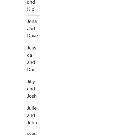
and
Kip
Jena
and
Dave
Jessi
ca
and
Dan
Jilly
and
Josh
Julie
and
John
Kelly