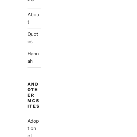
Abou
t
Quot
es
Hann
ah
AND
OTH
ER
MCS
ITES
Adop
tion
of