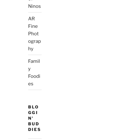
Ninos
AR
Fine
Phot
ograp
hy
Famil
y
Foodi
es
BLO
GGI
N'
BUD
DIES