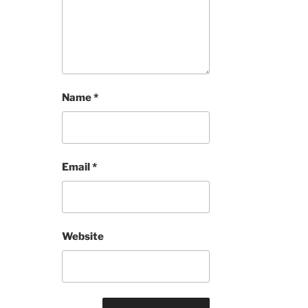
Name
*
Email
*
Website