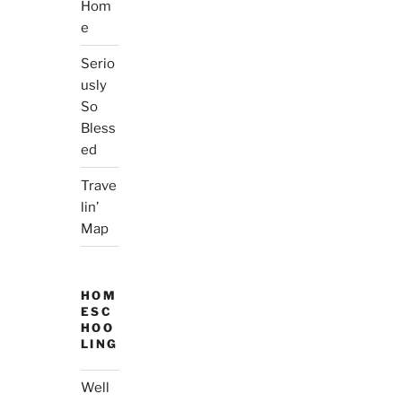
Hom
e
Serio
usly
So
Bless
ed
Trave
lin’
Map
HOM
ESC
HOO
LING
Well