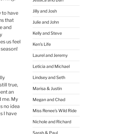
Jilly and Josh
y to have
ns that
Julie and John
le and
Kelly and Steve
ly
es us feel
Ken’s Life
y season!
Laurel and Jeremy
Leticia and Michael
lly
Lindsey and Seth
ill true,
Marisa & Justin
pent an
ed me. My
Megan and Chad
as no idea
Miss Renee’s Wild Ride
s I have
Nichole and Richard
Sarah & Paul