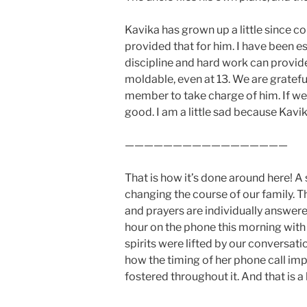
Kavika has grown up a little since c
provided that for him. I have been e
discipline and hard work can provid
moldable, even at 13. We are gratefu
member to take charge of him. If we
good. I am a little sad because Kavik
—————————————————
That is how it’s done around here! 
changing the course of our family. Th
and prayers are individually answered
hour on the phone this morning with 
spirits were lifted by our conversat
how the timing of her phone call imp
fostered throughout it. And that is 