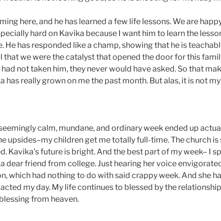
oming here, and he has learned a few life lessons. We are happ
specially hard on Kavika because I want him to learn the lesso
e. He has responded like a champ, showing that he is teachab
l that we were the catalyst that opened the door for this fami
 had not taken him, they never would have asked. So that mak
a has really grown on me the past month. But alas, it is not m
A seemingly calm, mundane, and ordinary week ended up actua
e upsides–my children get me totally full-time. The church is st
. Kavika’s future is bright. And the best part of my week– I s
a dear friend from college. Just hearing her voice envigorat
ion, which had nothing to do with said crappy week. And she h
acted my day. My life continues to blessed by the relationship
a blessing from heaven.