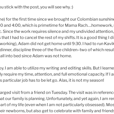
u stick with the post, you will see why. :)
e) for the first time since we brought our Colombian sunshi
 2:30 and 4:00, which is primetime for Mama Rach….homework, 
c. Since the work requires silence and my undivided attention,
that I had to cancel the rest of my shifts. It is a good thing I d
working), Adam did not get home until 9:30. I had to run Kavi
inner, discipline three of the five children–two of which resul
all into bed since Adam was not home.
y. I am able to utilize my writing and editing skills. But I learn
y require my time, attention, and full emotional capacity. If I 
particular job has to be let go. Alas, it is not my season!
ged visit from a friend on Tuesday. The visit was in referenc
at our family is planning. Unfortunately, and yet again, I am 
 part of my life (even when I am not particularly obsessed). Mo
eir newborns, but also get to celebrate with family and friend