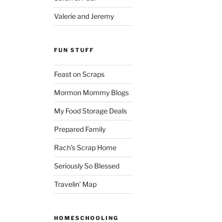
Valerie and Jeremy
FUN STUFF
Feast on Scraps
Mormon Mommy Blogs
My Food Storage Deals
Prepared Family
Rach’s Scrap Home
Seriously So Blessed
Travelin’ Map
HOMESCHOOLING