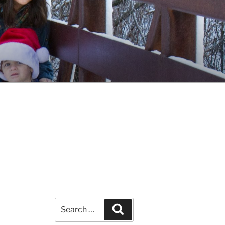
Search
Search
for: