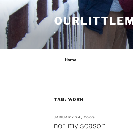
Skip
to
OURLITTLE
content
.
Home
TAG:
WORK
POSTED
JANUARY 24, 2009
ON
not my season