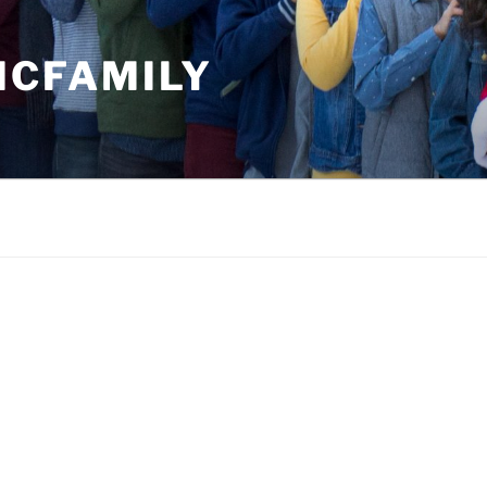
MCFAMILY