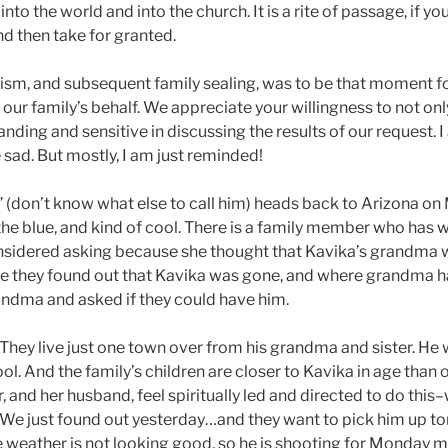
nto the world and into the church. It is a rite of passage, if you
 then take for granted.
ptism, and subsequent family sealing, was to be that moment fo
n our family’s behalf. We appreciate your willingness to not onl
tanding and sensitive in discussing the results of our request. 
tle sad. But mostly, I am just reminded!
n” (don’t know what else to call him) heads back to Arizona o
f the blue, and kind of cool. There is a family member who has 
onsidered asking because she thought that Kavika’s grandma 
Once they found out that Kavika was gone, and where grandma 
andma and asked if they could have him.
. They live just one town over from his grandma and sister. He w
. And the family’s children are closer to Kavika in age than ou
, and her husband, feel spiritually led and directed to do this
We just found out yesterday…and they want to pick him up t
he weather is not looking good, so he is shooting for Monday 