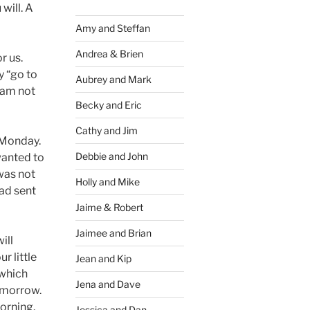
 will. A
Amy and Steffan
Andrea & Brien
r us.
y “go to
Aubrey and Mark
I am not
Becky and Eric
Cathy and Jim
n Monday.
Debbie and John
wanted to
was not
Holly and Mike
had sent
Jaime & Robert
Jaimee and Brian
ill
r little
Jean and Kip
–which
Jena and Dave
omorrow.
morning.
Jessica and Dan