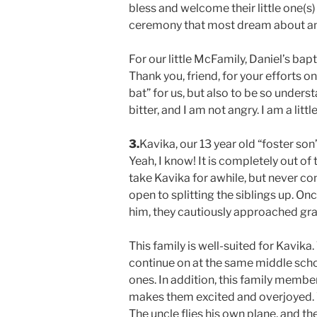
bless and welcome their little one(s) i
ceremony that most dream about and
For our little McFamily, Daniel’s ba
Thank you, friend, for your efforts o
bat” for us, but also to be so unders
bitter, and I am not angry. I am a lit
3.
Kavika, our 13 year old “foster so
Yeah, I know! It is completely out o
take Kavika for awhile, but never c
open to splitting the siblings up. 
him, they cautiously approached gr
This family is well-suited for Kavika
continue on at the same middle school
ones. In addition, this family member
makes them excited and overjoyed. 
The uncle flies his own plane, and t