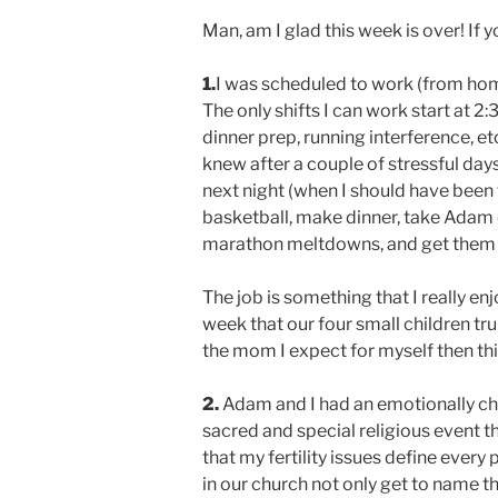
Man, am I glad this week is over! If yo
1.
I was scheduled to work (from hom
The only shifts I can work start at
dinner prep, running interference, et
knew after a couple of stressful days 
next night (when I should have been 
basketball, make dinner, take Adam d
marathon meltdowns, and get them 
The job is something that I really enjo
week that our four small children trul
the mom I expect for myself then this 
2.
Adam and I had an emotionally char
sacred and special religious event th
that my fertility issues define every
in our church not only get to name th