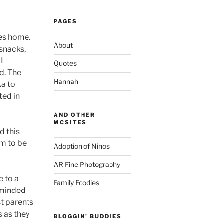
PAGES
nes home.
About
snacks,
 I
Quotes
id. The
Hannah
ka to
ted in
AND OTHER
MCSITES
ed this
am to be
Adoption of Ninos
AR Fine Photography
e to a
Family Foodies
reminded
st parents
s as they
BLOGGIN' BUDDIES