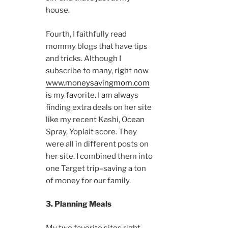
house.
Fourth, I faithfully read
mommy blogs that have tips
and tricks. Although I
subscribe to many, right now
www.moneysavingmom.com
is my favorite. I am always
finding extra deals on her site
like my recent Kashi, Ocean
Spray, Yoplait score. They
were all in different posts on
her site. I combined them into
one Target trip–saving a ton
of money for our family.
3. Planning Meals
My two favorite sites right