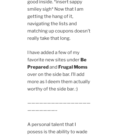
good inside. *insert sappy
smiley sigh* Now that I am
getting the hang of it,
navigating the lists and
matching up coupons doesn’t
really take that long.
I have added a few of my
favorite new sites under
Be
Prepared
and
Frugal Moms
over on the side bar. I’ll add
more as I deem them actually
worthy of the side bar. :)
————————————————
———————–
A personal talent that I
posess is the ability to wade