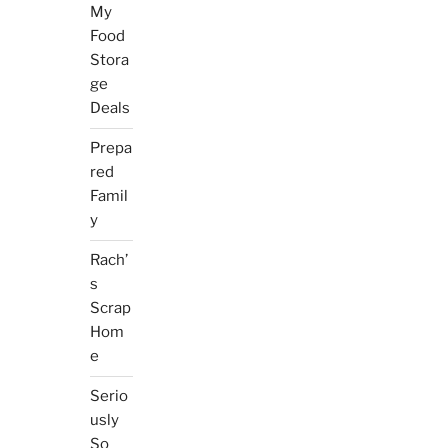
My
Food
Stora
ge
Deals
Prepa
red
Famil
y
Rach’
s
Scrap
Hom
e
Serio
usly
So