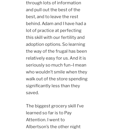
through lots of information
and pull out the best of the
best, and to leave the rest
behind. Adam and I have had a
lot of practice at perfecting
this skill with our fertility and
adoption options. So learning
the way of the frugal has been
relatively easy for us. And it is
seriously so much fun–I mean
who wouldn’t smile when they
walk out of the store spending
significantly less than they
saved.
The biggest grocery skill I’ve
learned so far is to Pay
Attention. I went to
Albertson’s the other night