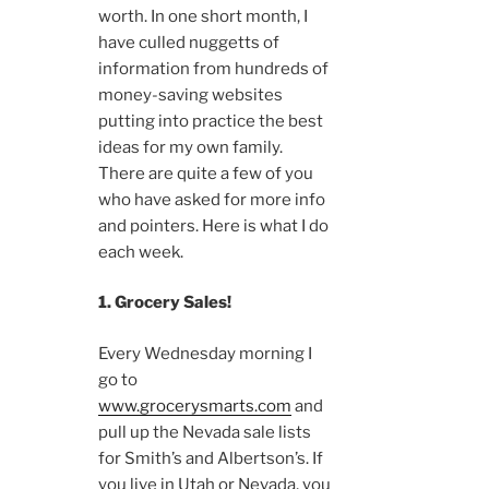
worth. In one short month, I
have culled nuggetts of
information from hundreds of
money-saving websites
putting into practice the best
ideas for my own family.
There are quite a few of you
who have asked for more info
and pointers. Here is what I do
each week.
1. Grocery Sales!
Every Wednesday morning I
go to
www.grocerysmarts.com
and
pull up the Nevada sale lists
for Smith’s and Albertson’s. If
you live in Utah or Nevada, you