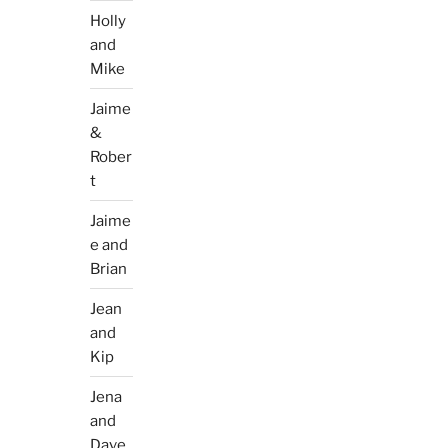
Holly
and
Mike
Jaime
&
Rober
t
Jaime
e and
Brian
Jean
and
Kip
Jena
and
Dave