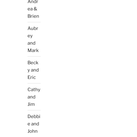
Andr
ea &
Brien
Aubr
ey
and
Mark
Beck
y and
Eric
Cathy
and
Jim
Debbi
e and
John