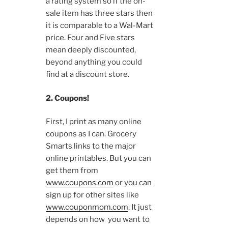
a rating system so if the on-
sale item has three stars then
it is comparable to a Wal-Mart
price. Four and Five stars
mean deeply discounted,
beyond anything you could
find at a discount store.
2. Coupons!
First, I print as many online
coupons as I can. Grocery
Smarts links to the major
online printables. But you can
get them from
www.coupons.com
or you can
sign up for other sites like
www.couponmom.com
. It just
depends on how you want to