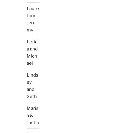
Laure
l and
Jere
my
Letici
a and
Mich
ael
Linds
ey
and
Seth
Maris
a &
Justin