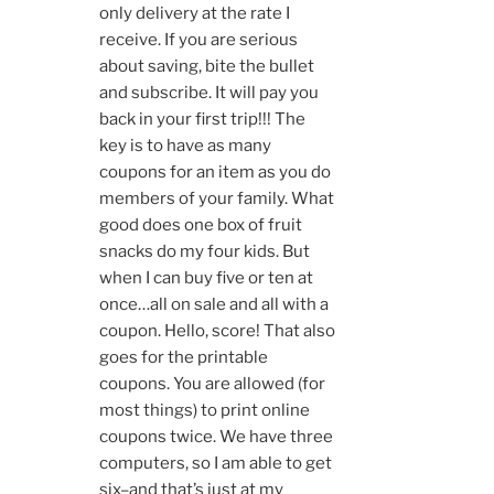
only delivery at the rate I
receive. If you are serious
about saving, bite the bullet
and subscribe. It will pay you
back in your first trip!!! The
key is to have as many
coupons for an item as you do
members of your family. What
good does one box of fruit
snacks do my four kids. But
when I can buy five or ten at
once…all on sale and all with a
coupon. Hello, score! That also
goes for the printable
coupons. You are allowed (for
most things) to print online
coupons twice. We have three
computers, so I am able to get
six–and that’s just at my