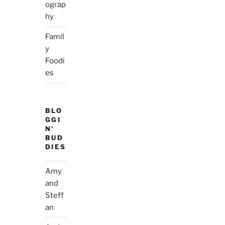
ograp
hy
Famil
y
Foodi
es
BLO
GGI
N'
BUD
DIES
Amy
and
Steff
an