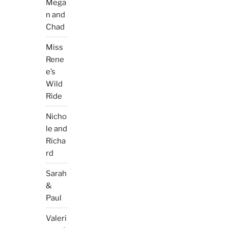
Mega
n and
Chad
Miss
Rene
e’s
Wild
Ride
Nicho
le and
Richa
rd
Sarah
&
Paul
Valeri