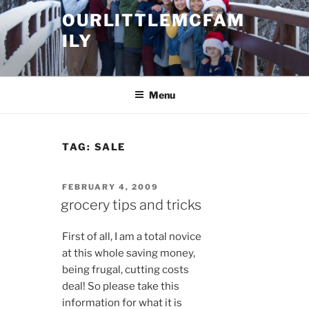
Skip
OURLITTLEMCFAM
to
ILY
content
.
Menu
TAG:
SALE
POSTED
FEBRUARY 4, 2009
ON
grocery tips and tricks
First of all, I am a total novice
at this whole saving money,
being frugal, cutting costs
deal! So please take this
information for what it is