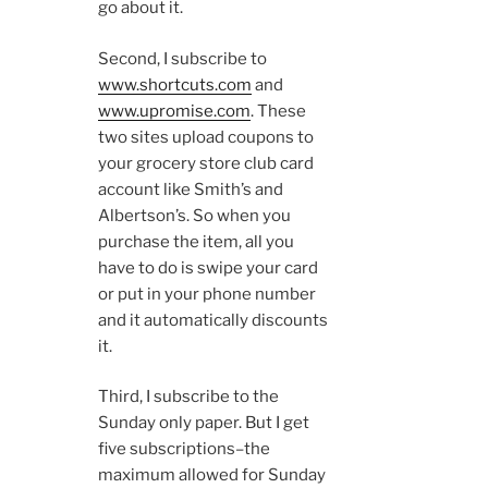
go about it.
Second, I subscribe to
www.shortcuts.com
and
www.upromise.com
. These
two sites upload coupons to
your grocery store club card
account like Smith’s and
Albertson’s. So when you
purchase the item, all you
have to do is swipe your card
or put in your phone number
and it automatically discounts
it.
Third, I subscribe to the
Sunday only paper. But I get
five subscriptions–the
maximum allowed for Sunday