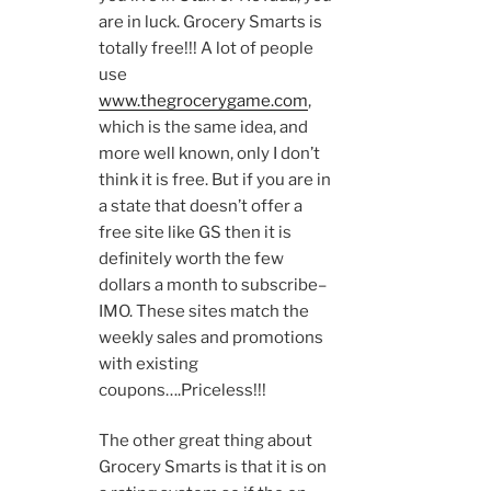
are in luck. Grocery Smarts is
totally free!!! A lot of people
use
www.thegrocerygame.com
,
which is the same idea, and
more well known, only I don’t
think it is free. But if you are in
a state that doesn’t offer a
free site like GS then it is
definitely worth the few
dollars a month to subscribe–
IMO. These sites match the
weekly sales and promotions
with existing
coupons….Priceless!!!
The other great thing about
Grocery Smarts is that it is on