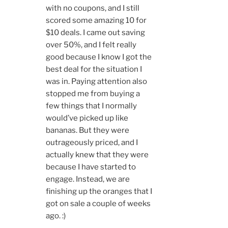
with no coupons, and I still
scored some amazing 10 for
$10 deals. I came out saving
over 50%, and I felt really
good because I know I got the
best deal for the situation I
was in. Paying attention also
stopped me from buying a
few things that I normally
would’ve picked up like
bananas. But they were
outrageously priced, and I
actually knew that they were
because I have started to
engage. Instead, we are
finishing up the oranges that I
got on sale a couple of weeks
ago. :)