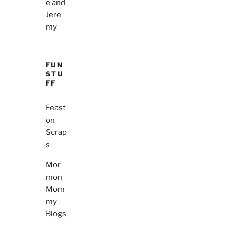
e and
Jere
my
FUN
STU
FF
Feast
on
Scrap
s
Mor
mon
Mom
my
Blogs