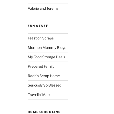
Valerie and Jeremy
FUN STUFF
Feast on Scraps
Mormon Mommy Blogs
My Food Storage Deals
Prepared Family
Rach’s Scrap Home
Seriously So Blessed
Travelin’ Map
HOMESCHOOLING