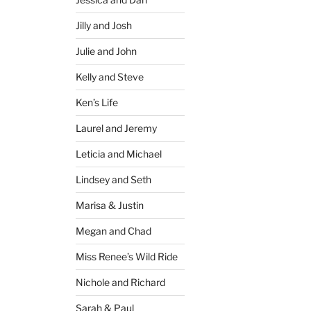
Jilly and Josh
Julie and John
Kelly and Steve
Ken’s Life
Laurel and Jeremy
Leticia and Michael
Lindsey and Seth
Marisa & Justin
Megan and Chad
Miss Renee’s Wild Ride
Nichole and Richard
Sarah & Paul