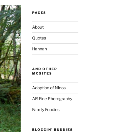
PAGES
About
Quotes
Hannah
AND OTHER
MCSITES
Adoption of Ninos
AR Fine Photography
Family Foodies
BLOGGIN' BUDDIES