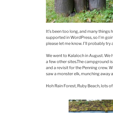
It’s been too long, and many things 
supported in WordPress, so I’m going
please let me know. I’ll probably try a
We went to Kalaloch in August. We h
a few other sites.The campground is ve
and a revisit for the Penning crew. 
saw a monster elk, munching away at 
Hoh Rain Forest, Ruby Beach, lots of