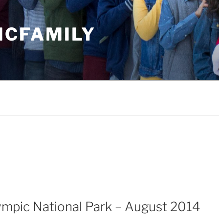
MCFAMILY
ympic National Park – August 2014