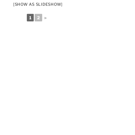
[SHOW AS SLIDESHOW]
1
2
►