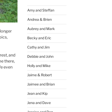
Amy and Steffan
Andrea & Brien
Aubrey and Mark
 longer
pics,
Becky and Eric
Cathy and Jim
rest, and
Debbie and John
me there,
Holly and Mike
We even
Jaime & Robert
Jaimee and Brian
Jean and Kip
Jena and Dave
Jessica and Dan