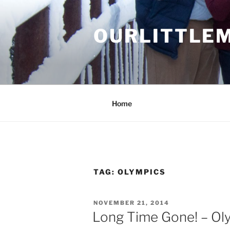
Skip
to
OURLITTLE
content
.
Home
TAG:
OLYMPICS
POSTED
NOVEMBER 21, 2014
ON
Long Time Gone! – Ol