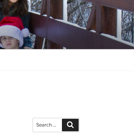
Search
Search
for: