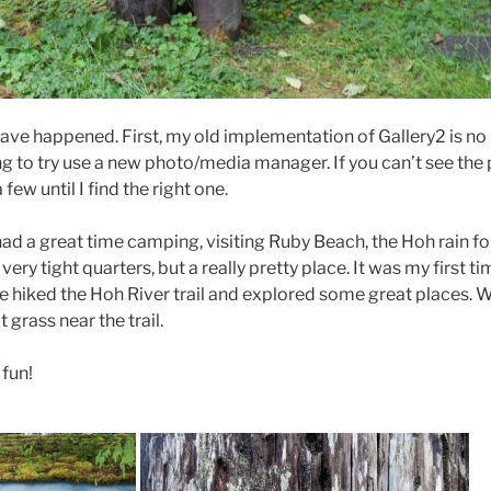
have happened. First, my old implementation of Gallery2 is no
 to try use a new photo/media manager. If you can’t see the 
 few until I find the right one.
ad a great time camping, visiting Ruby Beach, the Hoh rain fo
ry tight quarters, but a really pretty place. It was my first ti
We hiked the Hoh River trail and explored some great places. 
grass near the trail.
 fun!