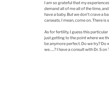
I am so grateful that my experience
demand all of me all of the time, and
have a baby. But we don’t crave a ba
carseats. I mean, come on. There is 
As for fertility, I guess this partic
just getting to the point where we th
be anymore perfect. Do we try? Do w
we…..? I have a consult with Dr. S on