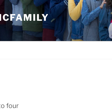
MCFAMILY
to four