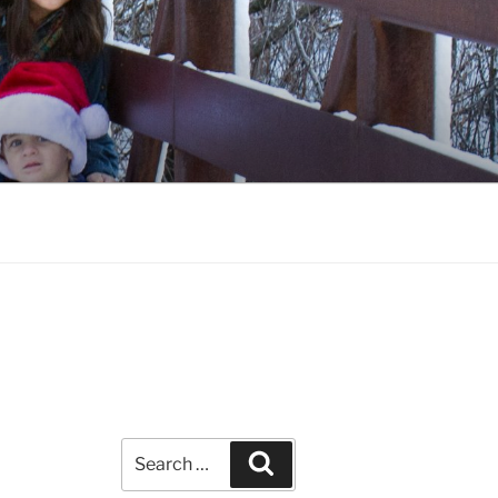
Search
Search
for: