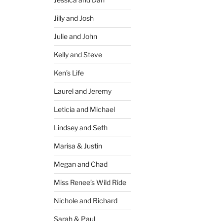
Jilly and Josh
Julie and John
Kelly and Steve
Ken’s Life
Laurel and Jeremy
Leticia and Michael
Lindsey and Seth
Marisa & Justin
Megan and Chad
Miss Renee’s Wild Ride
Nichole and Richard
Sarah & Paul