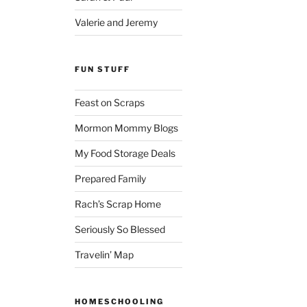
Valerie and Jeremy
FUN STUFF
Feast on Scraps
Mormon Mommy Blogs
My Food Storage Deals
Prepared Family
Rach’s Scrap Home
Seriously So Blessed
Travelin’ Map
HOMESCHOOLING