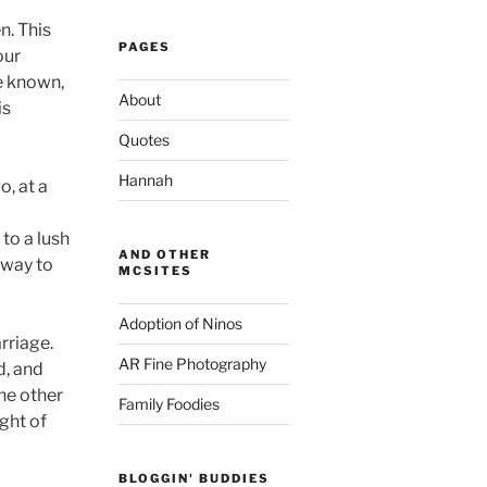
n. This
PAGES
our
ve known,
About
is
Quotes
Hannah
o, at a
to a lush
AND OTHER
 way to
MCSITES
Adoption of Ninos
rriage.
AR Fine Photography
d, and
the other
Family Foodies
ght of
BLOGGIN' BUDDIES