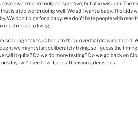
s have given me not only perspective, but also wisdom. The n
 that is a job worth doing well. We still want a baby. The kids w
by. We don’t pine for a baby. We don’t hate people with rear-f
so much more to living.
ular miscarriage takes us back to the proverbial drawing board.
ought we might start deliberately trying, so I guess the timing
e call it quits? Do we do more testing? Do we go back on Cl
 Tuesday–we’ll see how it goes. Decisions, decisions.