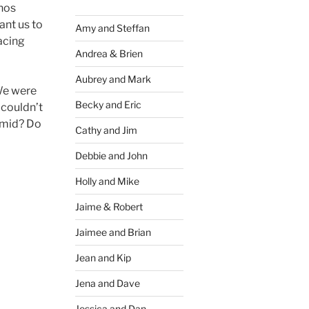
inos
ant us to
Amy and Steffan
acing
Andrea & Brien
Aubrey and Mark
 We were
Becky and Eric
 couldn’t
omid? Do
Cathy and Jim
Debbie and John
Holly and Mike
Jaime & Robert
Jaimee and Brian
Jean and Kip
Jena and Dave
Jessica and Dan