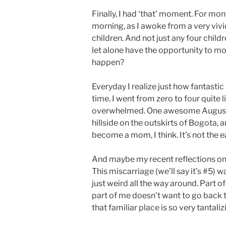
Finally, I had ‘that’ moment. For m
morning, as I awoke from a very vivid 
children. And not just any four chil
let alone have the opportunity to mot
happen?
Everyday I realize just how fantastic 
time. I went from zero to four quite
overwhelmed. One awesome August mo
hillside on the outskirts of Bogota, 
become a mom, I think. It’s not the ea
And maybe my recent reflections on 
This miscarriage (we’ll say it’s #5) w
just weird all the way around. Part 
part of me doesn’t want to go back 
that familiar place is so very tantaliz