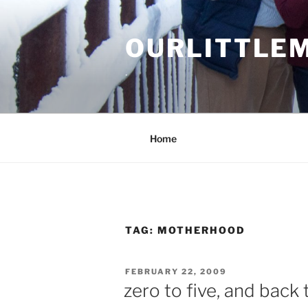
Skip
to
OURLITTLE
content
.
Home
TAG:
MOTHERHOOD
POSTED
FEBRUARY 22, 2009
ON
zero to five, and back 