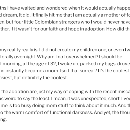
onths I have waited and wondered when it would actually happe
dream, it did. It finally hit me that I am actually a mother of f
dren, but four little Colombian strangers who I would never ha
her, if it wasn’t for our faith and hope in adoption. How did th
my reality really is. I did not create my children one, or even tw
 literally overnight. Why am I not overwhelmed? I should be
rning, at the age of 32, I woke up, packed my bags, drove 
and instantly became a mom. Isn’t that surreal? It’s the coolest
siest, but definitely the coolest.
the adoption are just my way of coping with the recent misca
as weird to say the least. I mean, it was unexpected, short-live
of me is too busy doing mom stuff to think about it much. And 
to the warm comfort of functional darkness. And yet, the thou
ing.