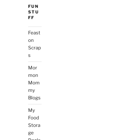
FUN
STU
FF
Feast
on
Scrap
s
Mor
mon
Mom
my
Blogs
My
Food
Stora
ge