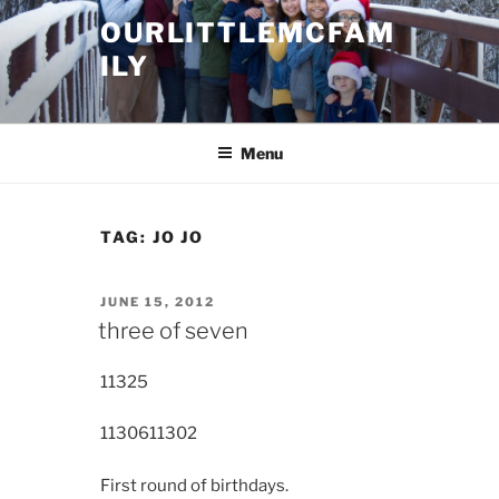
Skip
OURLITTLEMCFAM
to
ILY
content
.
Menu
TAG:
JO JO
POSTED
JUNE 15, 2012
ON
three of seven
11325
11306
11302
First round of birthdays.