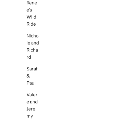
Rene
e’s
Wild
Ride
Nicho
le and
Richa
rd
Sarah
&
Paul
Valeri
e and
Jere
my