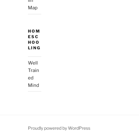
lin’
Map
HOM
ESC
HOO
LING
Well
Train
ed
Mind
Proudly powered by WordPress