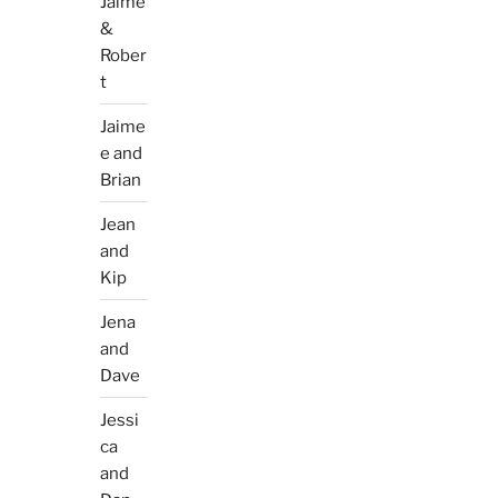
Jaime
&
Rober
t
Jaime
e and
Brian
Jean
and
Kip
Jena
and
Dave
Jessi
ca
and