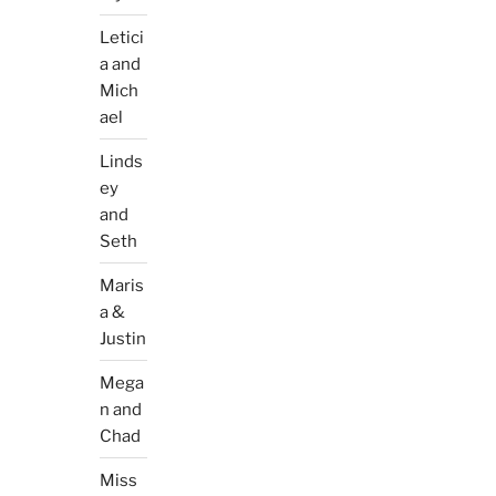
Letici
a and
Mich
ael
Linds
ey
and
Seth
Maris
a &
Justin
Mega
n and
Chad
Miss