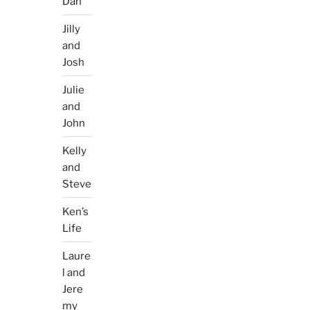
Dan
Jilly
and
Josh
Julie
and
John
Kelly
and
Steve
Ken’s
Life
Laure
l and
Jere
my