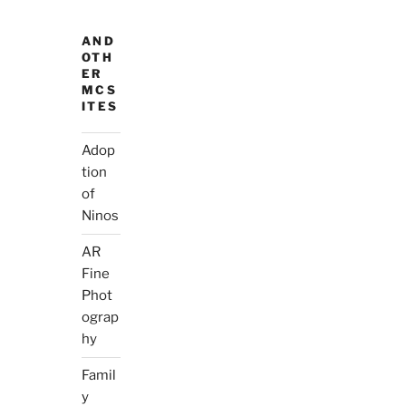
AND
OTH
ER
MCS
ITES
Adop
tion
of
Ninos
AR
Fine
Phot
ograp
hy
Famil
y