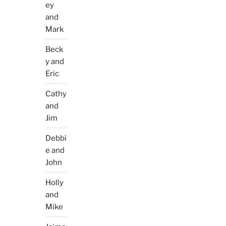
ey
and
Mark
Beck
y and
Eric
Cathy
and
Jim
Debbi
e and
John
Holly
and
Mike