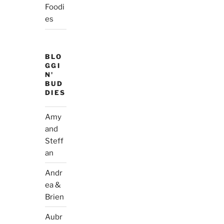
Foodi
es
BLO
GGI
N'
BUD
DIES
Amy
and
Steff
an
Andr
ea &
Brien
Aubr