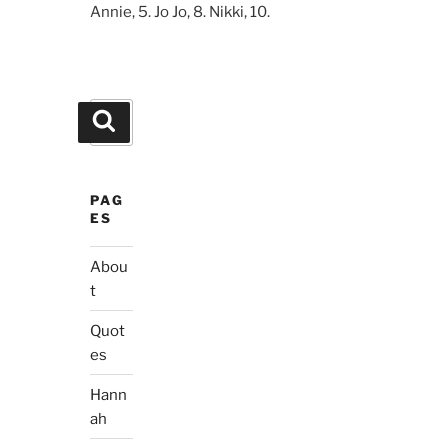
Annie, 5. Jo Jo, 8. Nikki, 10.
Search
Search
for:
PAG
ES
Abou
t
Quot
es
Hann
ah