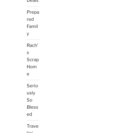
Deals
Prepa
red
Famil
y
Rach’
s
Scrap
Hom
e
Serio
usly
So
Bless
ed
Trave