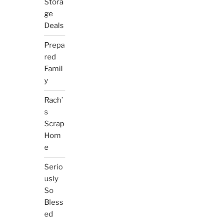
Stora
ge
Deals
Prepa
red
Famil
y
Rach’
s
Scrap
Hom
e
Serio
usly
So
Bless
ed