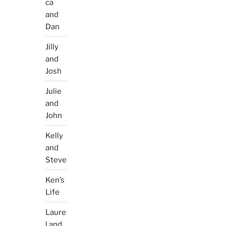
ca
and
Dan
Jilly
and
Josh
Julie
and
John
Kelly
and
Steve
Ken’s
Life
Laure
l and