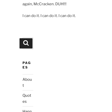
again, McCracken. DUH!!!
I can do it. I can do it. I can do it.
Search
Search
for:
PAG
ES
Abou
t
Quot
es
Hann