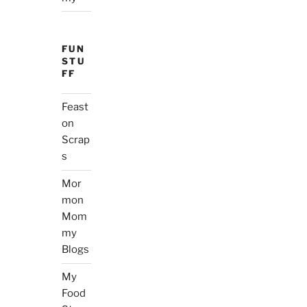
FUN
STU
FF
Feast
on
Scrap
s
Mor
mon
Mom
my
Blogs
My
Food