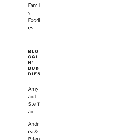
Famil
y
Foodi
es
BLO
GGI
N'
BUD
DIES
Amy
and
Steff
an
Andr
ea &
Brien