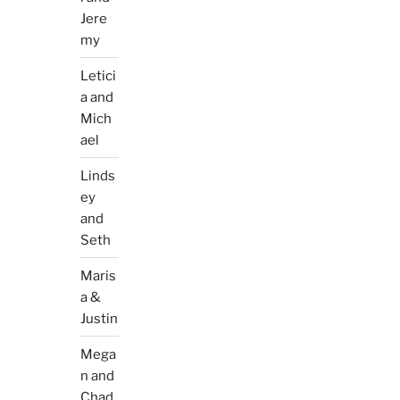
Jere
my
Letici
a and
Mich
ael
Linds
ey
and
Seth
Maris
a &
Justin
Mega
n and
Chad