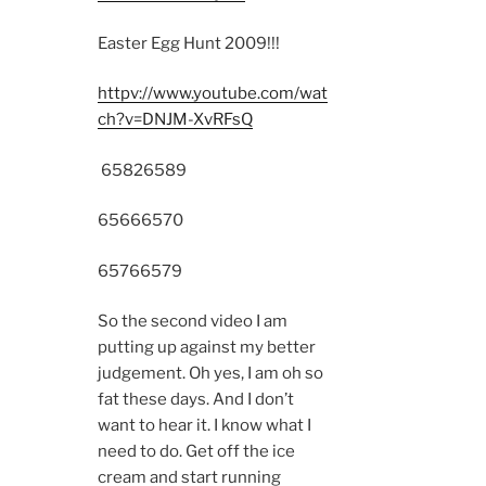
Easter Egg Hunt 2009!!!
httpv://www.youtube.com/wat
ch?v=DNJM-XvRFsQ
6582
6589
6566
6570
6576
6579
So the second video I am
putting up against my better
judgement. Oh yes, I am oh so
fat these days. And I don’t
want to hear it. I know what I
need to do. Get off the ice
cream and start running