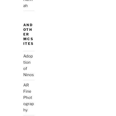
ah
AND
OTH
ER
MCS
ITES
Adop
tion
of
Ninos
AR
Fine
Phot
ograp
hy