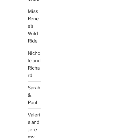
Miss
Rene
e’s
Wild
Ride
Nicho
le and
Richa
rd
Sarah
&
Paul
Valeri
e and
Jere
my