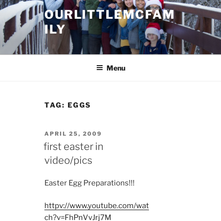
Skip
OURLITTLEMCFAM
to
ILY
content
.
Menu
TAG:
EGGS
POSTED
APRIL 25, 2009
ON
first easter in
video/pics
Easter Egg Preparations!!!
httpv://www.youtube.com/wat
ch?v=FhPnVvJrj7M