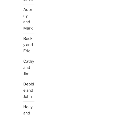
Aubr
ey
and
Mark
Beck
y and
Eric
Cathy
and
Jim
Debbi
e and
John
Holly
and