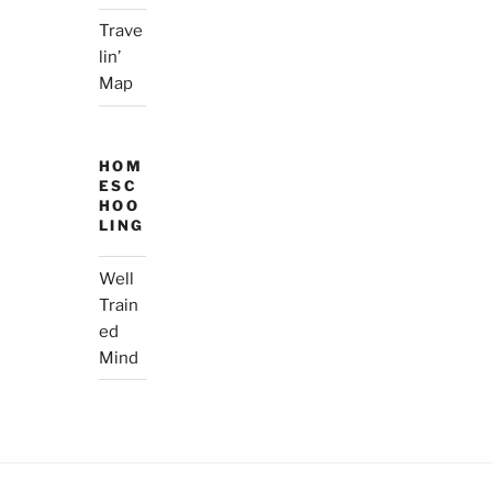
Trave
lin’
Map
HOM
ESC
HOO
LING
Well
Train
ed
Mind