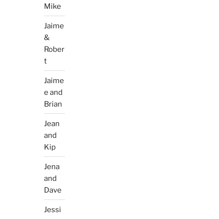
Mike
Jaime
&
Rober
t
Jaime
e and
Brian
Jean
and
Kip
Jena
and
Dave
Jessi