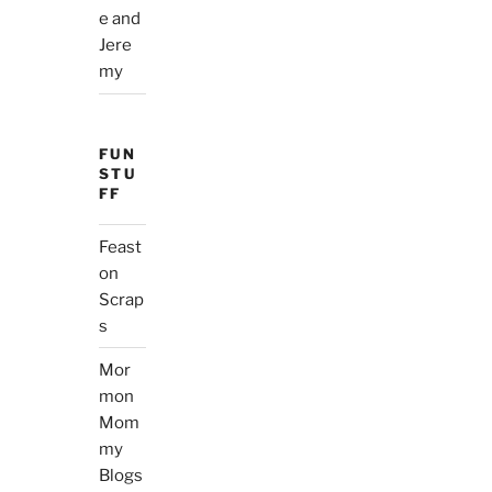
e and
Jere
my
FUN
STU
FF
Feast
on
Scrap
s
Mor
mon
Mom
my
Blogs