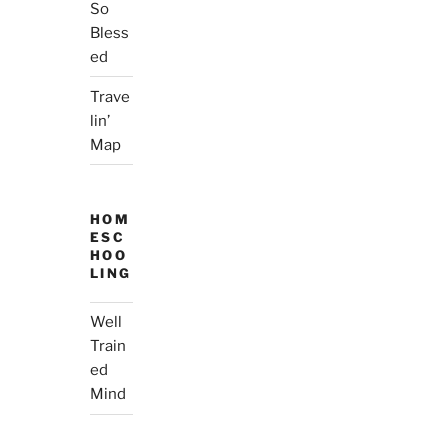
So
Bless
ed
Trave
lin’
Map
HOM
ESC
HOO
LING
Well
Train
ed
Mind