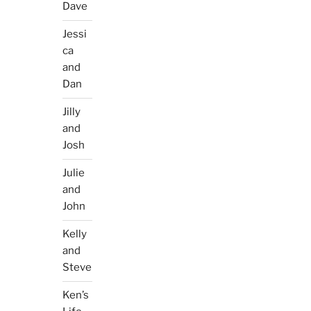
Dave
Jessi
ca
and
Dan
Jilly
and
Josh
Julie
and
John
Kelly
and
Steve
Ken’s