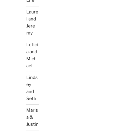
Life
Laure
l and
Jere
my
Letici
a and
Mich
ael
Linds
ey
and
Seth
Maris
a &
Justin