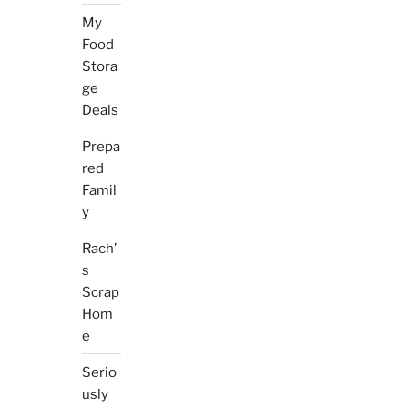
My
Food
Stora
ge
Deals
Prepa
red
Famil
y
Rach’
s
Scrap
Hom
e
Serio
usly