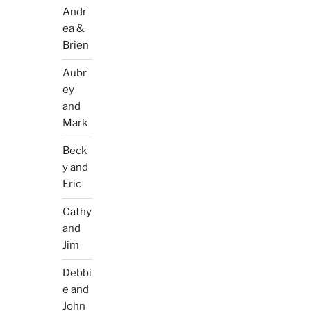
Andr
ea &
Brien
Aubr
ey
and
Mark
Beck
y and
Eric
Cathy
and
Jim
Debbi
e and
John