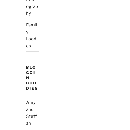
ograp
hy
Famil
y
Foodi
es
BLO
GGI
N'
BUD
DIES
Amy
and
Steff
an