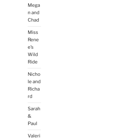
Mega
n and
Chad
Miss
Rene
e’s
Wild
Ride
Nicho
le and
Richa
rd
Sarah
&
Paul
Valeri