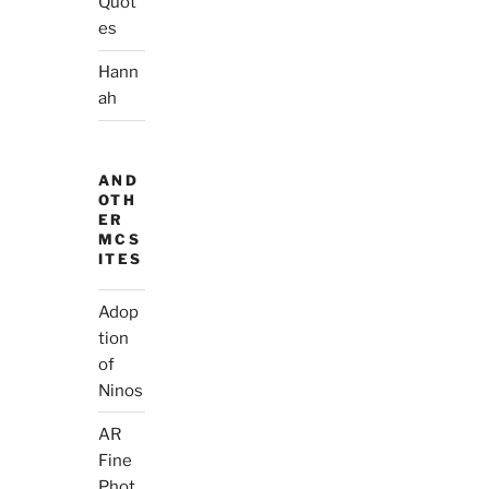
Quot
es
Hann
ah
AND
OTH
ER
MCS
ITES
Adop
tion
of
Ninos
AR
Fine
Phot