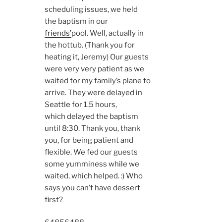
scheduling issues, we held
the baptism in our
friends’
pool. Well, actually in
the hottub. (Thank you for
heating it, Jeremy) Our guests
were very very patient as we
waited for my family’s plane to
arrive. They were delayed in
Seattle for 1.5 hours,
which delayed the baptism
until 8:30. Thank you, thank
you, for being patient and
flexible. We fed our guests
some yumminess while we
waited, which helped. :) Who
says you can’t have dessert
first?