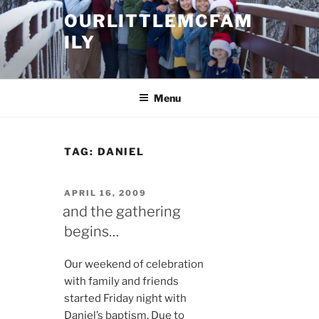
Skip
OURLITTLEMCFAM
to
ILY
content
.
Menu
TAG:
DANIEL
POSTED
APRIL 16, 2009
ON
and the gathering
begins…
Our weekend of celebration
with family and friends
started Friday night with
Daniel’s baptism. Due to