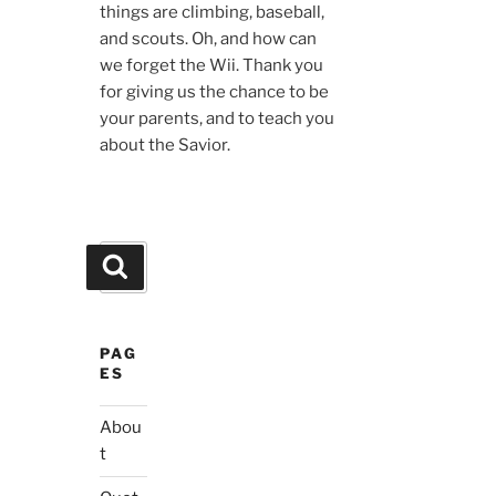
things are climbing, baseball,
and scouts. Oh, and how can
we forget the Wii. Thank you
for giving us the chance to be
your parents, and to teach you
about the Savior.
Search
Search
for:
PAG
ES
Abou
t