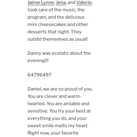
Jaime Lynne
,
Jena
, and
Valerie
,
took care of the music, the
program, and the delicious
mini cheesecakes and other
desserts that night. They
outdid themselves as usual!
Danny was ecstatic about the
evening!!!
6479
6497
Daniel, we are so proud of you.
You are clever and warm-
hearted. You are amiable and
sensitive. You try your best at
everything you do, and your
sweet smile melts my heart.
Right now, your favorite