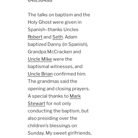
6485
6488
The talks on baptism and the
Holy Ghost were given in
Spanish–thanks Uncles
Robert
and
Seth
. Adam
baptized Danny (in Spanish),
Grandpa McCracken and
Uncle Mike
were the
baptismal witnesses, and
Uncle Brian
confirmed him.
The grandmas said the
opening and closing prayers.
A special thanks to
Mark
Stewart
for not only
conducting the baptism, but
also presiding over the
children’s blessings on
Sunday. My sweet girlfriends,