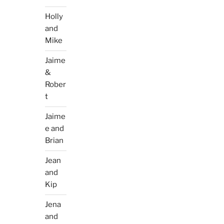
Holly
and
Mike
Jaime
&
Rober
t
Jaime
e and
Brian
Jean
and
Kip
Jena
and