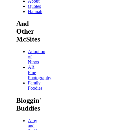
About
Quotes
Hannah
And
Other
McSites
Adoption
of
Ninos
AR
Fine
Photography
Family
Foodies
Bloggin'
Buddies
Amy
and