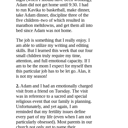
Adam did not get home until 9:30. I had
to run Kavika to basketball, make dinner,
take Adam dinner, discipline three of the
five children–two of which resulted in
marathon meltdowns, and get them all into
bed since Adam was not home.
The job is something that I really enjoy. I
am able to utilize my writing and editing
skills. But I learned this week that our four
small children truly require my time,
attention, and full emotional capacity. If I
am to be the mom I expect for myself then
this particular job has to be let go. Alas, it
is not my season!
2.
Adam and I had an emotionally charged
visit from a friend on Tuesday. The visit
was in reference to a sacred and special
religious event that our family is planning.
Unfortunately, and yet again, I am
reminded that my fertility issues define
every part of my life (even when I am not
particularly obsessed). Most parents in our
church not only get to name their