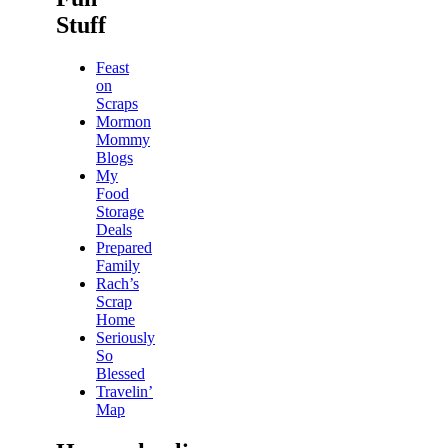
Stuff
Feast
on
Scraps
Mormon
Mommy
Blogs
My
Food
Storage
Deals
Prepared
Family
Rach’s
Scrap
Home
Seriously
So
Blessed
Travelin’
Map