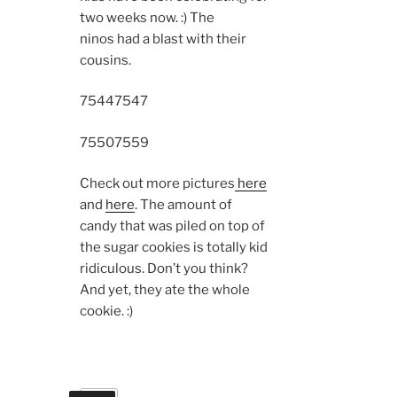
two weeks now. :) The
ninos had a blast with their
cousins.
7544
7547
7550
7559
Check out more pictures
here
and
here
. The amount of
candy that was piled on top of
the sugar cookies is totally kid
ridiculous. Don’t you think?
And yet, they ate the whole
cookie. :)