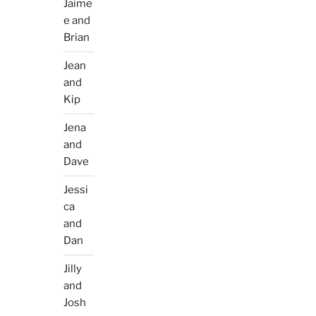
Jaime
e and
Brian
Jean
and
Kip
Jena
and
Dave
Jessi
ca
and
Dan
Jilly
and
Josh