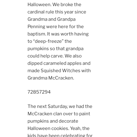
Halloween. We broke the
cardinal rule this year since
Grandma and Grandpa
Penning were here for the
baptism. It was worth having
to “deep-freeze” the
pumpkins so that grandpa
could help carve. We also
dipped carameled apples and
made Squished Witches with
Grandma McCracken.
7285
7294
The next Saturday, we had the
McCracken clan over to paint
pumpkins and decorate
Halloween cookies. Yeah, the
kids have been celebrating for