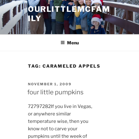
Skip
OURLITTLEMCFAM
to
ILY
content
.
Menu
TAG:
CARAMELED APPELS
POSTED
NOVEMBER 1, 2009
ON
four little pumpkins
7279
7282
If you live in Vegas,
or anywhere similar
temperature wise, then you
know not to carve your
pumpkins until the week of