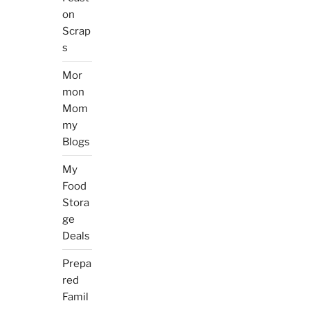
on
Scrap
s
Mor
mon
Mom
my
Blogs
My
Food
Stora
ge
Deals
Prepa
red
Famil