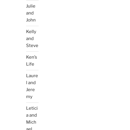
Julie
and
John
Kelly
and
Steve
Ken’s
Life
Laure
l and
Jere
my
Letici
a and
Mich
ael