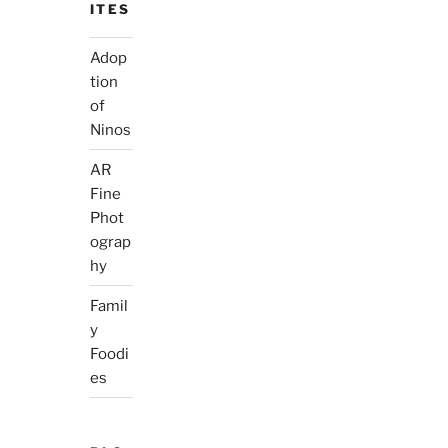
ITES
Adop
tion
of
Ninos
AR
Fine
Phot
ograp
hy
Famil
y
Foodi
es