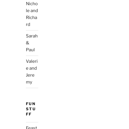
Nicho
le and
Richa
rd
Sarah
&
Paul
Valeri
e and
Jere
my
FUN
STU
FF
Feast