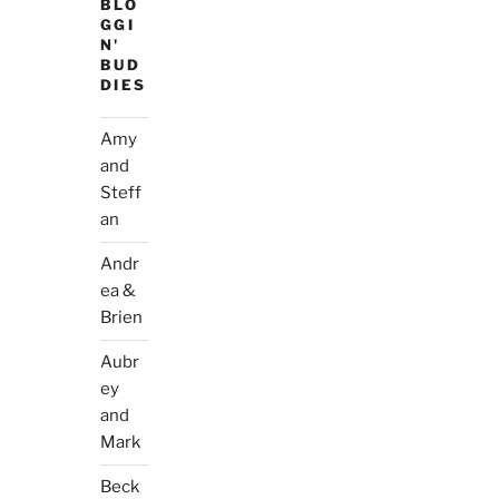
BLO
GGI
N'
BUD
DIES
Amy
and
Steff
an
Andr
ea &
Brien
Aubr
ey
and
Mark
Beck