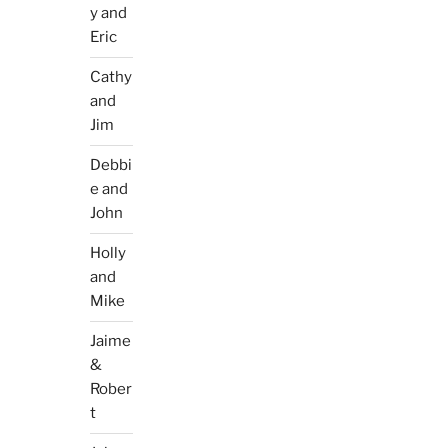
y and
Eric
Cathy
and
Jim
Debbi
e and
John
Holly
and
Mike
Jaime
&
Rober
t