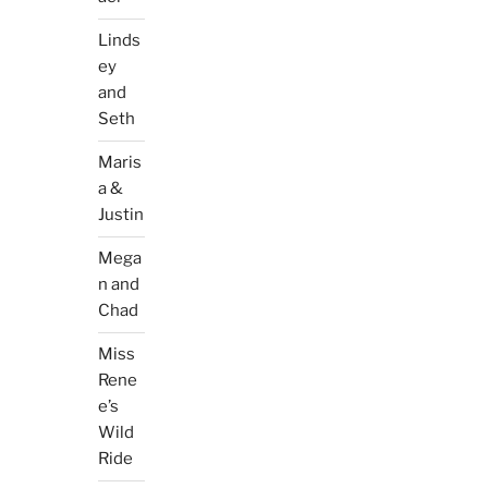
Linds
ey
and
Seth
Maris
a &
Justin
Mega
n and
Chad
Miss
Rene
e’s
Wild
Ride