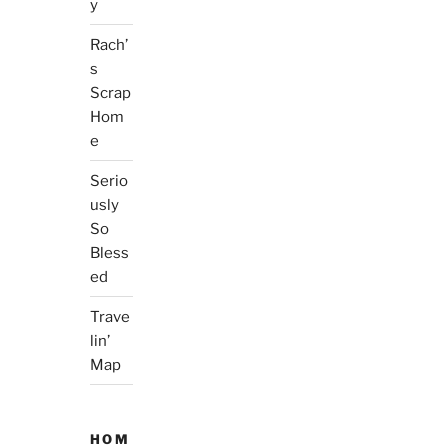
y
Rach’
s
Scrap
Hom
e
Serio
usly
So
Bless
ed
Trave
lin’
Map
HOM