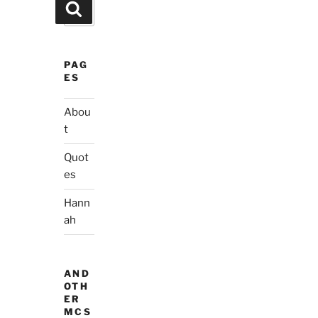
Search
Search
for:
PAG
ES
Abou
t
Quot
es
Hann
ah
AND
OTH
ER
MCS